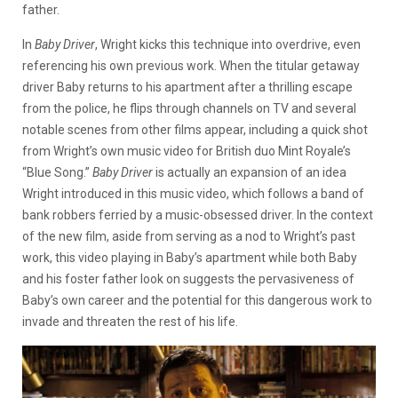
father.
In
Baby Driver
,
Wright kicks this technique into overdrive, even
referencing his own previous work. When the titular getaway
driver Baby returns to his apartment after a thrilling escape
from the police, he flips through channels on TV and several
notable scenes from other films appear, including a quick shot
from Wright’s own music video for British duo Mint Royale’s
“Blue Song.”
Baby Driver
is actually an expansion of an idea
Wright introduced in this music video, which follows a band of
bank robbers ferried by a music-obsessed driver. In the context
of the new film, aside from serving as a nod to Wright’s past
work, this video playing in Baby’s apartment while both Baby
and his foster father look on suggests the pervasiveness of
Baby’s own career and the potential for this dangerous work to
invade and threaten the rest of his life.