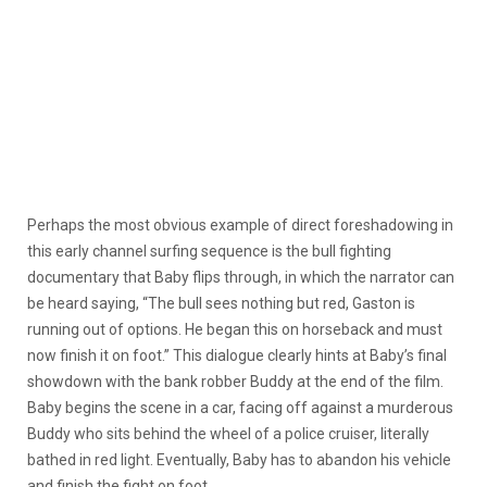
Perhaps the most obvious example of direct foreshadowing in
this early channel surfing sequence is the bull fighting
documentary that Baby flips through, in which the narrator can
be heard saying, “The bull sees nothing but red, Gaston is
running out of options. He began this on horseback and must
now finish it on foot.” This dialogue clearly hints at Baby’s final
showdown with the bank robber Buddy at the end of the film.
Baby begins the scene in a car, facing off against a murderous
Buddy who sits behind the wheel of a police cruiser, literally
bathed in red light. Eventually, Baby has to abandon his vehicle
and finish the fight on foot.