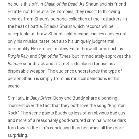
he pulls this off. In
Shaun of the Dead
, As Shaun and his friend
Ed attempt to neutralize zombies, they resort to throwing
records from Shaun’s personal collection at their attackers. In
the heat of battle, Ed asks Shaun which records will be
acceptable to throw. Shaun’s split-second choices convey not
only his musical taste, but also his uniquely judgmental
personality. He refuses to allow Ed to throw albums such as
Purple Rain
and
Sign of the Times
, but immediately approves the
Batman
soundtrack and a Dire Straits album for use as a
disposable weapon. The audience understands the type of
person Shaun is simply from his musical selections in this
scene.
Similarly, in
Baby Driver
, Baby and Buddy share a bonding
moment over the fact that they both love the song “Brighton
Rock.” The scene paints Buddy as less of an obvious bad guy
and more of a reasonably good-natured criminal whose dark
turn toward the film’s conclusion thus becomes all the more
surprising.