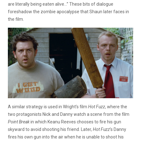
are literally being eaten alive…” These bits of dialogue
foreshadow the zombie apocalypse that Shaun later faces in
the film.
A similar strategy is used in Wright’s film
Hot Fuzz
, where the
two protagonists Nick and Danny watch a scene from the film
Point Break
in which Keanu Reeves chooses to fire his gun
skyward to avoid shooting his friend. Later,
Hot Fuzz
’s Danny
fires his own gun into the air when he is unable to shoot his