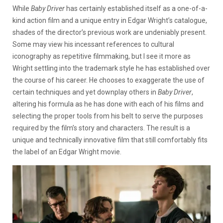
While
Baby Driver
has certainly established itself as a one-of-a-
kind action film and a unique entry in Edgar Wright’s catalogue,
shades of the director’s previous work are undeniably present.
Some may view his incessant references to cultural
iconography as repetitive filmmaking, but I see it more as
Wright settling into the trademark style he has established over
the course of his career. He chooses to exaggerate the use of
certain techniques and yet downplay others in
Baby Driver
,
altering his formula as he has done with each of his films and
selecting the proper tools from his belt to serve the purposes
required by the film’s story and characters. The result is a
unique and technically innovative film that still comfortably fits
the label of an Edgar Wright movie.