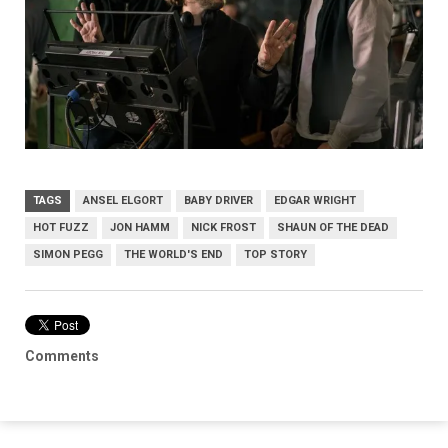
TAGS
ANSEL ELGORT
BABY DRIVER
EDGAR WRIGHT
HOT FUZZ
JON HAMM
NICK FROST
SHAUN OF THE DEAD
SIMON PEGG
THE WORLD'S END
TOP STORY
Comments