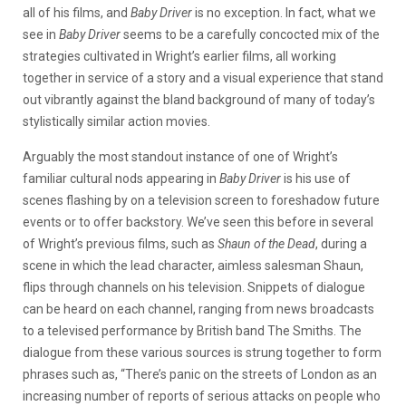
all of his films, and
Baby Driver
is no exception. In fact, what we
see in
Baby Driver
seems to be a carefully concocted mix of the
strategies cultivated in Wright’s earlier films, all working
together in service of a story and a visual experience that stand
out vibrantly against the bland background of many of today’s
stylistically similar action movies.
Arguably the most standout instance of one of Wright’s
familiar cultural nods appearing in
Baby Driver
is his use of
scenes flashing by on a television screen to foreshadow future
events or to offer backstory. We’ve seen this before in several
of Wright’s previous films, such as
Shaun of the Dead
, during a
scene in which the lead character, aimless salesman Shaun,
flips through channels on his television. Snippets of dialogue
can be heard on each channel, ranging from news broadcasts
to a televised performance by British band The Smiths. The
dialogue from these various sources is strung together to form
phrases such as, “There’s panic on the streets of London as an
increasing number of reports of serious attacks on people who