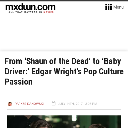
Menu
From ‘Shaun of the Dead’ to ‘Baby
Driver:’ Edgar Wright’s Pop Culture
Passion
PARKER DANOWSKI
JULY 14TH, 2017 - 3:05 PM