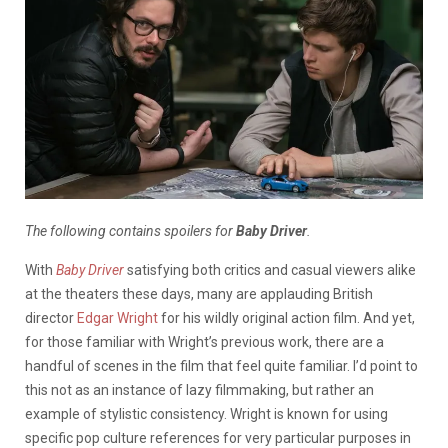
The following contains spoilers for
Baby Driver
.
With
Baby Driver
satisfying both critics and casual viewers alike
at the theaters these days, many are applauding British
director
Edgar Wright
for his wildly original action film. And yet,
for those familiar with Wright’s previous work, there are a
handful of scenes in the film that feel quite familiar. I’d point to
this not as an instance of lazy filmmaking, but rather an
example of stylistic consistency. Wright is known for using
specific pop culture references for very particular purposes in