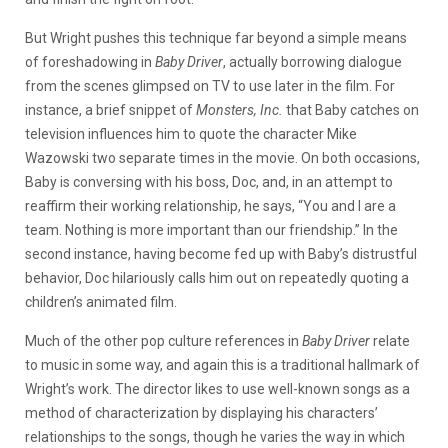
But Wright pushes this technique far beyond a simple means
of foreshadowing in
Baby Driver
, actually borrowing dialogue
from the scenes glimpsed on TV to use later in the film. For
instance, a brief snippet of
Monsters, Inc.
that Baby catches on
television influences him to quote the character Mike
Wazowski two separate times in the movie. On both occasions,
Baby is conversing with his boss, Doc, and, in an attempt to
reaffirm their working relationship, he says, “You and I are a
team. Nothing is more important than our friendship.” In the
second instance, having become fed up with Baby’s distrustful
behavior, Doc hilariously calls him out on repeatedly quoting a
children’s animated film.
Much of the other pop culture references in
Baby Driver
relate
to music in some way, and again this is a traditional hallmark of
Wright’s work. The director likes to use well-known songs as a
method of characterization by displaying his characters’
relationships to the songs, though he varies the way in which