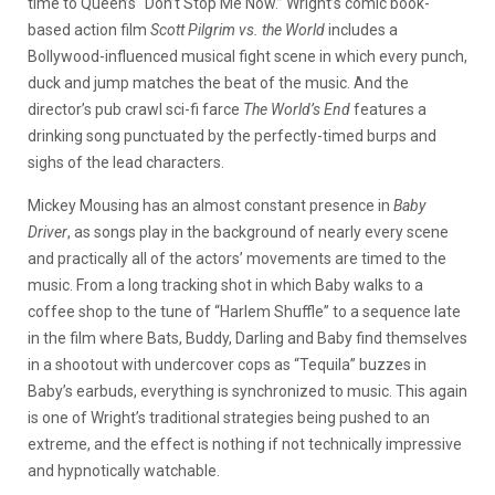
time to Queen’s “Don’t Stop Me Now.” Wright’s comic book-
based action film
Scott Pilgrim vs. the World
includes a
Bollywood-influenced musical fight scene in which every punch,
duck and jump matches the beat of the music. And the
director’s pub crawl sci-fi farce
The World’s End
features a
drinking song punctuated by the perfectly-timed burps and
sighs of the lead characters.
Mickey Mousing has an almost constant presence in
Baby
Driver
, as songs play in the background of nearly every scene
and practically all of the actors’ movements are timed to the
music. From a long tracking shot in which Baby walks to a
coffee shop to the tune of “Harlem Shuffle” to a sequence late
in the film where Bats, Buddy, Darling and Baby find themselves
in a shootout with undercover cops as “Tequila” buzzes in
Baby’s earbuds, everything is synchronized to music. This again
is one of Wright’s traditional strategies being pushed to an
extreme, and the effect is nothing if not technically impressive
and hypnotically watchable.