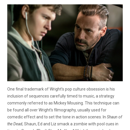
One final trademark of Wright’s pop culture obsession is his
inclusion of sequences carefully timed to music, a strategy
commonly referred to as Mickey Mousing. This technique can
be found all over Wright’s filmography, usually used for
comedic effect and to set the tone in action scenes. In
Shaun of
the Dead
, Shaun, Ed and Liz smack a zombie with pool cues in