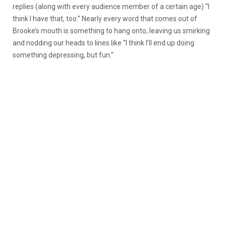
replies (along with every audience member of a certain age) “I
think I have that, too.” Nearly every word that comes out of
Brooke’s mouth is something to hang onto, leaving us smirking
and nodding our heads to lines like “I think I’ll end up doing
something depressing, but fun.”