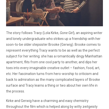
The story follows Tracy (Lola Kirke,
Gone Girl
), an aspiring writer
and lonely undergraduate who strikes up a friendship with her
soon-to-be older stepsister Brooke (Gerwig). Brooke comes to
represent everything Tracy wants to be as well as the perfect
subject for her writing: she has a romantically dingy Manhattan
apartment, flits from one cool party to another, and dips her
toes into every imaginable creative outlet – fashion, food, art,
etc. Her fascination turns from hero-worship to criticism and
back to admiration as the many complicated layers of Brooke
surface and Tracy learns a thing or two about her own life in
the process.
Kirke and Gerwig have a charming and easy chemistry
throughout the film which is helped along by witty zeitgeisty