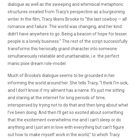
dialogue as well as the sweeping and whimsical metaphoric
structures created from Tracy’s perspective as a burgeoning
writer. In the film, Tracy likens Brooke to “the last cowboy — all
romance and failure. The world was changing, and her kind
didn’t have anywhere to go. Being a beacon of hope for lesser
people is a lonely business.” The rest of the script successfully
transforms this heroically grand character into someone
simultaneously relatable and unattainable, i.e. the perfect
manic pixie dream role-model.
Much of Brooke’s dialogue seems to be grounded in her
informing the world around her. She tells Tracy, “I think I’m sick,
and I don’t know if my ailment has a name. It’s just me sitting
and staring at the internet for long periods of time,
interspersed by trying not to do that and then lying about what
I’ve been doing. And then I’ll get so excited about something
that the excitement overwhelms me and I can’t sleep or do
anything and I just am in love with everything but can’t figure
out how to make myself work in the world,” to which Tracy