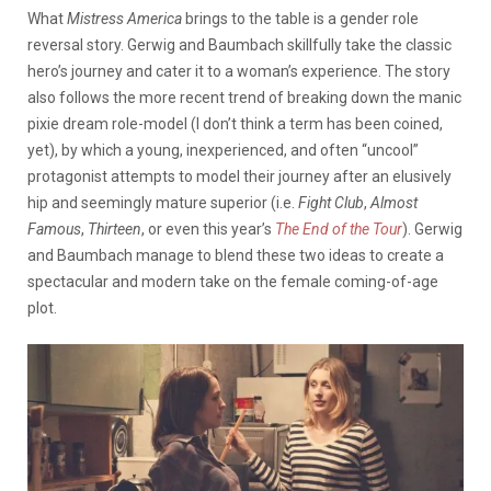
What
Mistress America
brings to the table is a gender role
reversal story. Gerwig and Baumbach skillfully take the classic
hero’s journey and cater it to a woman’s experience. The story
also follows the more recent trend of breaking down the manic
pixie dream role-model (I don’t think a term has been coined,
yet), by which a young, inexperienced, and often “uncool”
protagonist attempts to model their journey after an elusively
hip and seemingly mature superior (i.e.
Fight Club
,
Almost
Famous
,
Thirteen
, or even this year’s
The End of the Tour
). Gerwig
and Baumbach manage to blend these two ideas to create a
spectacular and modern take on the female coming-of-age
plot.