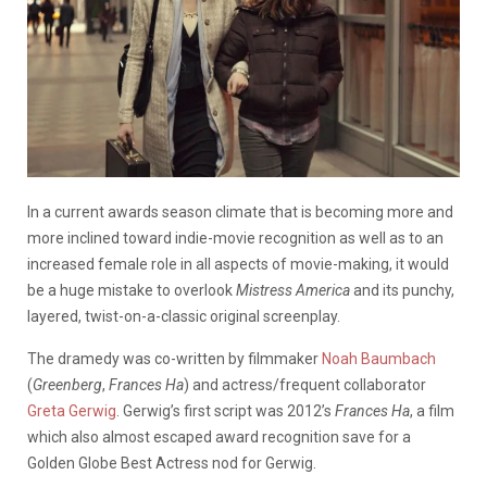
In a current awards season climate that is becoming more and
more inclined toward indie-movie recognition as well as to an
increased female role in all aspects of movie-making, it would
be a huge mistake to overlook
Mistress America
and its punchy,
layered, twist-on-a-classic original screenplay.
The dramedy was co-written by filmmaker
Noah Baumbach
(
Greenberg
,
Frances Ha
) and actress/frequent collaborator
Greta Gerwig
. Gerwig’s first script was 2012’s
Frances Ha
, a film
which also almost escaped award recognition save for a
Golden Globe Best Actress nod for Gerwig.