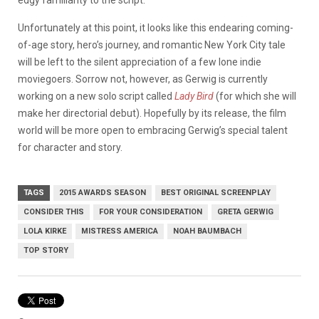
edgy familiarity to the script.
Unfortunately at this point, it looks like this endearing coming-
of-age story, hero’s journey, and romantic New York City tale
will be left to the silent appreciation of a few lone indie
moviegoers. Sorrow not, however, as Gerwig is currently
working on a new solo script called
Lady Bird
(for which she will
make her directorial debut). Hopefully by its release, the film
world will be more open to embracing Gerwig’s special talent
for character and story.
TAGS
2015 AWARDS SEASON
BEST ORIGINAL SCREENPLAY
CONSIDER THIS
FOR YOUR CONSIDERATION
GRETA GERWIG
LOLA KIRKE
MISTRESS AMERICA
NOAH BAUMBACH
TOP STORY