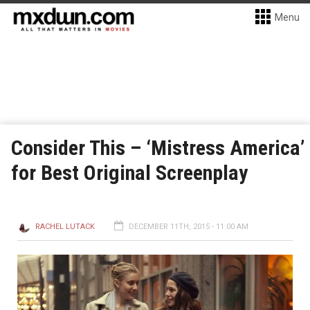
Menu
Consider This – ‘Mistress America’
for Best Original Screenplay
RACHEL LUTACK
DECEMBER 11TH, 2015 - 11:00 AM