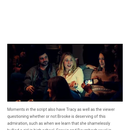
Moments in the script also have Tracy as well as the viewer
questioning whether or not Brooke is deserving of this
admiration, such as when we learn that she shamelessly