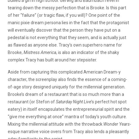
bullied a girl in high school. Gerwig and Baumbach revel in
tearing down the messy perfection that is Brooke. Is this part
of her “failure” (or tragic flaw, if you will)? One point of the
manic pixie dream persona lies in the fact that the protagonist
will eventually discover that the person they have put on a
pedestal is not everything that they seem, and is actually just
as flawed as anyone else. Tracy’s own superhero name for
Brooke,
Mistress America
, is also an indicator of the shaky
complex Tracy has built around her stepsister.
Aside from capturing this complicated American Dream-y
character, the screenplay also finds the essence of a coming-
of-age story designed uniquely for the millennial generation.
Brooke’s dream of a restaurant that is so much more than a
restaurant (or Stefon of
Saturday Night Live
’s perfect hot spot
eatery) in itself encapsulates the entrepreneurial spirit and the
“give me everything at once” mantra of today’s youth culture.
Mixing the millennial attitude with the throwback
Wonder Years
-
esque narrative voice overs from Tracy also lends a pleasantly