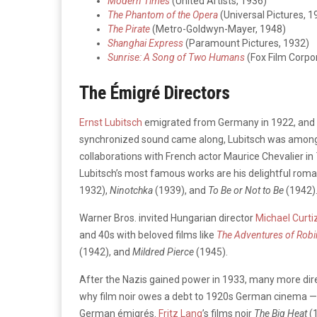
Modern Times
(United Artists, 1936)
The Phantom of the Opera
(Universal Pictures, 1
The Pirate
(Metro-Goldwyn-Mayer, 1948)
Shanghai Express
(Paramount Pictures, 1932)
Sunrise: A Song of Two Humans
(Fox Film Corpo
The Émigré Directors
Ernst Lubitsch
emigrated from Germany in 1922, and 
synchronized sound came along, Lubitsch was among t
collaborations with French actor Maurice Chevalier in
Lubitsch’s most famous works are his delightful roma
1932),
Ninotchka
(1939), and
To Be or Not to Be
(1942)
Warner Bros. invited Hungarian director
Michael Curti
and 40s with beloved films like
The Adventures of Rob
(1942), and
Mildred Pierce
(1945).
After the Nazis gained power in 1933, many more direc
why film noir owes a debt to 1920s German cinema — fo
German émigrés.
Fritz Lang
’s films noir
The Big Heat
(