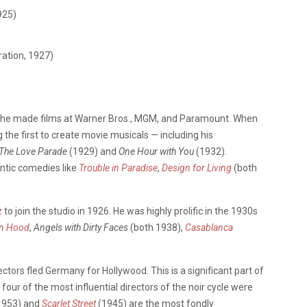
925)
ration, 1927)
he made films at Warner Bros., MGM, and Paramount. When
he first to create movie musicals — including his
The Love Parade
(1929) and
One Hour with You
(1932).
ntic comedies like
Trouble in Paradise
,
Design for Living
(both
.
z
to join the studio in 1926. He was highly prolific in the 1930s
in Hood
,
Angels with Dirty Faces
(both 1938),
Casablanca
tors fled Germany for Hollywood. This is a significant part of
ur of the most influential directors of the noir cycle were
1953) and
Scarlet Street
(1945) are the most fondly