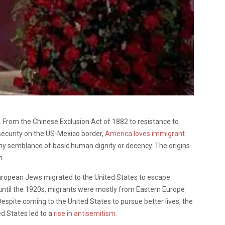
 From the Chinese Exclusion Act of 1882 to resistance to
ecurity on the US-Mexico border,
America loves immigrant
any semblance of basic human dignity or decency. The origins
n.
European Jews migrated to the United States to escape
 until the 1920s, migrants were mostly from Eastern Europe
spite coming to the United States to pursue better lives, the
ed States led to a
rise in antisemitism
.