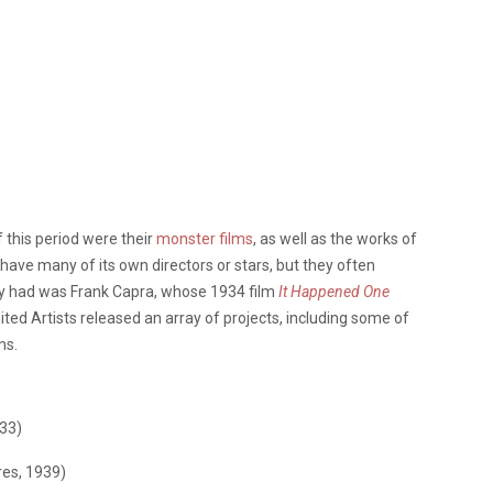
this period were their
monster films
, as well as the works of
 have many of its own directors or stars, but they often
y had was Frank Capra, whose 1934 film
It Happened One
ed Artists released an array of projects, including some of
ms.
933)
res, 1939)