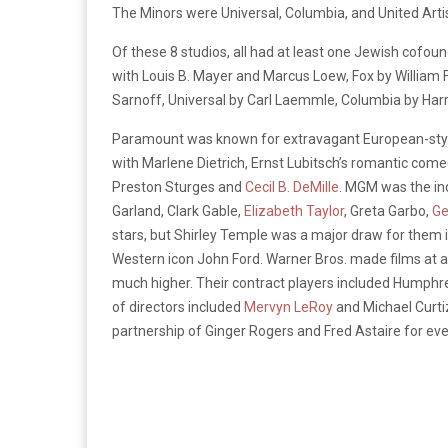
The Minors were Universal, Columbia, and United Arti
Of these 8 studios, all had at least one Jewish cof
with Louis B. Mayer and Marcus Loew, Fox by William 
Sarnoff, Universal by Carl Laemmle, Columbia by Harr
Paramount was known for extravagant European-style 
with Marlene Dietrich, Ernst Lubitsch’s romantic come
Preston Sturges and
Cecil B. DeMille
. MGM was the ind
Garland, Clark Gable,
Elizabeth Taylor
, Greta Garbo,
Ge
stars, but Shirley Temple was a major draw for them 
Western icon John Ford. Warner Bros. made films at a
much higher. Their contract players included Humphrey 
of directors included
Mervyn LeRoy
and Michael Curtiz
partnership of Ginger Rogers and Fred Astaire for eve