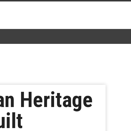
an Heritage
ilt