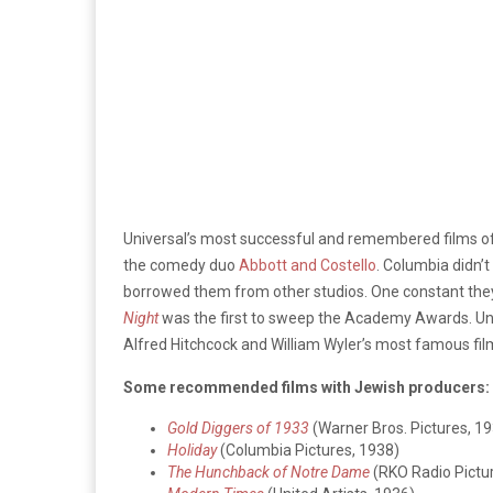
Universal’s most successful and remembered films of 
the comedy duo
Abbott and Costello
. Columbia didn’t
borrowed them from other studios. One constant the
Night
was the first to sweep the Academy Awards. Unit
Alfred Hitchcock and William Wyler’s most famous fil
Some recommended films with Jewish producers:
Gold Diggers of 1933
(Warner Bros. Pictures, 1
Holiday
(Columbia Pictures, 1938)
The Hunchback of Notre Dame
(RKO Radio Pictu