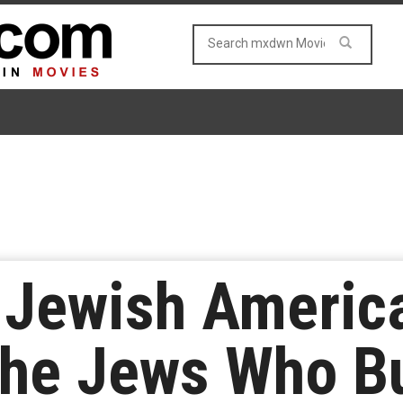
 Jewish Americ
he Jews Who Bu