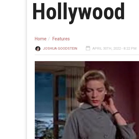
Hollywood
Home
Features
JOSHUA GOODSTEIN
APRIL 30TH, 2022 - 8:22 PM