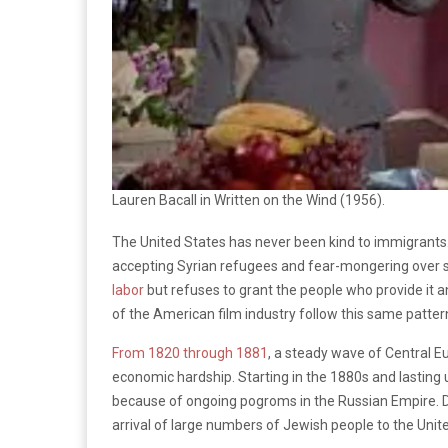
Lauren Bacall in Written on the Wind (1956).
The United States has never been kind to immigrants.
accepting Syrian refugees and fear-mongering over s
labor
but refuses to grant the people who provide it 
of the American film industry follow this same patter
From 1820 through 1881
, a steady wave of Central 
economic hardship. Starting in the 1880s and lasting
because of ongoing pogroms in the Russian Empire. De
arrival of large numbers of Jewish people to the Unit