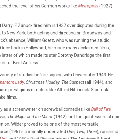
ched the level of his German works like
Metropolis
(1927)
 Darryl F. Zanuck fired him in 1937 over disputes during the
 to New York, both acting and directing on Broadway and
uck’s absence, William Goetz, who was running the studio,
. Once back in Hollywood, he made many acclaimed films,
 latter of which made its star Dorothy Dandridge the first
n for Best Actress.
variety of studios before signing with Universal in 1943. He
hantom Lady
,
Christmas Holiday
,
The Suspect
(all 1944), and
re prestigious directors like Alfred Hitchcock. Siodmak
ke films.
y as a screenwriter on screwball comedies like
Ball of Fire
r was
The Major and the Minor
(1942), but the quintessential noir
 on, Wilder proved to be one of the most versatile
arce (1961’s criminally underrated
One, Two, Three
), romantic
 Hot,
and 1960’s Best Picture-winner
The Apartment
), hard-