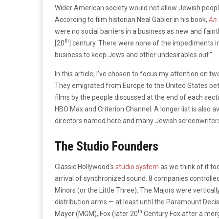
Wider American society would not allow Jewish people
According to film historian Neal Gabler in his book,
An 
were no social barriers in a business as new and faint
th
[20
] century. There were none of the impediments i
business to keep Jews and other undesirables out.”
In this article, I’ve chosen to focus my attention on 
They emigrated from Europe to the United States bet
films by the people discussed at the end of each sect
HBO Max and Criterion Channel. A longer list is also a
directors named here and many Jewish screenwriters,
The Studio Founders
Classic Hollywood’s
studio system
as we think of it to
arrival of synchronized sound. 8 companies controlled
Minors (or the Little Three). The Majors were vertica
distribution arms — at least until the Paramount De
th
Mayer (MGM), Fox (later 20
Century Fox after a mer