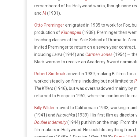
remembered of his Hollywood works, though none rea
and
M
(1931).
Otto Preminger
emigrated in 1935 to work for Fox, but
production of
Kidnapped
(1938). Preminger then went
teaching classes at the Yale School of Drama. In Zan
invited Preminger to return on a seven-year contract
including
Laura
(1944) and
Carmen Jones
(1954) — the
Black woman to receive an Academy Award nominatio
Robert Siodmak
arrived in 1939, making B-films for a 
worked steadily on films, including but not limited to
P
The Killers
(1946), but was overshadowed mainly by mo
returned to Europe in 1952, where he continued to ma
Billy Wilder
moved to California in 1933, working mainl
(1941) and
Ninotchka
(1939). His first film as directo
Double Indemnity
(1944) put him on the map. From then
filmmakers in Hollywood. He could do anything from f
comedies (1948’s
A Foreign Affair
, 1959’s
Some Like it