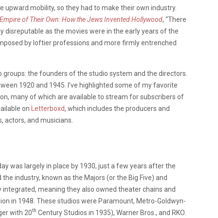
 upward mobility, so they had to make their own industry.
Empire of Their Own: How the Jews Invented Hollywood
, “There
ly disreputable as the movies were in the early years of the
mposed by loftier professions and more firmly entrenched
two groups: the founders of the studio system and the directors.
ween 1920 and 1945. I’ve highlighted some of my favorite
ion, many of which are available to stream for subscribers of
vailable on
Letterboxd
, which includes the producers and
 actors, and musicians.
day was largely in place by 1930, just a few years after the
 the industry, known as the Majors (or the Big Five) and
lly integrated, meaning they also owned theater chains and
cision in 1948. These studios were Paramount, Metro-Goldwyn-
th
ger with 20
Century Studios in 1935), Warner Bros., and RKO.