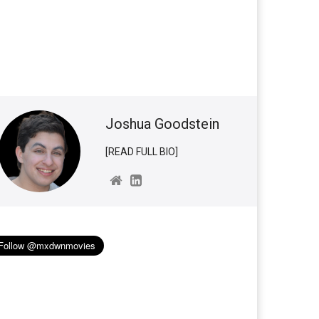
Joshua Goodstein
[READ FULL BIO]