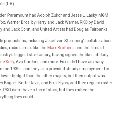
sts (UA).
ounder. Paramount had Adolph Zukor and Jesse L. Lasky, MGM
Fox, Warner Bros. by Harry and Jack Warner, RKO by David
y and Jack Cohn, and United Artists had Douglas Fairbanks.
productions, including Josef von Sternberg’s collaborations
dies, radio comics like the
Marx Brothers
, and the films of
ustry’s biggest star factory, having signed the likes of Judy
ne Kelly
, Ava Gardner, and more. Fox didn’t have as many
in the 1930s, and they also provided steady employment for
 lower budget than the other majors, but their output was
Bogart, Bette Davis, and Errol Flynn; and their regular roster
. RKO didn’t have a ton of stars, but they milked the
rything they could.