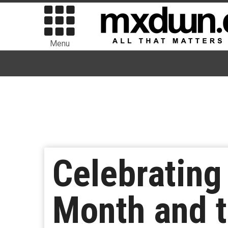
Menu
Celebrating
Month and t