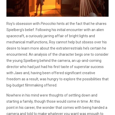
Roy’s obsession with
Pinocchio
hints at the fact that he shares
Spielberg’s belief. Following his initial encounter with an alien
spacecraft, a curiously jarring affair of bright lights and
mechanical malfunctions, Roy cannot help but obsess over his
desire to learn more about the extraterrestrials he’s certain he
encountered. An analysis of the character begs one to consider
the young Spielberg behind the camera, an up-and-coming
director who had just had his first taste of superstar success
with
Jaws
and, having been offered significant creative
freedom as a result, was hungry to explore the possibilities that
big-budget filmmaking offered.
Nowhere in his mind were thoughts of settling down and
starting a family, though those would come in time. At this
point in his career, the wonder that comes with being handed a
camera and told to make whatever you want was enough to