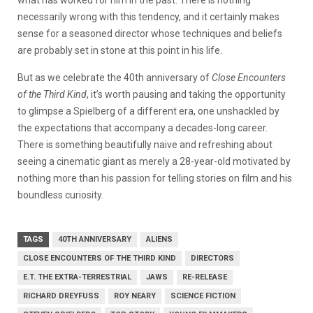
necessarily wrong with this tendency, and it certainly makes
sense for a seasoned director whose techniques and beliefs
are probably set in stone at this point in his life.
But as we celebrate the 40th anniversary of
Close Encounters
of the Third Kind
, it’s worth pausing and taking the opportunity
to glimpse a Spielberg of a different era, one unshackled by
the expectations that accompany a decades-long career.
There is something beautifully naive and refreshing about
seeing a cinematic giant as merely a 28-year-old motivated by
nothing more than his passion for telling stories on film and his
boundless curiosity.
TAGS
40TH ANNIVERSARY
ALIENS
CLOSE ENCOUNTERS OF THE THIRD KIND
DIRECTORS
E.T. THE EXTRA-TERRESTRIAL
JAWS
RE-RELEASE
RICHARD DREYFUSS
ROY NEARY
SCIENCE FICTION