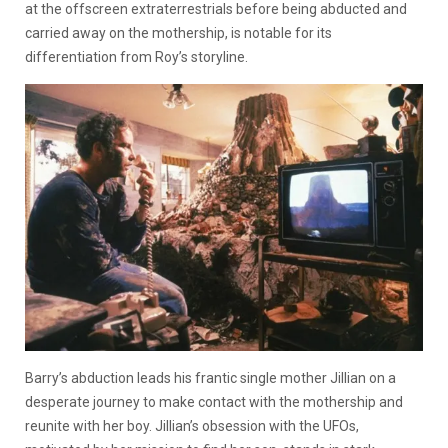
at the offscreen extraterrestrials before being abducted and
carried away on the mothership, is notable for its
differentiation from Roy’s storyline.
Barry’s abduction leads his frantic single mother Jillian on a
desperate journey to make contact with the mothership and
reunite with her boy. Jillian’s obsession with the UFOs,