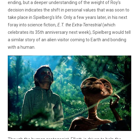
ending, but a deeper understanding of the weight of Roy’s
decision indicates the shift in personal values that was soon to
take place in Spielberg’s life. Only a few years later, in his next
foray into science fiction,
E.T. the Extra-Terrestrial
(which
celebrates its 35th anniversary next week), Spielberg would tell
a similar story of an alien visitor coming to Earth and bonding
with a human.