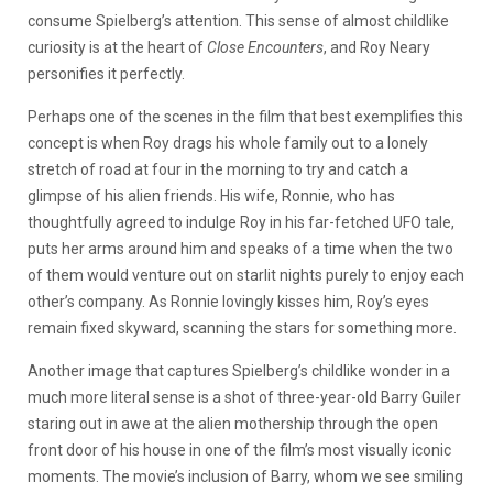
consume Spielberg’s attention. This sense of almost childlike
curiosity is at the heart of
Close Encounters
, and Roy Neary
personifies it perfectly.
Perhaps one of the scenes in the film that best exemplifies this
concept is when Roy drags his whole family out to a lonely
stretch of road at four in the morning to try and catch a
glimpse of his alien friends. His wife, Ronnie, who has
thoughtfully agreed to indulge Roy in his far-fetched UFO tale,
puts her arms around him and speaks of a time when the two
of them would venture out on starlit nights purely to enjoy each
other’s company. As Ronnie lovingly kisses him, Roy’s eyes
remain fixed skyward, scanning the stars for something more.
Another image that captures Spielberg’s childlike wonder in a
much more literal sense is a shot of three-year-old Barry Guiler
staring out in awe at the alien mothership through the open
front door of his house in one of the film’s most visually iconic
moments. The movie’s inclusion of Barry, whom we see smiling