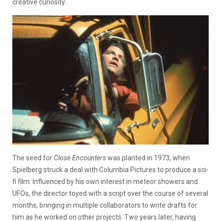
creative curiosity.
The seed for
Close Encounters
was planted in 1973, when
Spielberg struck a deal with Columbia Pictures to produce a sci-
fi film. Influenced by his own interest in meteor showers and
UFOs, the director toyed with a script over the course of several
months, bringing in multiple collaborators to write drafts for
him as he worked on other projects. Two years later, having