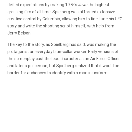
defied expectations by making 1975’s
Jaws
the highest-
grossing film of all time, Spielberg was afforded extensive
creative control by Columbia, allowing him to fine-tune his UFO
story and write the shooting script himself, with help from
Jerry Belson.
The key to the story, as Spielberg has said, was making the
protagonist an everyday blue-collar worker. Early versions of
the screenplay cast the lead character as an Air Force Officer
and later a policeman, but Spielberg realized that it would be
harder for audiences to identify with a man in uniform.