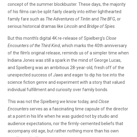
concept of the summer blockbuster. These days, the majority
of his films can be split fairly cleanly into either lighthearted
family fare such as
The Adventures of Tintin
and
The BFG
, or
serious historical dramas like
Lincoln
and
Bridge of Spies
.
But this month’s digital 4K re-release of Spielberg’s
Close
Encounters of the Third Kind
, which marks the 40th anniversary
of the film’s original release, reminds us of a simpler time when
Indiana Jones was still a spark in the mind of George Lucas,
and Spielberg was an ambitious 28-year-old, fresh off of the
unexpected success of
Jaws
and eager to dip his toe into the
science fiction genre and experiment with a story that valued
individual fulfillment and curiosity over family bonds.
This was not the Spielberg we know today, and
Close
Encounters
serves as a fascinating time capsule of the director
at a point in his life when he was guided not by studio and
audience expectations, nor the firmly-cemented beliefs that
accompany old age, but rather nothing more than his own