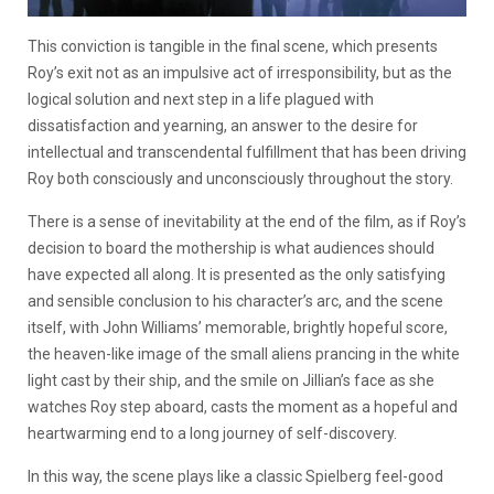
This conviction is tangible in the final scene, which presents
Roy’s exit not as an impulsive act of irresponsibility, but as the
logical solution and next step in a life plagued with
dissatisfaction and yearning, an answer to the desire for
intellectual and transcendental fulfillment that has been driving
Roy both consciously and unconsciously throughout the story.
There is a sense of inevitability at the end of the film, as if Roy’s
decision to board the mothership is what audiences should
have expected all along. It is presented as the only satisfying
and sensible conclusion to his character’s arc, and the scene
itself, with John Williams’ memorable, brightly hopeful score,
the heaven-like image of the small aliens prancing in the white
light cast by their ship, and the smile on Jillian’s face as she
watches Roy step aboard, casts the moment as a hopeful and
heartwarming end to a long journey of self-discovery.
In this way, the scene plays like a classic Spielberg feel-good