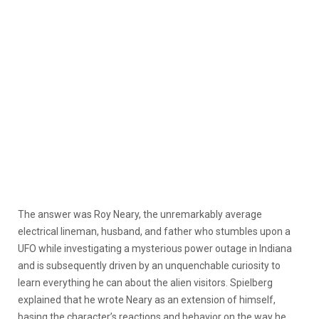
The answer was Roy Neary, the unremarkably average
electrical lineman, husband, and father who stumbles upon a
UFO while investigating a mysterious power outage in Indiana
and is subsequently driven by an unquenchable curiosity to
learn everything he can about the alien visitors. Spielberg
explained that he wrote Neary as an extension of himself,
basing the character’s reactions and behavior on the way he