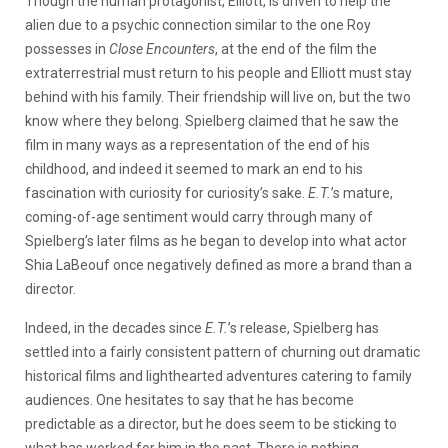
Though the human protagonist, Elliott, is driven to help the
alien due to a psychic connection similar to the one Roy
possesses in
Close Encounters
, at the end of the film the
extraterrestrial must return to his people and Elliott must stay
behind with his family. Their friendship will live on, but the two
know where they belong. Spielberg claimed that he saw the
film in many ways as a representation of the end of his
childhood, and indeed it seemed to mark an end to his
fascination with curiosity for curiosity’s sake.
E.T.
’s mature,
coming-of-age sentiment would carry through many of
Spielberg’s later films as he began to develop into what actor
Shia LaBeouf once negatively defined as more a brand than a
director.
Indeed, in the decades since
E.T.
’s release, Spielberg has
settled into a fairly consistent pattern of churning out dramatic
historical films and lighthearted adventures catering to family
audiences. One hesitates to say that he has become
predictable as a director, but he does seem to be sticking to
what has worked for him in the past. There is nothing