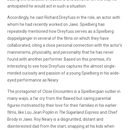
anticipated he would act in such a situation.
Accordingly, he cast Richard Dreyfuss in the role, an actor with
whom he had recently worked on
Jaws
. Spielberg has
repeatedly mentioned how Dreyfuss serves as a Spielberg
doppelgänger in several of the films on which they have
collaborated, citing a close personal connection with the actor’s
mannerisms, physicality, and personality that he has never
found with another performer. Based on this premise, it’s
interesting to see how Dreyfuss captures the almost single-
minded curiosity and passion of a young Spielberg in his wide-
eyed performance as Neary.
The protagonist of
Close Encounters
is a Spielbergian outlier in
many ways, a far cry from the flawed but caring parental
figures motivated by their love for their families in his earlier
films, like Lou Jean Poplin in
The Sugarland Express
and Chief
Brody in
Jaws
. Roy Neary is a disgruntled, distant and
disinterested dad from the start, snapping at his kids when