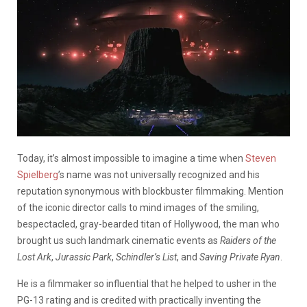
Today, it’s almost impossible to imagine a time when
Steven
Spielberg
’s name was not universally recognized and his
reputation synonymous with blockbuster filmmaking. Mention
of the iconic director calls to mind images of the smiling,
bespectacled, gray-bearded titan of Hollywood, the man who
brought us such landmark cinematic events as
Raiders of the
Lost Ark
,
Jurassic Park
,
Schindler’s List
, and
Saving Private Ryan
.
He is a filmmaker so influential that he helped to usher in the
PG-13 rating and is credited with practically inventing the