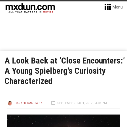
Menu
A Look Back at ‘Close Encounters:’
A Young Spielberg’s Curiosity
Characterized
PARKER DANOWSKI
SEPTEMBER 13TH, 2017 - 3:48 PM