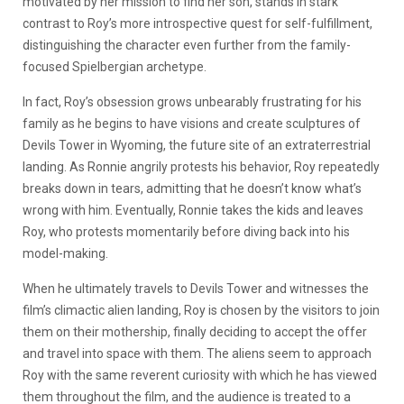
motivated by her mission to find her son, stands in stark
contrast to Roy’s more introspective quest for self-fulfillment,
distinguishing the character even further from the family-
focused Spielbergian archetype.
In fact, Roy’s obsession grows unbearably frustrating for his
family as he begins to have visions and create sculptures of
Devils Tower in Wyoming, the future site of an extraterrestrial
landing. As Ronnie angrily protests his behavior, Roy repeatedly
breaks down in tears, admitting that he doesn’t know what’s
wrong with him. Eventually, Ronnie takes the kids and leaves
Roy, who protests momentarily before diving back into his
model-making.
When he ultimately travels to Devils Tower and witnesses the
film’s climactic alien landing, Roy is chosen by the visitors to join
them on their mothership, finally deciding to accept the offer
and travel into space with them. The aliens seem to approach
Roy with the same reverent curiosity with which he has viewed
them throughout the film, and the audience is treated to a