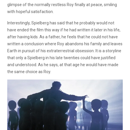
glimpse of the normally restless Roy finally at peace, smiling
with hopeful satisfaction.
Interestingly, Spielberg has said that he probably would not
have ended the film this way if he had written it later in his life,
after having kids. As a father, he feels that he could not have
written a conclusion where Roy abandons his family and leaves
Earth in pursuit of his extraterrestrial obsession. It is a storyline
that only a Spielberg in his late twenties could have justified
and understood. As he says, at that age he would have made
the same choice as Roy.