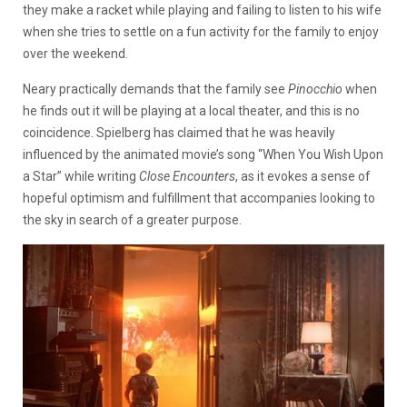
they make a racket while playing and failing to listen to his wife
when she tries to settle on a fun activity for the family to enjoy
over the weekend.
Neary practically demands that the family see
Pinocchio
when
he finds out it will be playing at a local theater, and this is no
coincidence. Spielberg has claimed that he was heavily
influenced by the animated movie’s song “When You Wish Upon
a Star” while writing
Close Encounters
, as it evokes a sense of
hopeful optimism and fulfillment that accompanies looking to
the sky in search of a greater purpose.