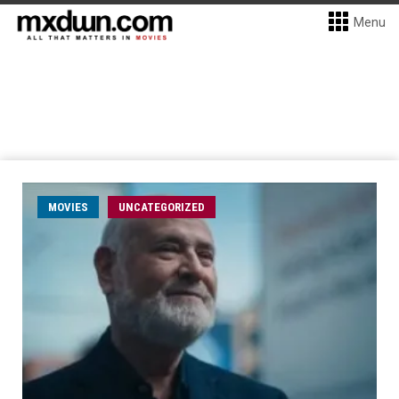
Menu
MOVIES
UNCATEGORIZED