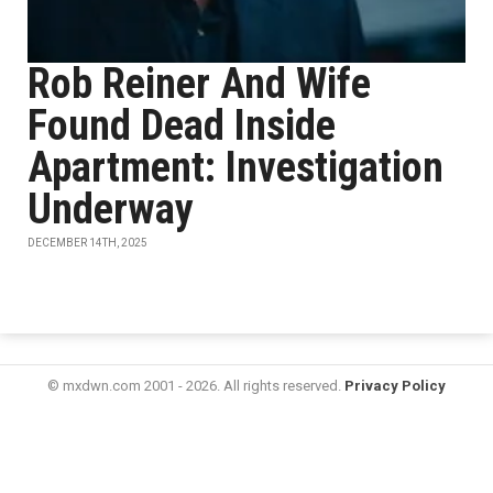
Rob Reiner And Wife
Found Dead Inside
Apartment: Investigation
Underway
DECEMBER 14TH, 2025
© mxdwn.com 2001 - 2026. All rights reserved.
Privacy Policy