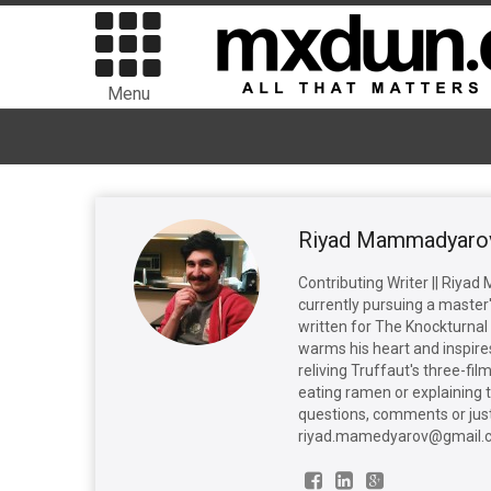
Menu
Riyad Mammadyaro
Contributing Writer || Riya
currently pursuing a master'
written for The Knockturnal 
warms his heart and inspires
reliving Truffaut's three-fi
eating ramen or explaining 
questions, comments or just
riyad.mamedyarov@gmail.