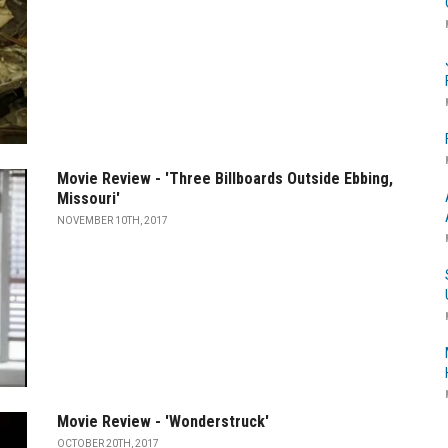
Movie Review - 'Three Billboards Outside Ebbing,
Missouri'
NOVEMBER 10TH, 2017
Movie Review - 'Wonderstruck'
OCTOBER 20TH, 2017