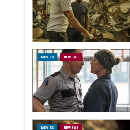
MOVIES
REVIEWS
MOVIES
REVIEWS