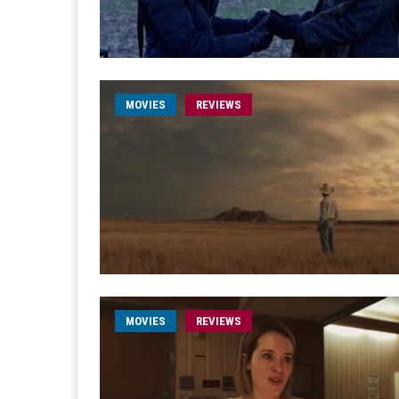
MOVIES
REVIEWS
MOVIES
REVIEWS