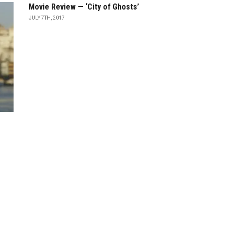
Movie Review — ‘City of Ghosts’
JULY 7TH, 2017