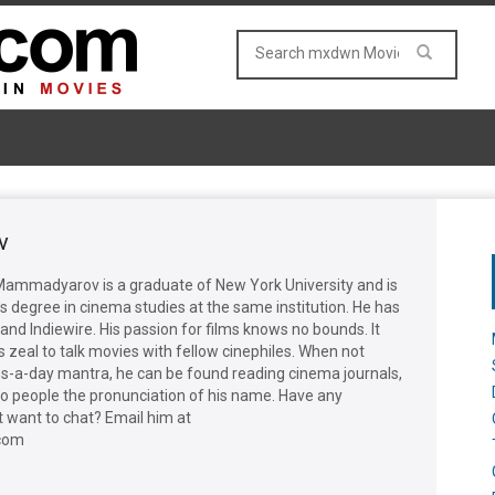
v
d Mammadyarov is a graduate of New York University and is
s degree in cinema studies at the same institution. He has
and Indiewire. His passion for films knows no bounds. It
 zeal to talk movies with fellow cinephiles. When not
lms-a-day mantra, he can be found reading cinema journals,
to people the pronunciation of his name. Have any
 want to chat? Email him at
com