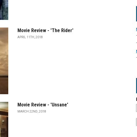
Movie Review - 'The Rider'
APRIL 11TH, 2018
Movie Review - 'Unsane'
MARCH 22ND, 2018