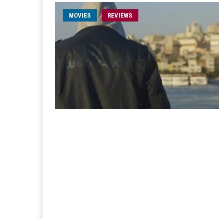
MOVIES
REVIEWS