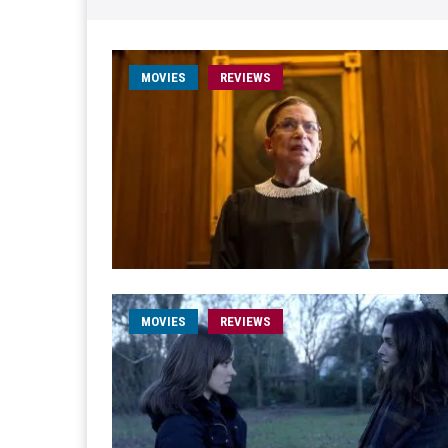
MOVIES
REVIEWS
MOVIES
REVIEWS