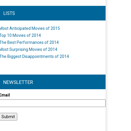
LISTS
Most Anticipated Movies of 2015
Top 10 Movies of 2014
The Best Performances of 2014
Most Surprising Movies of 2014
The Biggest Disappointments of 2014
NEWSLETTER
Email