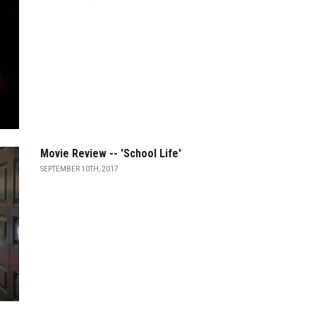
Movie Review -- 'School Life'
SEPTEMBER 10TH, 2017