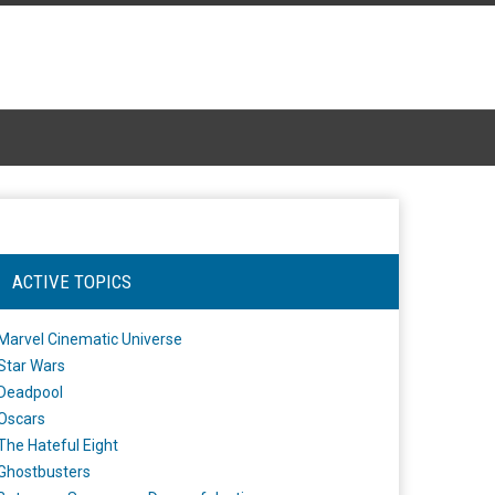
ACTIVE TOPICS
Marvel Cinematic Universe
Star Wars
Deadpool
Oscars
The Hateful Eight
Ghostbusters