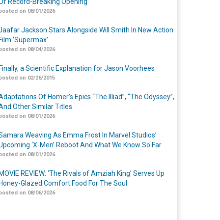
Of Record-Breaking Opening
posted on 08/01/2026
Jaafar Jackson Stars Alongside Will Smith In New Action
Film ‘Supermax’
posted on 08/04/2026
Finally, a Scientific Explanation for Jason Voorhees
posted on 02/26/2015
Adaptations Of Homer’s Epics “The Illiad”, “The Odyssey”,
And Other Similar Titles
posted on 08/01/2026
Samara Weaving As Emma Frost In Marvel Studios’
Upcoming ‘X-Men’ Reboot And What We Know So Far
posted on 08/01/2026
MOVIE REVIEW: ‘The Rivals of Amziah King’ Serves Up
Honey-Glazed Comfort Food For The Soul
posted on 08/06/2026