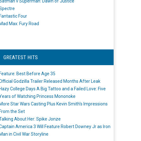
Batman v Superman: Dawn of Justice
Spectre
Fantastic Four
Mad Max: Fury Road
GREATEST HITS
Feature: Best Before Age 35
Official Godzilla Trailer Released Months After Leak
Hazy College Days A Big Tattoo and a Failed Love: Five
Years of Watching Princess Mononoke
More Star Wars Casting Plus Kevin Smith's Impressions
From the Set
Talking About Her: Spike Jonze
Captain America 3 Will Feature Robert Downey Jr as Iron
Man in Civil War Storyline