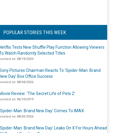
POPULAR STORIES THIS WEEK
Netflix Tests New Shuffle Play Function Allowing Viewers
To Watch Randomly Selected Titles
posted on 08/19/2020
Sony Pictures Chairman Reacts To ‘Spider-Man: Brand
New Day’ Box Office Success
posted on 08/04/2026
Movie Review: ‘The Secret Life of Pets 2’
posted on 06/10/2019
‘Spider-Man: Brand New Day’ Comes To IMAX
posted on 08/03/2026
‘Spider-Man: Brand New Day’ Leaks On X For Hours Ahead