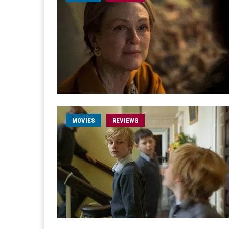
MOVIES
REVIEWS