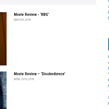
Movie Review - 'RBG'
MAY 4TH, 2018
Movie Review – ‘Disobedience’
APRIL 25TH, 2018