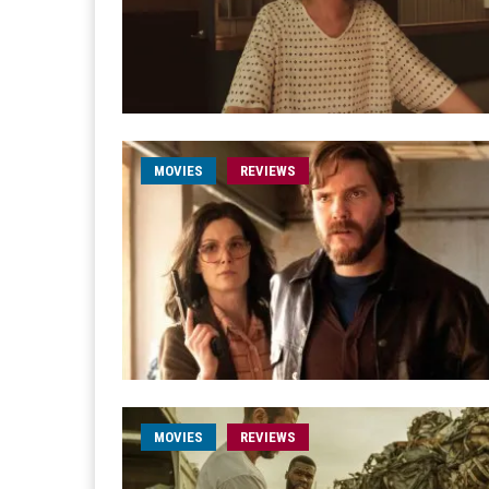
MOVIES
REVIEWS
MOVIES
REVIEWS