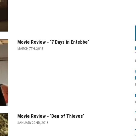
Movie Review - '7 Days in Entebbe'
MARCH 7TH, 2018
Movie Review - 'Den of Thieves'
JANUARY 22ND, 2018