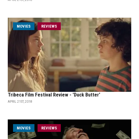
MOVIES
REVIEWS
Tribeca Film Festival Review - 'Duck Butter'
APRIL 21ST, 2018
MOVIES
REVIEWS