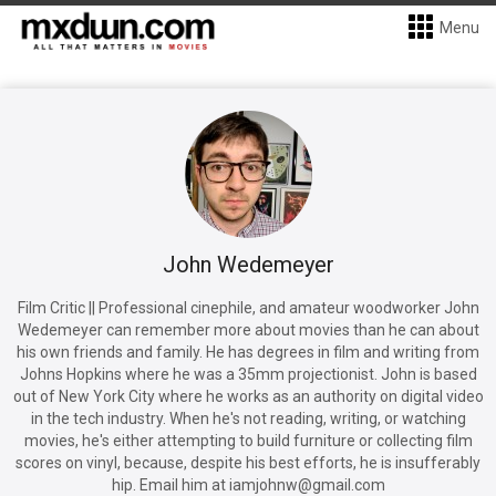
Menu
John Wedemeyer
Film Critic || Professional cinephile, and amateur woodworker John
Wedemeyer can remember more about movies than he can about
his own friends and family. He has degrees in film and writing from
Johns Hopkins where he was a 35mm projectionist. John is based
out of New York City where he works as an authority on digital video
in the tech industry. When he's not reading, writing, or watching
movies, he's either attempting to build furniture or collecting film
scores on vinyl, because, despite his best efforts, he is insufferably
hip. Email him at iamjohnw@gmail.com