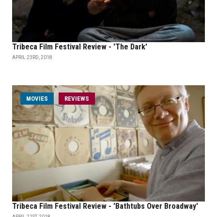
Tribeca Film Festival Review - 'The Dark'
APRIL 23RD, 2018
MOVIES
REVIEWS
Tribeca Film Festival Review - 'Bathtubs Over Broadway'
APRIL 21ST, 2018