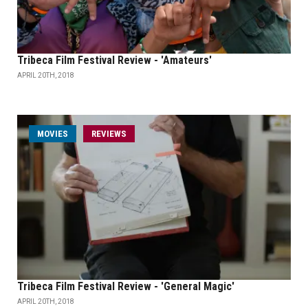
Tribeca Film Festival Review - 'Amateurs'
APRIL 20TH, 2018
MOVIES
REVIEWS
Tribeca Film Festival Review - 'General Magic'
APRIL 20TH, 2018