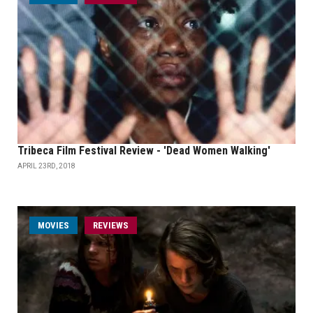
Tribeca Film Festival Review - 'Dead Women Walking'
APRIL 23RD, 2018
MOVIES
REVIEWS