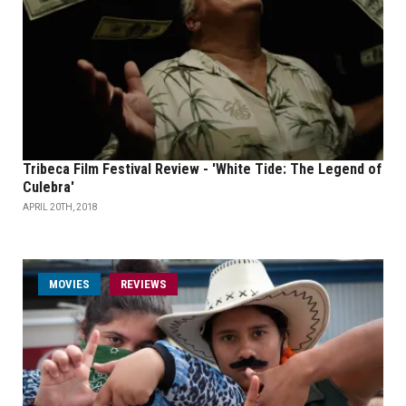
Tribeca Film Festival Review - 'White Tide: The Legend of
Culebra'
APRIL 20TH, 2018
MOVIES
REVIEWS