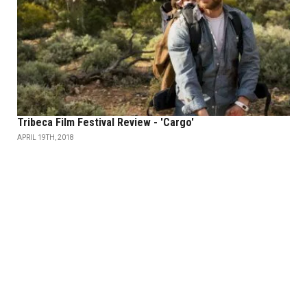
Tribeca Film Festival Review - 'Cargo'
APRIL 19TH, 2018