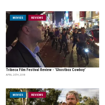
MOVIES
REVIEWS
Tribeca Film Festival Review - 'Ghostbox Cowboy'
APRIL 20TH, 2018
MOVIES
REVIEWS