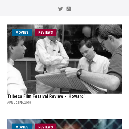
MOVIES
REVIEWS
Tribeca Film Festival Review - 'Howard'
APRIL 23RD, 2018
MOVIES
REVIEWS