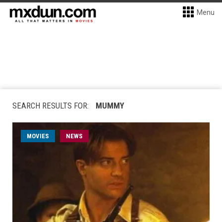
Menu
SEARCH RESULTS FOR:
MUMMY
MOVIES
NEWS