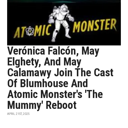
Verónica Falcón, May
Elghety, And May
Calamawy Join The Cast
Of Blumhouse And
Atomic Monster's 'The
Mummy' Reboot
APRIL 21ST, 2025