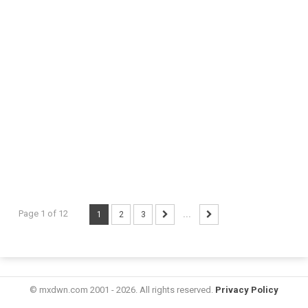
Page 1 of 12
1
2
3
...
© mxdwn.com 2001 - 2026. All rights reserved.
Privacy Policy