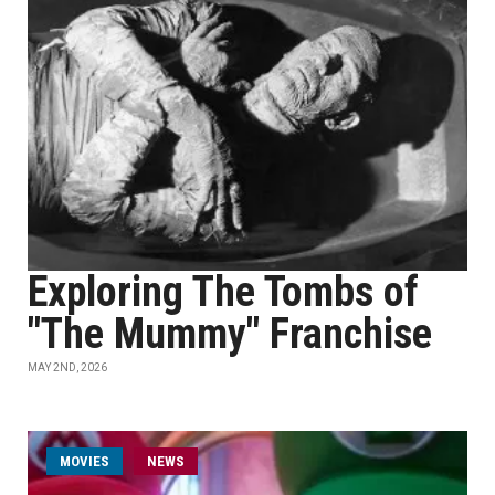
Exploring The Tombs of
"The Mummy" Franchise
MAY 2ND, 2026
MOVIES
NEWS