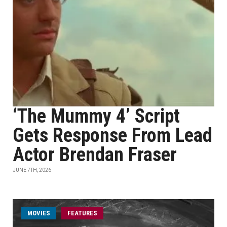
‘The Mummy 4’ Script
Gets Response From Lead
Actor Brendan Fraser
JUNE 7TH, 2026
MOVIES
FEATURES