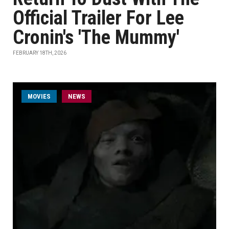
Official Trailer For Lee
Cronin's 'The Mummy'
FEBRUARY 18TH, 2026
MOVIES
NEWS