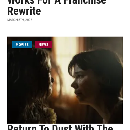
Works For A Franchise
Rewrite
MARCH 8TH, 2026
MOVIES
NEWS
Return To Dust With The