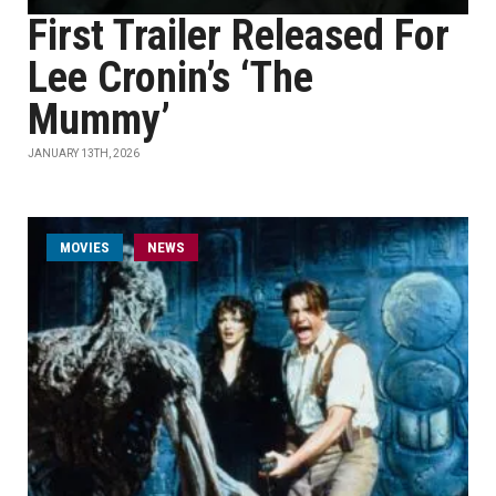
First Trailer Released For
Lee Cronin’s ‘The
Mummy’
JANUARY 13TH, 2026
MOVIES
NEWS