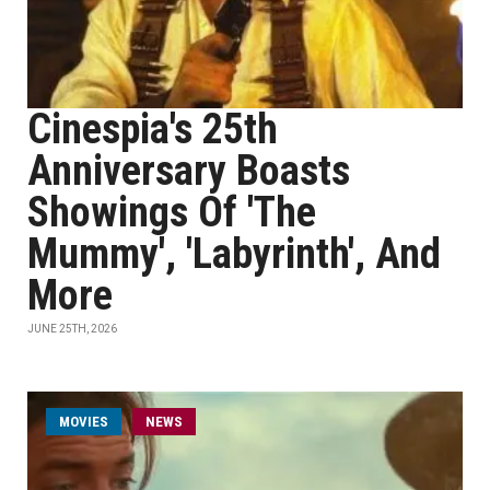
Cinespia's 25th
Anniversary Boasts
Showings Of 'The
Mummy', 'Labyrinth', And
More
JUNE 25TH, 2026
MOVIES
NEWS