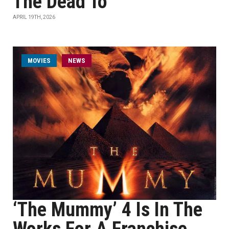
The Dead To
APRIL 19TH, 2026
MOVIES
NEWS
‘The Mummy’ 4 Is In The