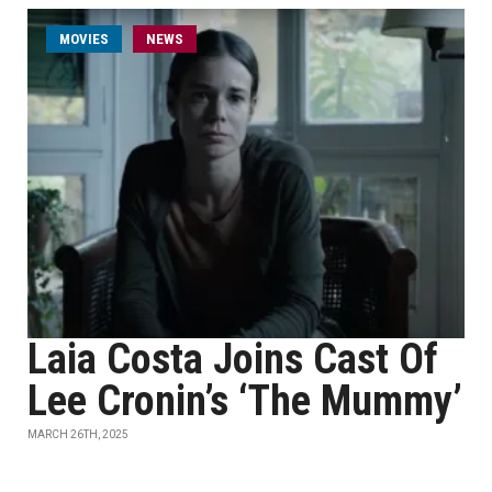
MOVIES
NEWS
Laia Costa Joins Cast Of
Lee Cronin’s ‘The Mummy’
MARCH 26TH, 2025