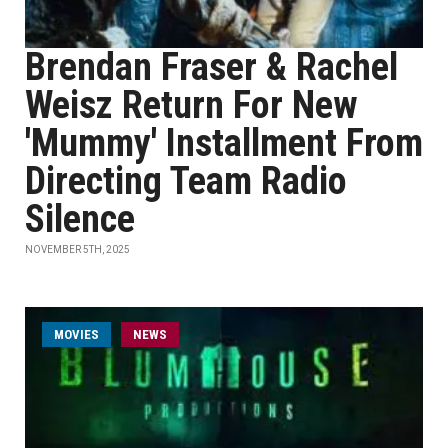
Brendan Fraser & Rachel
Weisz Return For New
'Mummy' Installment From
Directing Team Radio
Silence
NOVEMBER 5TH, 2025
MOVIES
NEWS