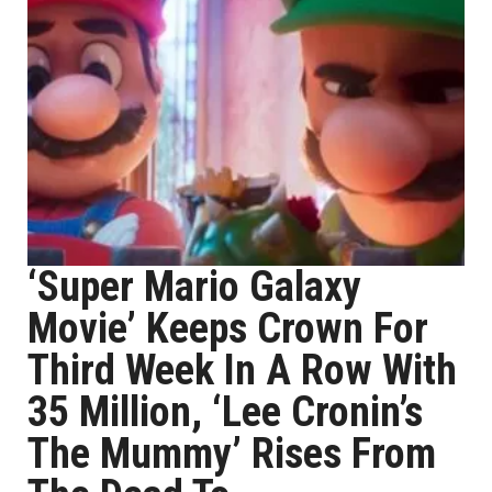
‘Super Mario Galaxy
Movie’ Keeps Crown For
Third Week In A Row With
35 Million, ‘Lee Cronin’s
The Mummy’ Rises From