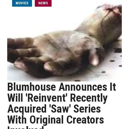
MOVIES
NEWS
Blumhouse Announces It
Will 'Reinvent' Recently
Acquired 'Saw' Series
With Original Creators