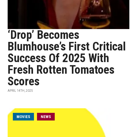
‘Drop’ Becomes
Blumhouse’s First Critical
Success Of 2025 With
Fresh Rotten Tomatoes
Scores
APRIL 14TH, 2025
MOVIES
NEWS