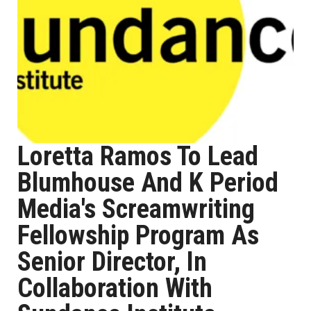
Loretta Ramos To Lead
Blumhouse And K Period
Media's Screamwriting
Fellowship Program As
Senior Director, In
Collaboration With