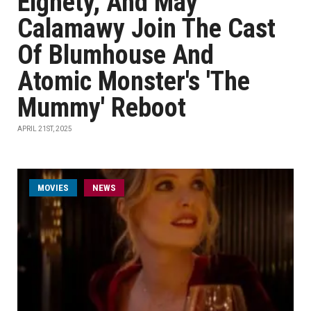
Elghety, And May
Calamawy Join The Cast
Of Blumhouse And
Atomic Monster's 'The
Mummy' Reboot
APRIL 21ST, 2025
MOVIES
NEWS