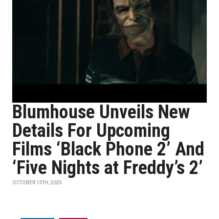
Blumhouse Unveils New
Details For Upcoming
Films ‘Black Phone 2’ And
‘Five Nights at Freddy’s 2’
OCTOBER 13TH, 2025