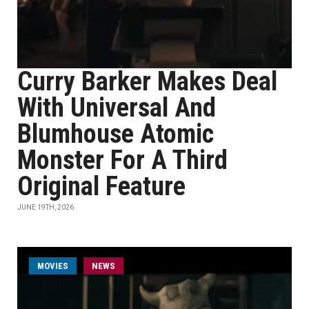
Curry Barker Makes Deal
With Universal And
Blumhouse Atomic
Monster For A Third
Original Feature
JUNE 19TH, 2026
MOVIES
NEWS