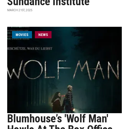
Sundance Institute
MARCH 21ST, 2025
MOVIES
NEWS
Blumhouse’s 'Wolf Man'