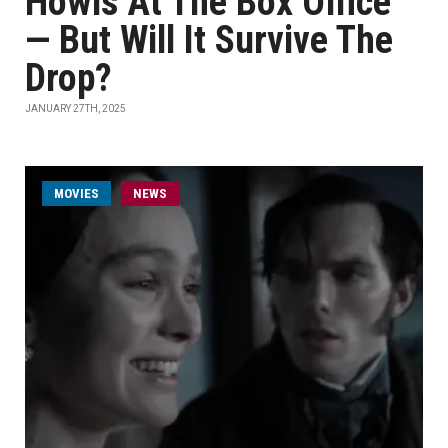
Howls At The Box Office
— But Will It Survive The
Drop?
JANUARY 27TH, 2025
MOVIES
NEWS