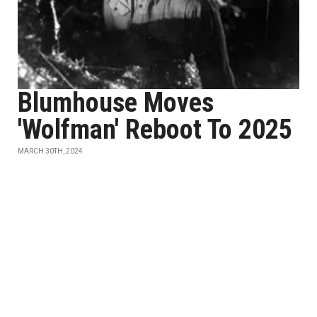
Blumhouse Moves
'Wolfman' Reboot To 2025
MARCH 30TH, 2024