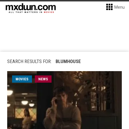
Menu
SEARCH RESULTS FOR:
BLUMHOUSE
MOVIES
NEWS