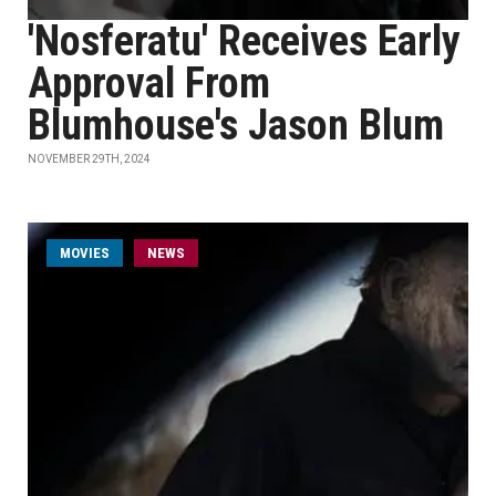
'Nosferatu' Receives Early
Approval From
Blumhouse's Jason Blum
NOVEMBER 29TH, 2024
MOVIES
NEWS