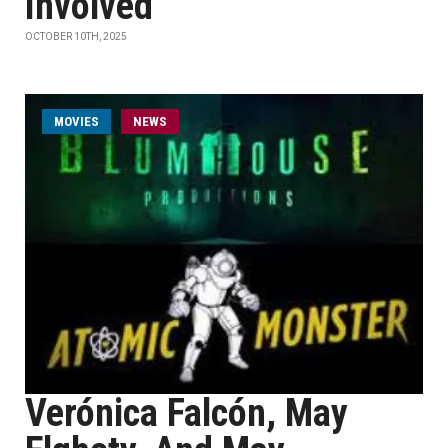
Involved
OCTOBER 10TH, 2025
MOVIES
NEWS
Verónica Falcón, May