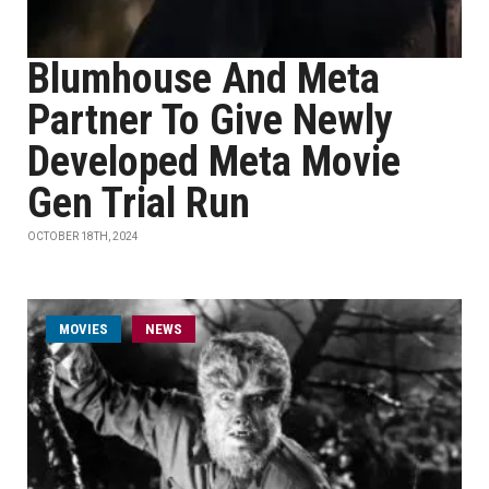
Blumhouse And Meta
Partner To Give Newly
Developed Meta Movie
Gen Trial Run
OCTOBER 18TH, 2024
MOVIES
NEWS