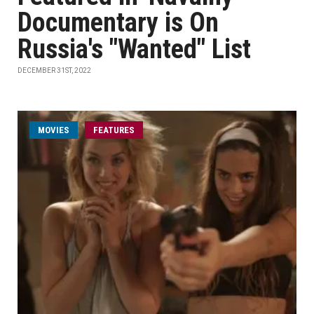
Documentary is On
Russia's "Wanted" List
DECEMBER 31ST, 2022
MOVIES
FEATURES