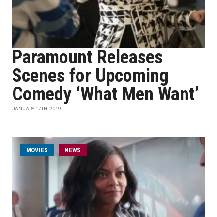
Paramount Releases
Scenes for Upcoming
Comedy ‘What Men Want’
JANUARY 17TH, 2019
MOVIES
NEWS