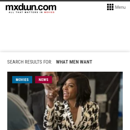
Menu
SEARCH RESULTS FOR:
WHAT MEN WANT
MOVIES
NEWS