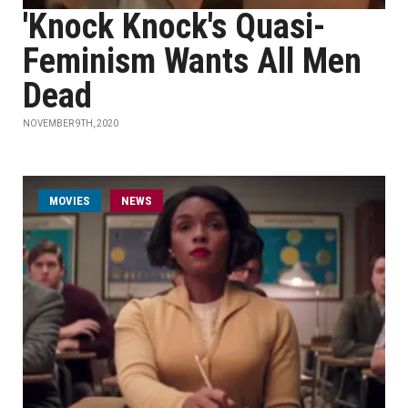
'Knock Knock's Quasi-
Feminism Wants All Men
Dead
NOVEMBER 9TH, 2020
MOVIES
NEWS