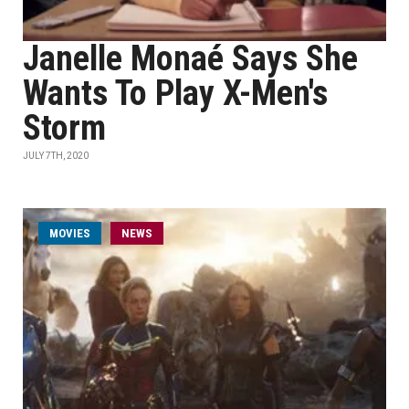
Janelle Monaé Says She
Wants To Play X-Men's
Storm
JULY 7TH, 2020
MOVIES
NEWS