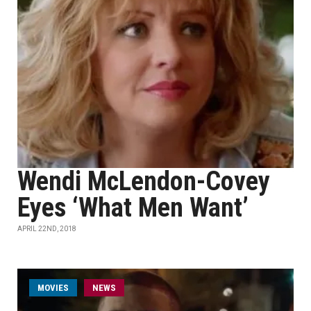
Wendi McLendon-Covey
Eyes ‘What Men Want’
APRIL 22ND, 2018
MOVIES
NEWS