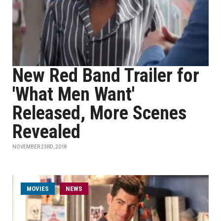
New Red Band Trailer for
'What Men Want'
Released, More Scenes
Revealed
NOVEMBER 23RD, 2018
MOVIES
NEWS