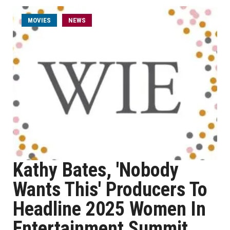
MOVIES
NEWS
Kathy Bates, 'Nobody
Wants This' Producers To
Headline 2025 Women In
Entertainment Summit