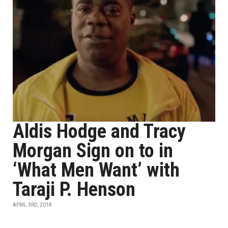
Aldis Hodge and Tracy
Morgan Sign on to in
‘What Men Want’ with
Taraji P. Henson
APRIL 3RD, 2018