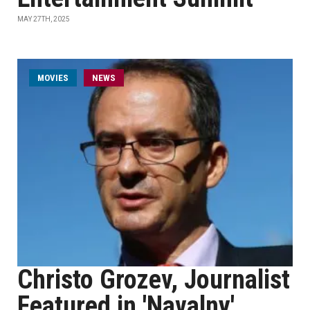
MAY 27TH, 2025
MOVIES
NEWS
Christo Grozev, Journalist
Featured in 'Navalny'