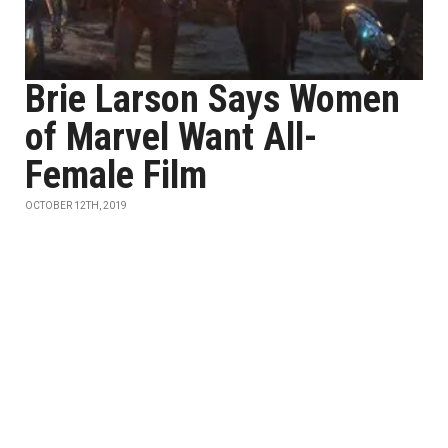
Brie Larson Says Women
of Marvel Want All-
Female Film
OCTOBER 12TH, 2019