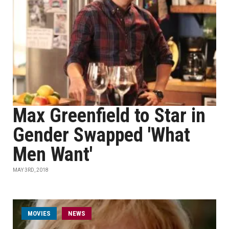
Max Greenfield to Star in
Gender Swapped 'What
Men Want'
MAY 3RD, 2018
MOVIES
NEWS