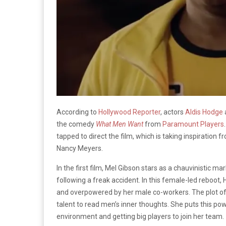
According to
Hollywood Reporter
, actors
Aldis Hodge
the comedy
What Men Want
from
Paramount Players
tapped to direct the film, which is taking inspiratio
Nancy Meyers.
In the first film, Mel Gibson stars as a chauvinistic m
following a freak accident. In this female-led reboot,
and overpowered by her male co-workers. The plot of 
talent to read men’s inner thoughts. She puts this po
environment and getting big players to join her team.