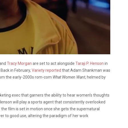
and
Tracy Morgan
are set to act alongside
Taraji P. Henson
in
. Back in February,
Variety reported
that Adam Shankman was
n from the early-2000s rom-com
What Women Want
, helmed by
arketing exec that garners the ability to hear women’s thoughts
 Henson will play a sports agent that consistently overlooked
the film is set in motion once she gets the supernatural
wer to good use, altering the paradigm of her work