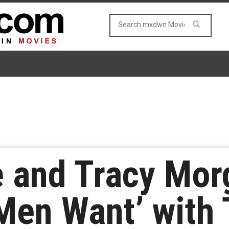
 and Tracy Mor
Men Want’ with T