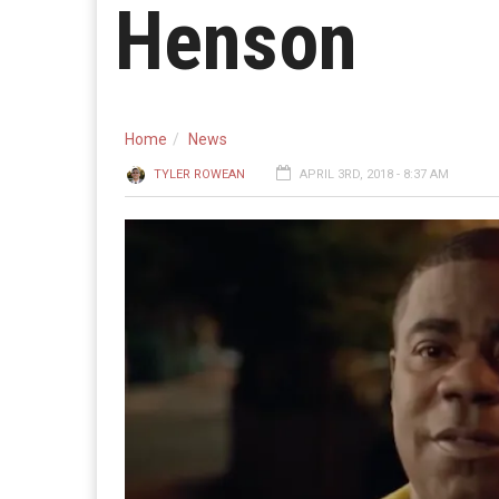
Henson
Home
News
TYLER ROWEAN
APRIL 3RD, 2018 - 8:37 AM