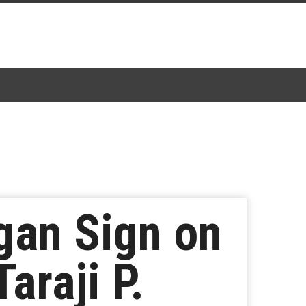
gan Sign on
araji P.