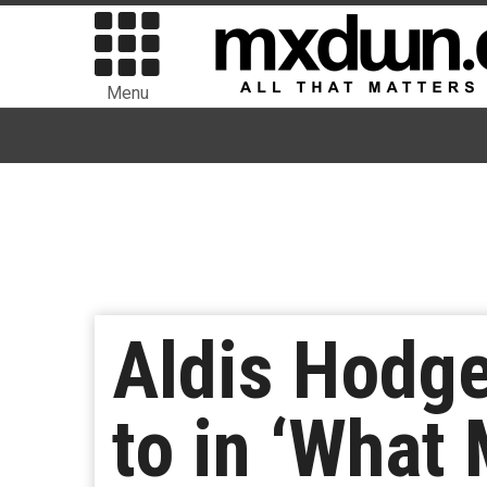
Menu
Aldis Hodge
to in ‘What 