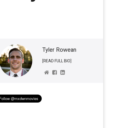
Tyler Rowean
[READ FULL BIO]