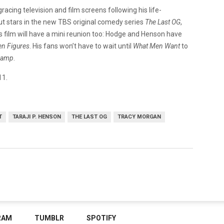
racing television and film screens following his life-
t stars in the new TBS original comedy series
The Last OG
,
 this film will have a mini reunion too: Hodge and Henson have
n Figures
. His fans won’t have to wait until
What Men Want
to
Camp
.
11.
T
TARAJI P. HENSON
THE LAST OG
TRACY MORGAN
RAM
TUMBLR
SPOTIFY