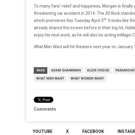
To many fans’ relief and happiness, Morgan is finally g
threatening car accident in 2014. The
30 Rock
standou
rd
which premieres this Tuesday April 3
. It looks like
already shared the screen before in their big hit,
Hidde
enjoy his next work, as he will also be acting in
Magic 
What Men Want
will hit theaters next year on January 
TAGS
ADAM SHANKMAN
ALDIS HODGE
PARAMOUN
WHAT MEN WANT
WHAT WOMEN WANT
Comments
YOUTUBE
X
FACEBOOK
INSTAG