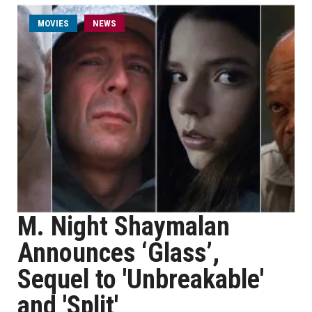
MOVIES
NEWS
M. Night Shaymalan
Announces ‘Glass’,
Sequel to 'Unbreakable'
and 'Split'