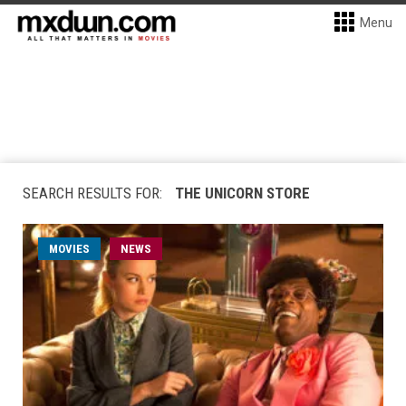
Menu
SEARCH RESULTS FOR:
THE UNICORN STORE
MOVIES
NEWS