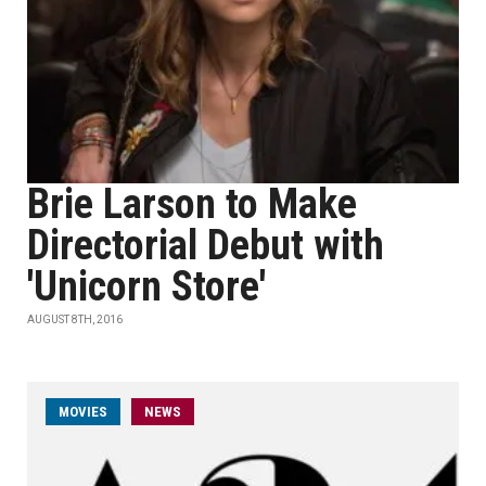
Brie Larson to Make
Directorial Debut with
'Unicorn Store'
AUGUST 8TH, 2016
MOVIES
NEWS