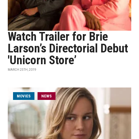
Watch Trailer for Brie
Larson’s Directorial Debut
'Unicorn Store’
MARCH 25TH, 2019
MOVIES
NEWS