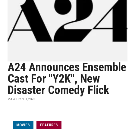
A24 Announces Ensemble
Cast For "Y2K", New
Disaster Comedy Flick
MARCH 27TH, 2023
MOVIES
FEATURES