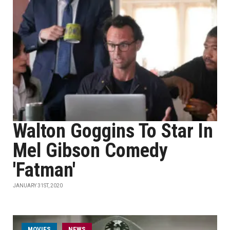
Walton Goggins To Star In
Mel Gibson Comedy
'Fatman'
JANUARY 31ST, 2020
MOVIES
NEWS