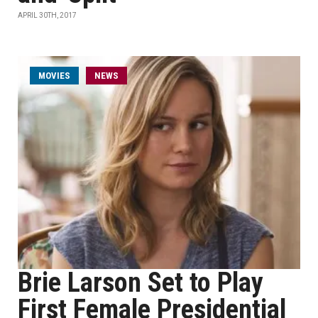
APRIL 30TH, 2017
MOVIES
NEWS
Brie Larson Set to Play
First Female Presidential