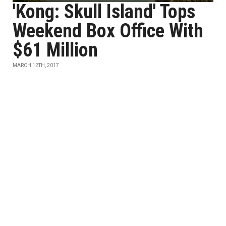
'Kong: Skull Island' Tops
Weekend Box Office With
$61 Million
MARCH 12TH, 2017