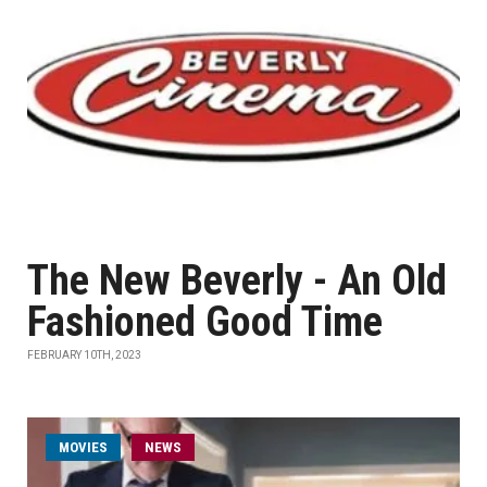
The New Beverly - An Old
Fashioned Good Time
FEBRUARY 10TH, 2023
MOVIES
NEWS