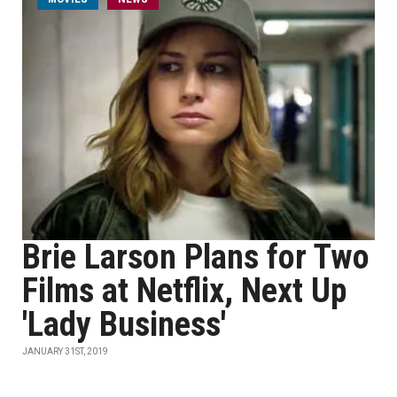
Brie Larson Plans for Two
Films at Netflix, Next Up
'Lady Business'
JANUARY 31ST, 2019