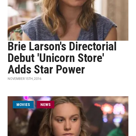
Brie Larson's Directorial
Debut 'Unicorn Store'
Adds Star Power
NOVEMBER 15TH, 2016
MOVIES
NEWS