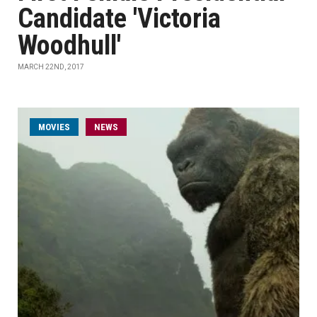
Candidate 'Victoria
Woodhull'
MARCH 22ND, 2017
MOVIES
NEWS