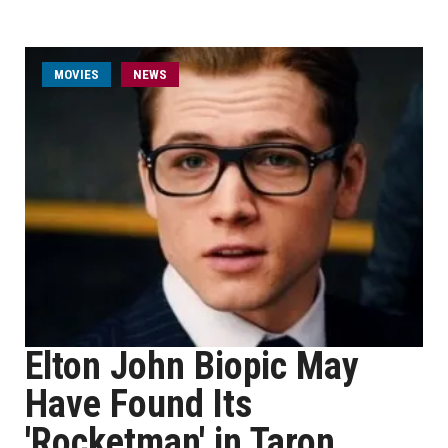
MOVIES
NEWS
Elton John Biopic May
Have Found Its
'Rocketman' in Taron