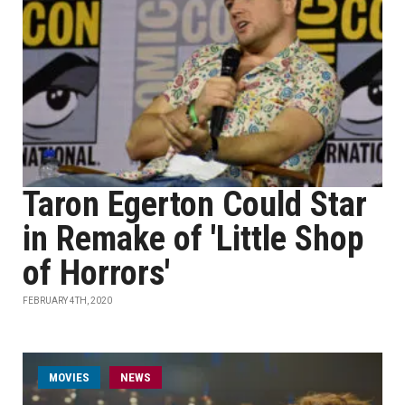
Taron Egerton Could Star
in Remake of 'Little Shop
of Horrors'
FEBRUARY 4TH, 2020
MOVIES
NEWS