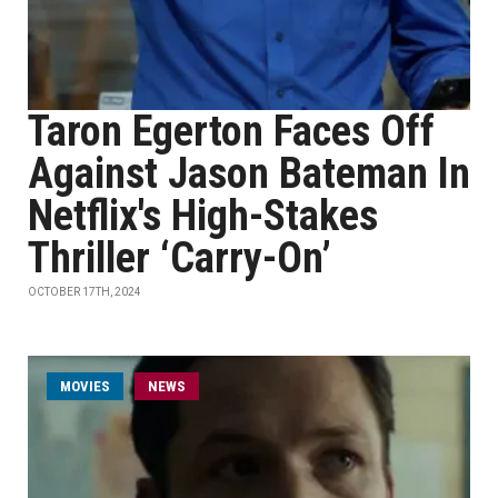
Taron Egerton Faces Off
Against Jason Bateman In
Netflix's High-Stakes
Thriller ‘Carry-On’
OCTOBER 17TH, 2024
MOVIES
NEWS