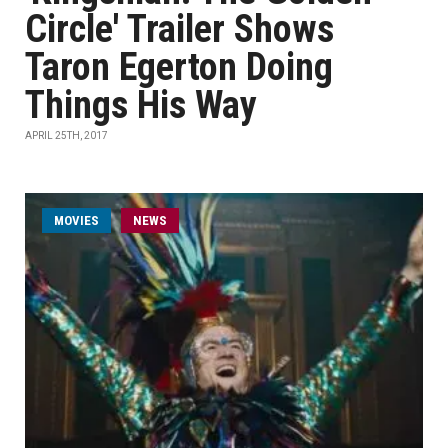
Circle' Trailer Shows
Taron Egerton Doing
Things His Way
APRIL 25TH, 2017
MOVIES
NEWS