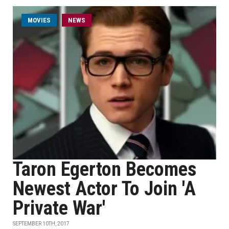
MOVIES
NEWS
Taron Egerton Becomes
Newest Actor To Join 'A
Private War'
SEPTEMBER 10TH, 2017