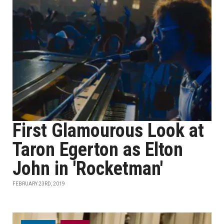
First Glamourous Look at
Taron Egerton as Elton
John in 'Rocketman'
FEBRUARY 23RD, 2019