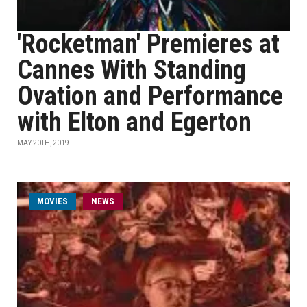
'Rocketman' Premieres at
Cannes With Standing
Ovation and Performance
with Elton and Egerton
MAY 20TH, 2019
MOVIES
NEWS