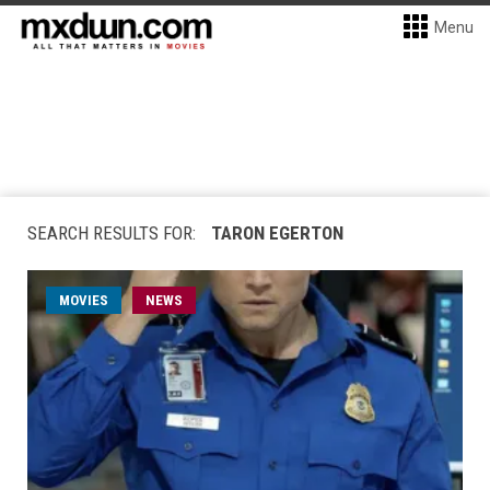
Menu
SEARCH RESULTS FOR:
TARON EGERTON
MOVIES
NEWS