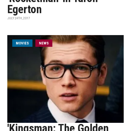
Egerton
JULY 24TH, 2017
MOVIES
NEWS
'Kingsman: The Golden