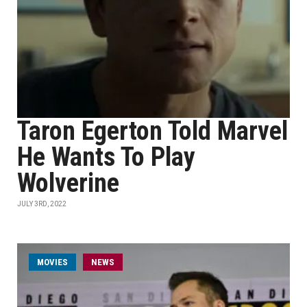
Taron Egerton Told Marvel
He Wants To Play
Wolverine
JULY 3RD, 2022
MOVIES
NEWS