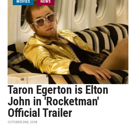
MOVIES
NEWS
Taron Egerton is Elton
John in 'Rocketman'
Official Trailer
OCTOBER 2ND, 2018