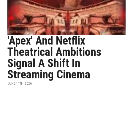
'Apex' And Netflix
Theatrical Ambitions
Signal A Shift In
Streaming Cinema
JUNE 11TH, 2026