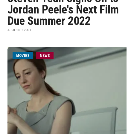
Jordan Peele's Next Film
Due Summer 2022
APRIL 2ND, 2021
MOVIES
NEWS