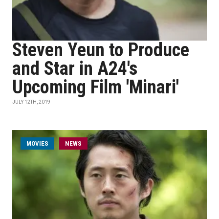
Steven Yeun to Produce
and Star in A24's
Upcoming Film 'Minari'
JULY 12TH, 2019
MOVIES
NEWS