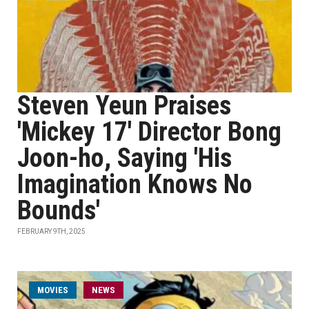
Steven Yeun Praises
'Mickey 17' Director Bong
Joon-ho, Saying 'His
Imagination Knows No
Bounds'
FEBRUARY 9TH, 2025
MOVIES
NEWS