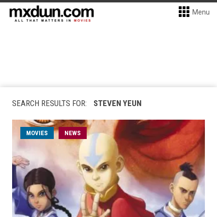
Menu
SEARCH RESULTS FOR:
STEVEN YEUN
MOVIES
NEWS