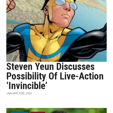
Steven Yeun Discusses
Possibility Of Live-Action
‘Invincible’
JANUARY 23RD, 2024