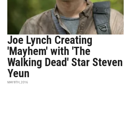
Joe Lynch Creating
'Mayhem' with 'The
Walking Dead' Star Steven
Yeun
MAY 8TH, 2016