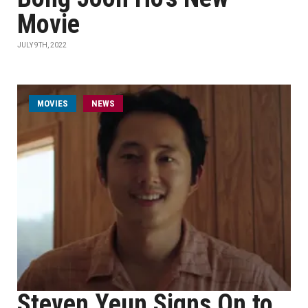
Movie
JULY 9TH, 2022
MOVIES
NEWS
Steven Yeun Signs On to