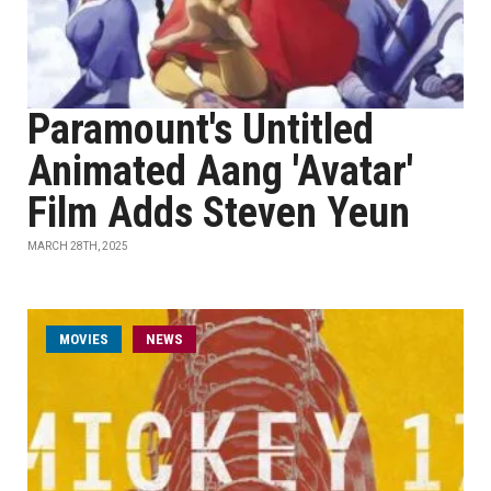
Paramount's Untitled
Animated Aang 'Avatar'
Film Adds Steven Yeun
MARCH 28TH, 2025
MOVIES
NEWS