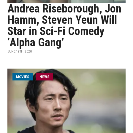
Andrea Riseborough, Jon
Hamm, Steven Yeun Will
Star in Sci-Fi Comedy
‘Alpha Gang’
JUNE 19TH, 2020
MOVIES
NEWS