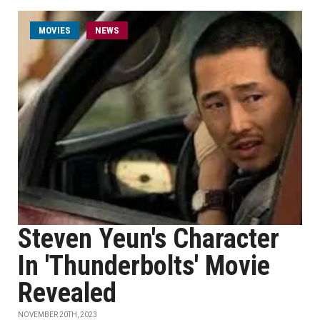
MOVIES
NEWS
Steven Yeun's Character
In 'Thunderbolts' Movie
Revealed
NOVEMBER 20TH, 2023