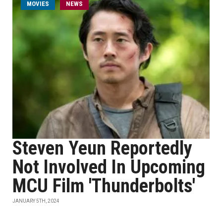
MOVIES
NEWS
Steven Yeun Reportedly
Not Involved In Upcoming
MCU Film 'Thunderbolts'
JANUARY 5TH, 2024