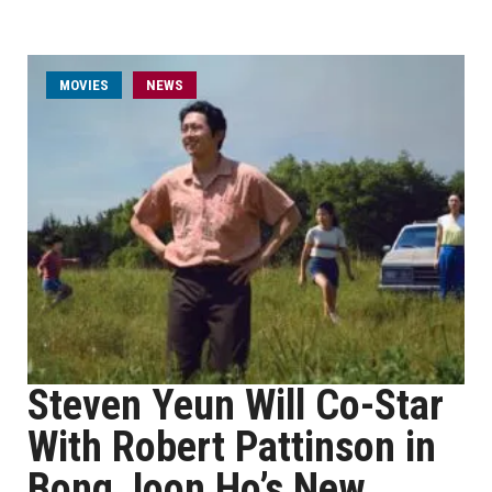
MOVIES
NEWS
Steven Yeun Will Co-Star
With Robert Pattinson in
Bong Joon Ho’s New