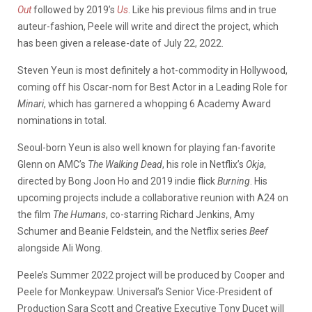
Out
followed by 2019’s
Us
. Like his previous films and in true
auteur-fashion, Peele will write and direct the project, which
has been given a release-date of July 22, 2022.
Steven Yeun is most definitely a hot-commodity in Hollywood,
coming off his Oscar-nom for Best Actor in a Leading Role for
Minari
, which has garnered a whopping 6 Academy Award
nominations in total.
Seoul-born Yeun is also well known for playing fan-favorite
Glenn on AMC’s
The Walking Dead
, his role in Netflix’s
Okja
,
directed by Bong Joon Ho and 2019 indie flick
Burning
. His
upcoming projects include a collaborative reunion with A24 on
the film
The
Humans
, co-starring Richard Jenkins, Amy
Schumer and Beanie Feldstein, and the Netflix series
Beef
alongside Ali Wong.
Peele’s Summer 2022 project will be produced by Cooper and
Peele for Monkeypaw. Universal’s Senior Vice-President of
Production Sara Scott and Creative Executive Tony Ducet will