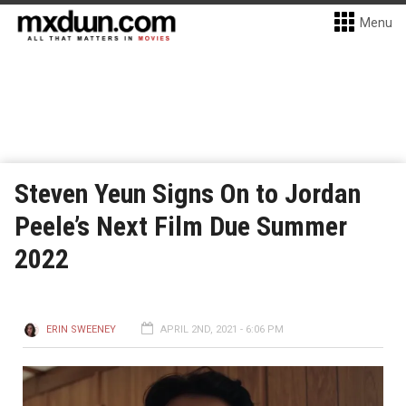
Menu
Steven Yeun Signs On to Jordan
Peele’s Next Film Due Summer
2022
ERIN SWEENEY
APRIL 2ND, 2021 - 6:06 PM