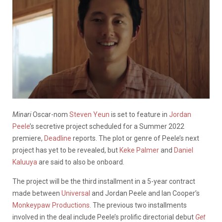
Minari
Oscar-nom
Steven Yeun
is set to feature in
Jordan
Peele
’s secretive project scheduled for a Summer 2022
premiere,
Deadline
reports. The plot or genre of Peele’s next
project has yet to be revealed, but
Keke Palmer
and
Daniel
Kaluuya
are said to also be onboard.
The project will be the third installment in a 5-year contract
made between
Universal
and Jordan Peele and Ian Cooper’s
Monkeypaw Productions
. The previous two installments
involved in the deal include Peele’s prolific directorial debut
Get