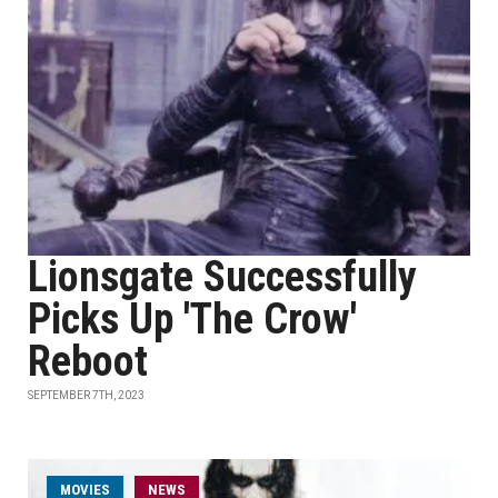
Lionsgate Successfully
Picks Up 'The Crow'
Reboot
SEPTEMBER 7TH, 2023
MOVIES
NEWS