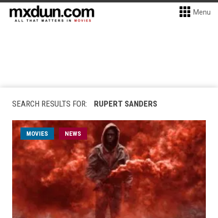
Menu
SEARCH RESULTS FOR:
RUPERT SANDERS
MOVIES
NEWS