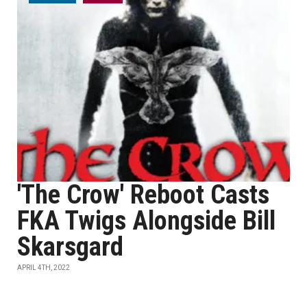
'The Crow' Reboot Casts
FKA Twigs Alongside Bill
Skarsgard
APRIL 4TH, 2022