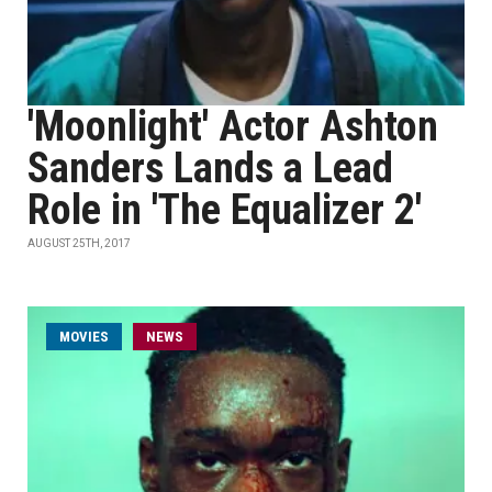
'Moonlight' Actor Ashton
Sanders Lands a Lead
Role in 'The Equalizer 2'
AUGUST 25TH, 2017
MOVIES
NEWS