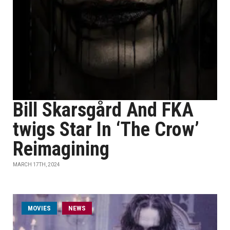
Bill Skarsgård And FKA
twigs Star In ‘The Crow’
Reimagining
MARCH 17TH, 2024
MOVIES
NEWS