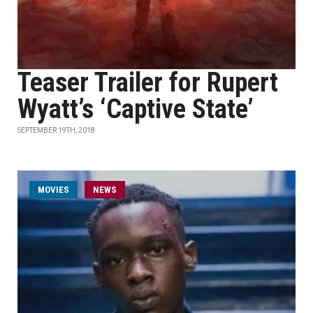
Teaser Trailer for Rupert
Wyatt’s ‘Captive State’
SEPTEMBER 19TH, 2018
MOVIES
NEWS