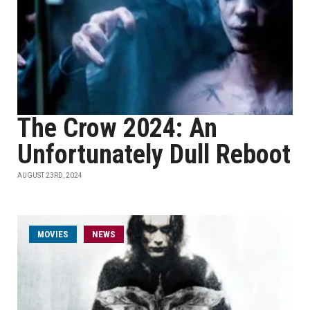
The Crow 2024: An
Unfortunately Dull Reboot
AUGUST 23RD, 2024
MOVIES
NEWS