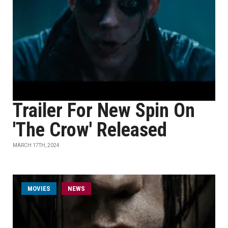
Trailer For New Spin On
'The Crow' Released
MARCH 17TH, 2024
MOVIES
NEWS