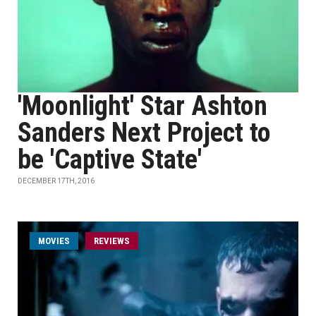
'Moonlight' Star Ashton
Sanders Next Project to
be 'Captive State'
DECEMBER 17TH, 2016
MOVIES
REVIEWS