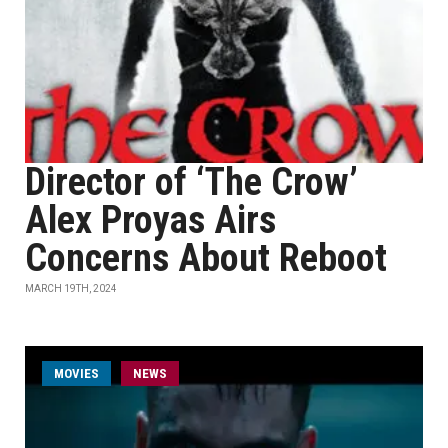
Director of ‘The Crow’
Alex Proyas Airs
Concerns About Reboot
MARCH 19TH, 2024
MOVIES
NEWS