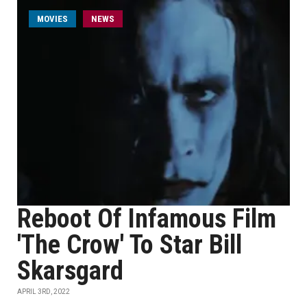
MOVIES
NEWS
Reboot Of Infamous Film
'The Crow' To Star Bill
Skarsgard
APRIL 3RD, 2022