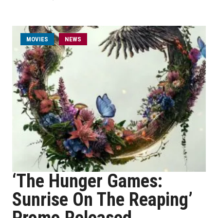
MOVIES
NEWS
‘The Hunger Games:
Sunrise On The Reaping’