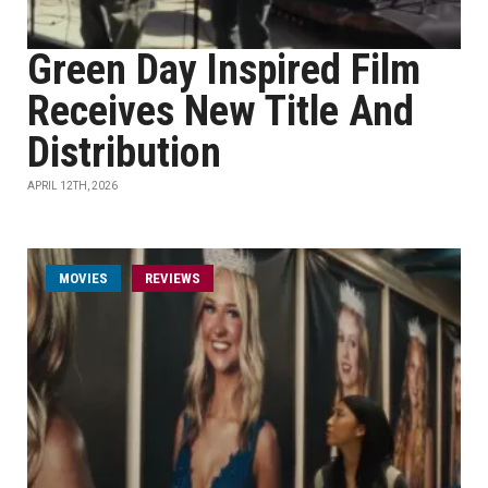
Green Day Inspired Film
Receives New Title And
Distribution
APRIL 12TH, 2026
MOVIES
REVIEWS