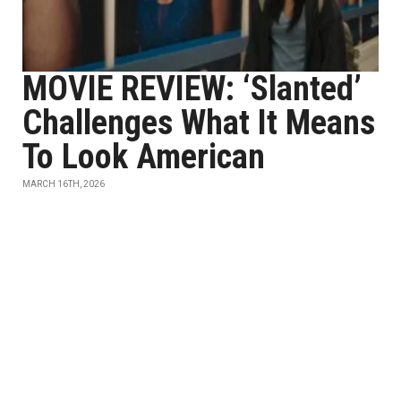
MOVIE REVIEW: ‘Slanted’
Challenges What It Means
To Look American
MARCH 16TH, 2026