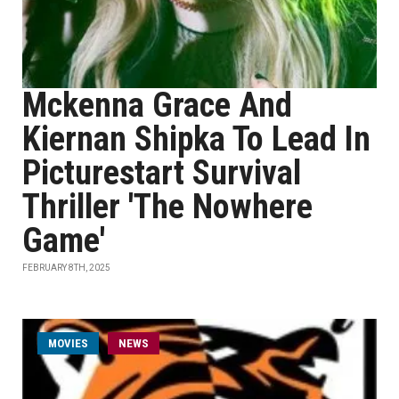
Mckenna Grace And
Kiernan Shipka To Lead In
Picturestart Survival
Thriller 'The Nowhere
Game'
FEBRUARY 8TH, 2025
MOVIES
NEWS