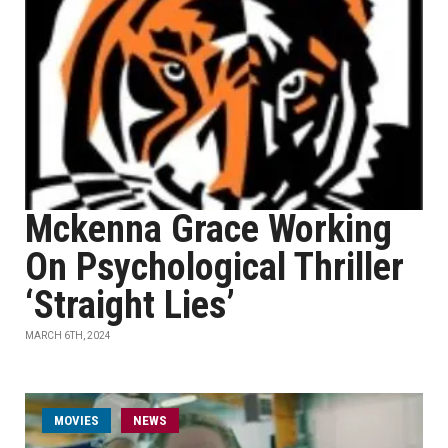
Mckenna Grace Working
On Psychological Thriller
‘Straight Lies’
MARCH 6TH, 2024
MOVIES
NEWS