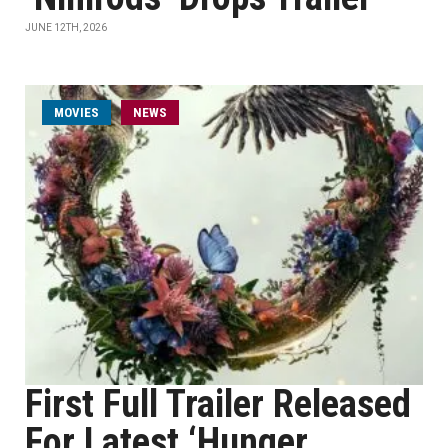
JUNE 12TH, 2026
MOVIES
NEWS
First Full Trailer Released
For Latest ‘Hunger