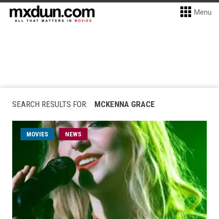
Menu
SEARCH RESULTS FOR:
MCKENNA GRACE
MOVIES
NEWS