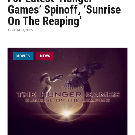
Games’ Spinoff, ‘Sunrise
On The Reaping’
APRIL 14TH, 2026
MOVIES
NEWS