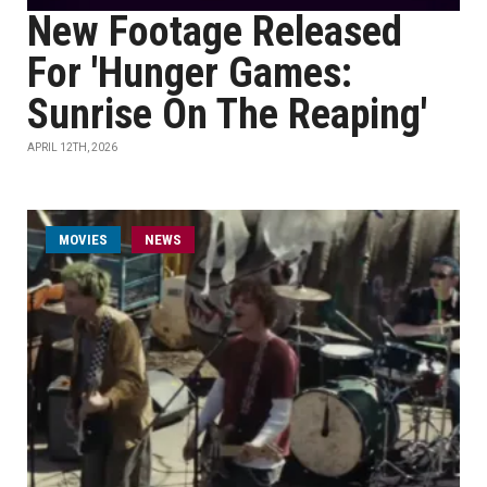
New Footage Released
For 'Hunger Games:
Sunrise On The Reaping'
APRIL 12TH, 2026
MOVIES
NEWS