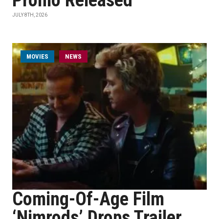
Promo Released
JULY 8TH, 2026
MOVIES
NEWS
Coming-Of-Age Film
‘Nimrods’ Drops Trailer