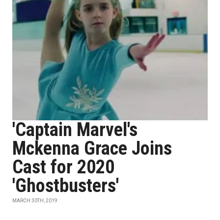
'Captain Marvel's
Mckenna Grace Joins
Cast for 2020
'Ghostbusters'
MARCH 30TH, 2019