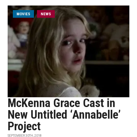
MOVIES
NEWS
McKenna Grace Cast in
New Untitled ‘Annabelle’
Project
SEPTEMBER 30TH, 2018