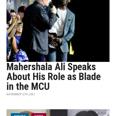
Mahershala Ali Speaks
About His Role as Blade
in the MCU
NOVEMBER 12TH, 2021