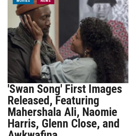
MOVIES
NEWS
'Swan Song' First Images
Released, Featuring
Mahershala Ali, Naomie
Harris, Glenn Close, and
Awkwafina