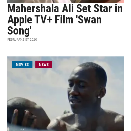
Mahershala Ali Set Star in
Apple TV+ Film 'Swan
Song'
FEBRUARY 21ST, 2020
MOVIES
NEWS