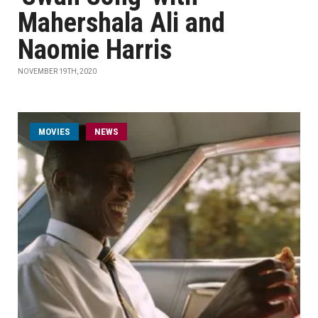
Mahershala Ali and
Naomie Harris
NOVEMBER 19TH, 2020
MOVIES
NEWS