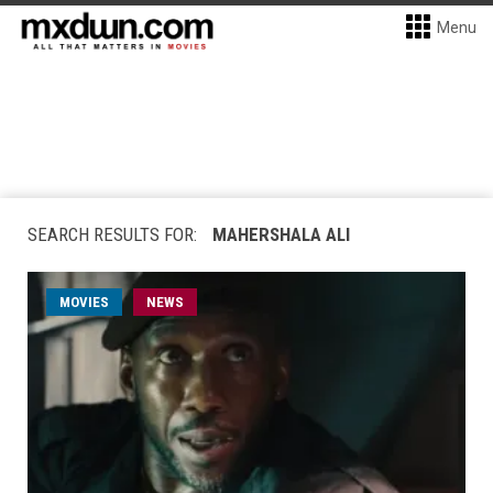
Menu
SEARCH RESULTS FOR:
MAHERSHALA ALI
MOVIES
NEWS