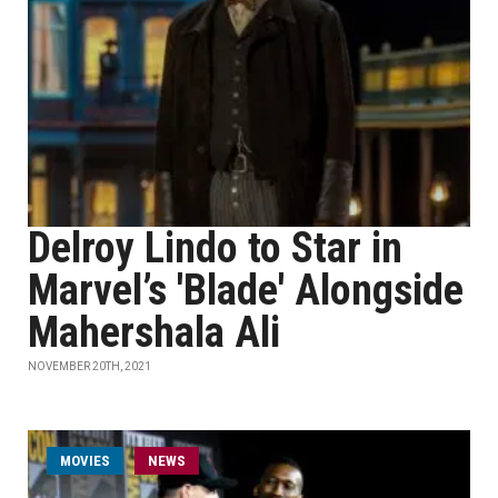
Delroy Lindo to Star in
Marvel’s 'Blade' Alongside
Mahershala Ali
NOVEMBER 20TH, 2021
MOVIES
NEWS