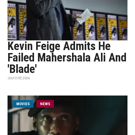
Kevin Feige Admits He
Failed Mahershala Ali And
'Blade'
JULY 21ST, 2026
MOVIES
NEWS