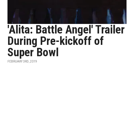
'Alita: Battle Angel' Trailer
During Pre-kickoff of
Super Bowl
FEBRUARY 3RD, 2019