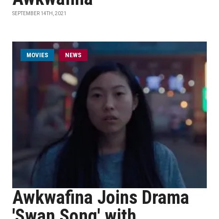
SEPTEMBER 14TH, 2021
MOVIES
NEWS
Awkwafina Joins Drama
'Swan Song' with