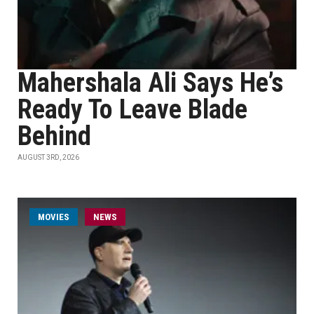
Mahershala Ali Says He’s
Ready To Leave Blade
Behind
AUGUST 3RD, 2026
MOVIES
NEWS