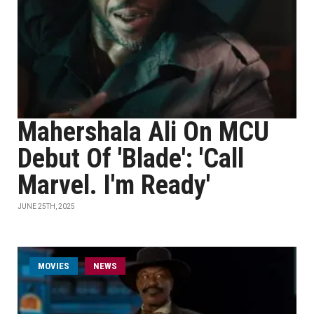
Mahershala Ali On MCU
Debut Of 'Blade': 'Call
Marvel. I'm Ready'
JUNE 25TH, 2025
MOVIES
NEWS