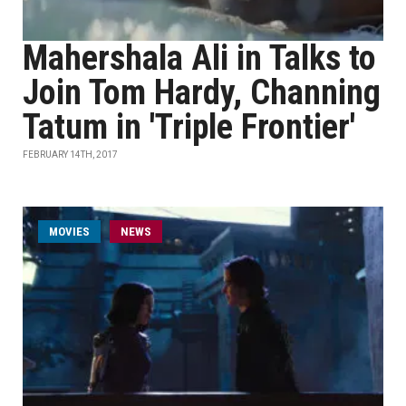
Mahershala Ali in Talks to
Join Tom Hardy, Channing
Tatum in 'Triple Frontier'
FEBRUARY 14TH, 2017
MOVIES
NEWS