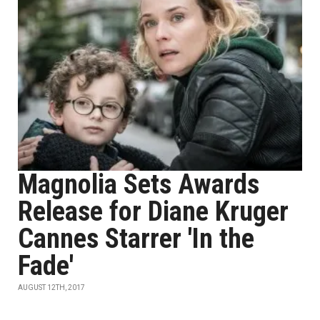
Magnolia Sets Awards
Release for Diane Kruger
Cannes Starrer 'In the
Fade'
AUGUST 12TH, 2017