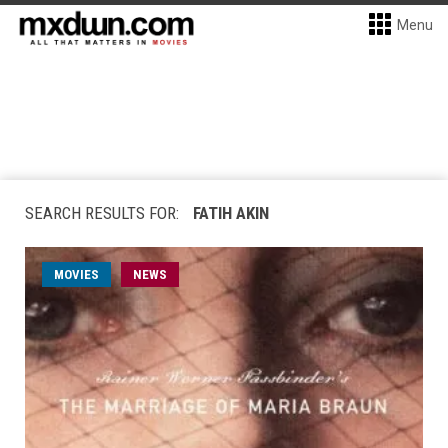
Menu
SEARCH RESULTS FOR:
FATIH AKIN
MOVIES
NEWS