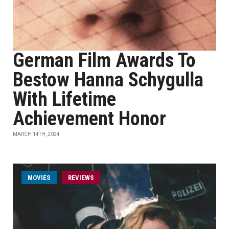
German Film Awards To
Bestow Hanna Schygulla
With Lifetime
Achievement Honor
MARCH 14TH, 2024
MOVIES
REVIEWS