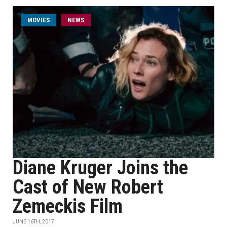
MOVIES
NEWS
Diane Kruger Joins the
Cast of New Robert
Zemeckis Film
JUNE 16TH, 2017