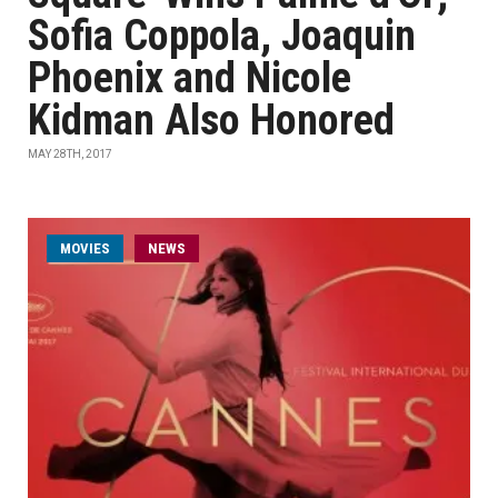
Sofia Coppola, Joaquin
Phoenix and Nicole
Kidman Also Honored
MAY 28TH, 2017
MOVIES
NEWS