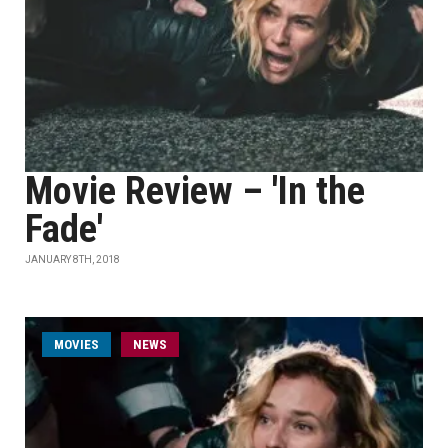
Movie Review – 'In the
Fade'
JANUARY 8TH, 2018
MOVIES
NEWS