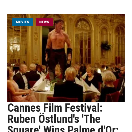
MOVIES
NEWS
Cannes Film Festival:
Ruben Östlund's 'The
Square' Wins Palme d'Or;