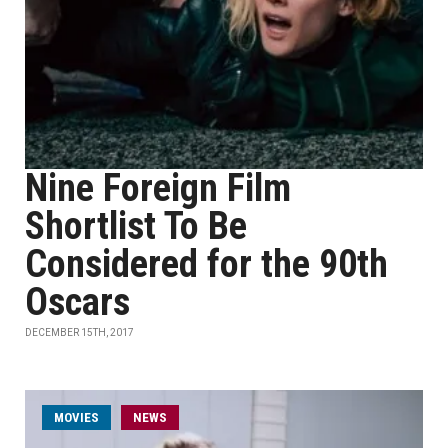
Nine Foreign Film
Shortlist To Be
Considered for the 90th
Oscars
DECEMBER 15TH, 2017
MOVIES
NEWS