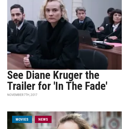
See Diane Kruger the
Trailer for 'In The Fade'
NOVEMBER 7TH, 2017
MOVIES
NEWS