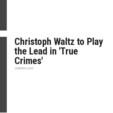
Christoph Waltz to Play
the Lead in 'True
Crimes'
JUNE 8TH, 2013