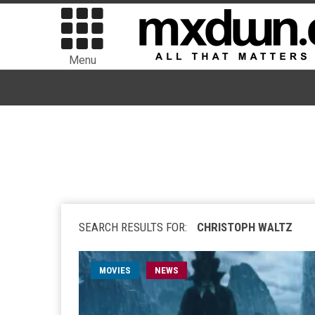
Menu
SEARCH RESULTS FOR:
CHRISTOPH WALTZ
MOVIES
NEWS