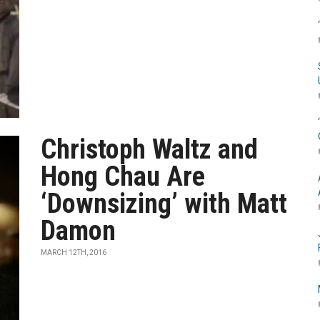
Christoph Waltz and
Hong Chau Are
‘Downsizing’ with Matt
Damon
MARCH 12TH, 2016