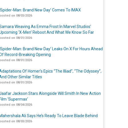
‘Spider-Man: Brand New Day’ Comes To IMAX
posted on 08/03/2026
Samara Weaving As Emma Frost In Marvel Studios’
Upcoming ‘X-Men’ Reboot And What We Know So Far
posted on 08/01/2026
‘Spider-Man: Brand New Day’ Leaks On X For Hours Ahead
Of Record-Breaking Opening
posted on 08/01/2026
Adaptations Of Homer’s Epics “The Illiad”, “The Odyssey”,
And Other Similar Titles
posted on 08/01/2026
Jaafar Jackson Stars Alongside Will Smith In New Action
Film ‘Supermax’
posted on 08/04/2026
Mahershala Ali Says He’s Ready To Leave Blade Behind
posted on 08/03/2026