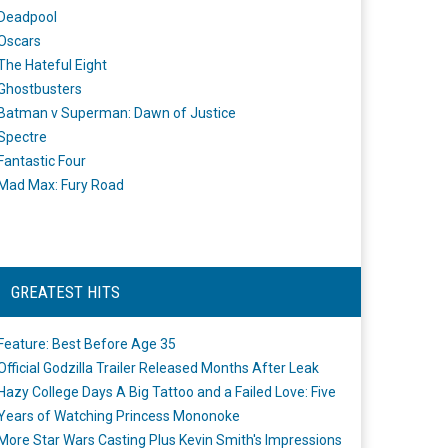
Deadpool
Oscars
The Hateful Eight
Ghostbusters
Batman v Superman: Dawn of Justice
Spectre
Fantastic Four
Mad Max: Fury Road
GREATEST HITS
Feature: Best Before Age 35
Official Godzilla Trailer Released Months After Leak
Hazy College Days A Big Tattoo and a Failed Love: Five
Years of Watching Princess Mononoke
More Star Wars Casting Plus Kevin Smith's Impressions