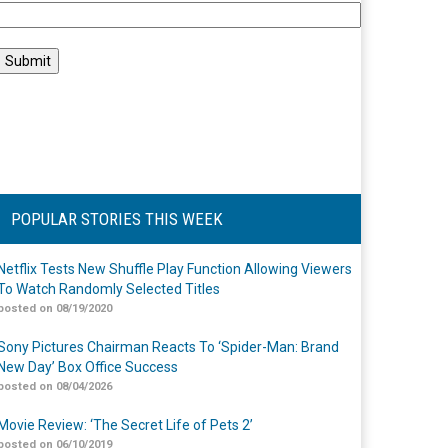
POPULAR STORIES THIS WEEK
Netflix Tests New Shuffle Play Function Allowing Viewers
To Watch Randomly Selected Titles
posted on 08/19/2020
Sony Pictures Chairman Reacts To ‘Spider-Man: Brand
New Day’ Box Office Success
posted on 08/04/2026
Movie Review: ‘The Secret Life of Pets 2’
posted on 06/10/2019