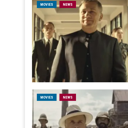
MOVIES
NEWS
MOVIES
NEWS