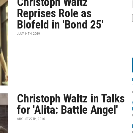
Christoph Waltz
Reprises Role as
Blofeld in 'Bond 25'
JULY 14TH, 2019
Christoph Waltz in Talks
for 'Alita: Battle Angel'
AUGUST 27TH, 2016