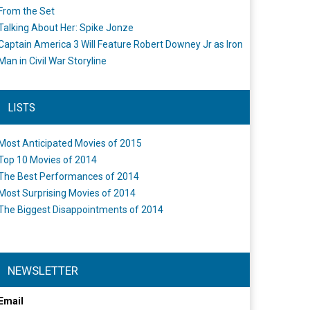
From the Set
Talking About Her: Spike Jonze
Captain America 3 Will Feature Robert Downey Jr as Iron
Man in Civil War Storyline
LISTS
Most Anticipated Movies of 2015
Top 10 Movies of 2014
The Best Performances of 2014
Most Surprising Movies of 2014
The Biggest Disappointments of 2014
NEWSLETTER
Email