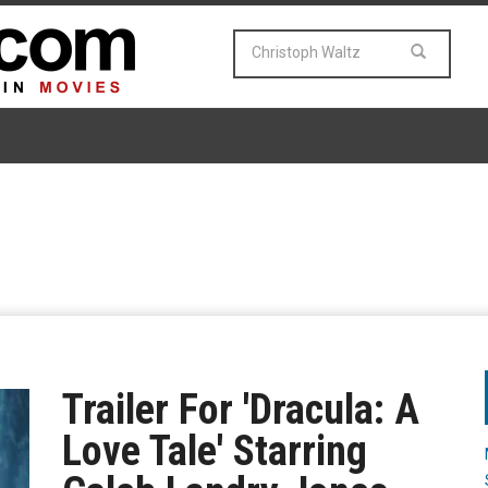
Trailer For 'Dracula: A
Love Tale' Starring