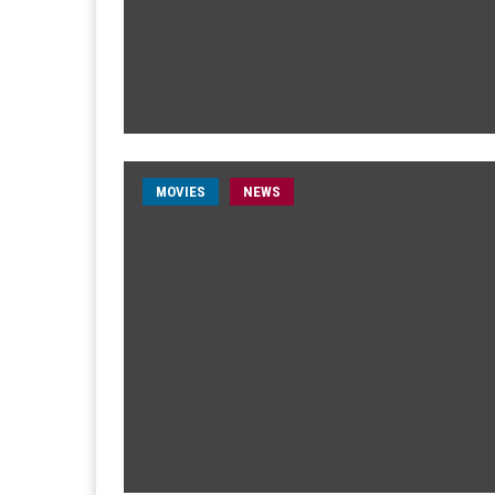
MOVIES
NEWS