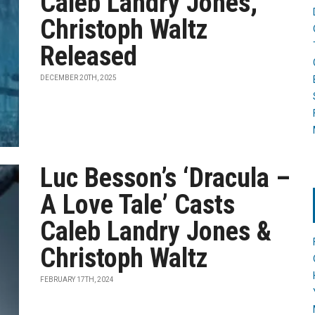
Caleb Landry Jones,
Christoph Waltz
Released
DECEMBER 20TH, 2025
Luc Besson’s ‘Dracula –
A Love Tale’ Casts
Caleb Landry Jones &
Christoph Waltz
FEBRUARY 17TH, 2024