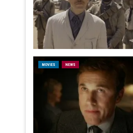
MOVIES
NEWS