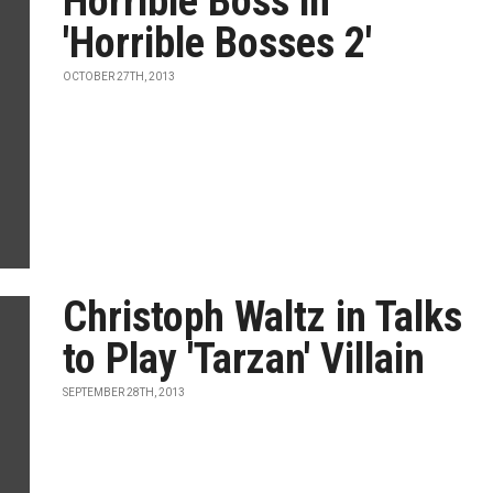
Horrible Boss in
'Horrible Bosses 2'
OCTOBER 27TH, 2013
Christoph Waltz in Talks
to Play 'Tarzan' Villain
SEPTEMBER 28TH, 2013