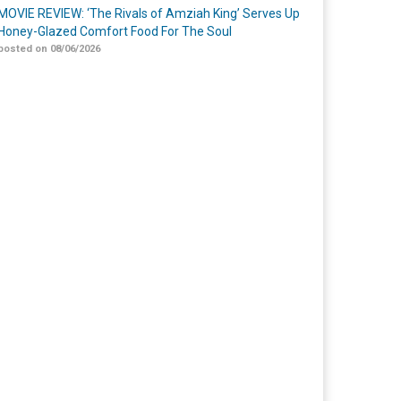
MOVIE REVIEW: ‘The Rivals of Amziah King’ Serves Up
Honey-Glazed Comfort Food For The Soul
posted on 08/06/2026