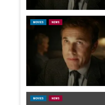
MOVIES
NEWS
MOVIES
NEWS