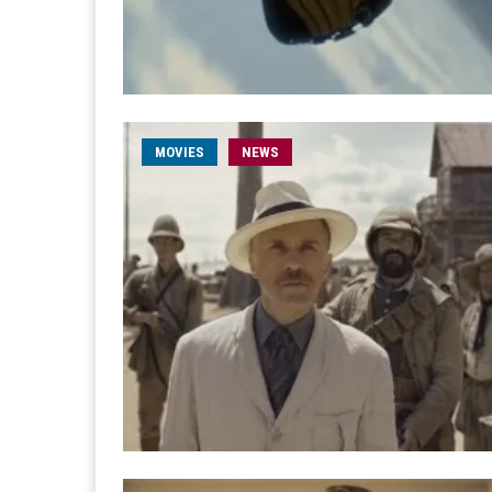
MOVIES
NEWS