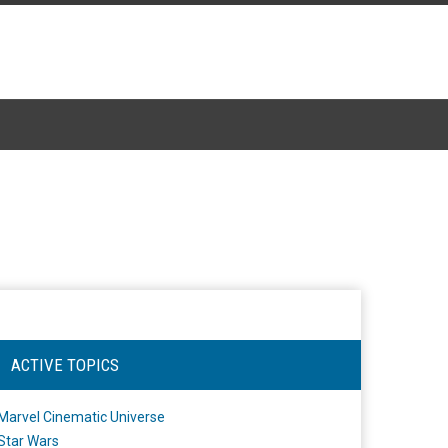
ACTIVE TOPICS
Marvel Cinematic Universe
Star Wars