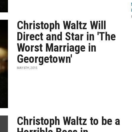
Christoph Waltz Will
Direct and Star in 'The
Worst Marriage in
Georgetown'
MAY 6TH, 2015
Christoph Waltz to be a