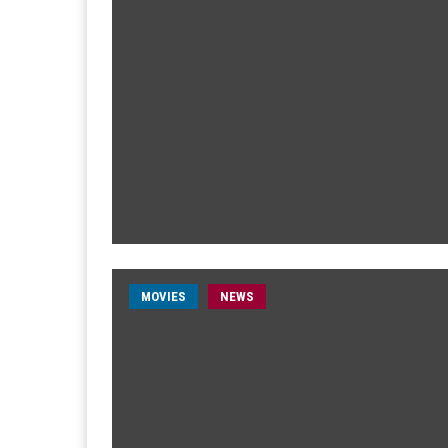
MOVIES
NEWS