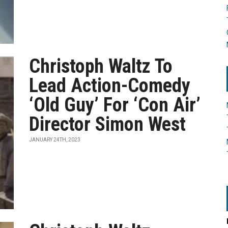
Christoph Waltz To
Lead Action-Comedy
‘Old Guy’ For ‘Con Air’
Director Simon West
JANUARY 24TH, 2023