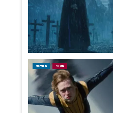
MOVIES
NEWS