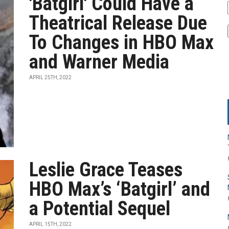
'Batgirl' Could Have a
Theatrical Release Due
To Changes in HBO Max
and Warner Media
APRIL 25TH, 2022
Leslie Grace Teases
HBO Max’s ‘Batgirl’ and
a Potential Sequel
APRIL 15TH, 2022