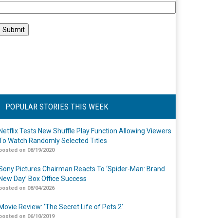
POPULAR STORIES THIS WEEK
Netflix Tests New Shuffle Play Function Allowing Viewers
To Watch Randomly Selected Titles
posted on 08/19/2020
Sony Pictures Chairman Reacts To ‘Spider-Man: Brand
New Day’ Box Office Success
posted on 08/04/2026
Movie Review: ‘The Secret Life of Pets 2’
posted on 06/10/2019