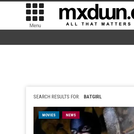
Menu
SEARCH RESULTS FOR:
BATGIRL
MOVIES
NEWS