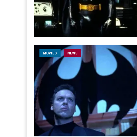
MOVIES
NEWS