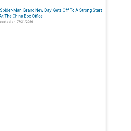
‘Spider-Man: Brand New Day’ Gets Off To A Strong Start
At The China Box Office
posted on 07/31/2026