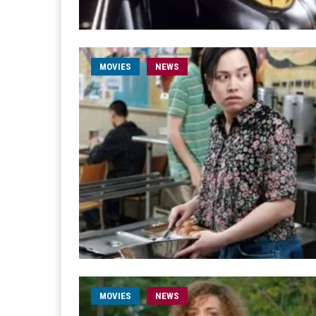
MOVIES
NEWS
MOVIES
NEWS