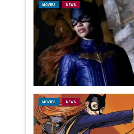
MOVIES
NEWS
MOVIES
NEWS