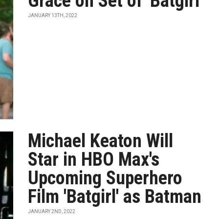
Grace on Set of 'Batgirl'
JANUARY 13TH, 2022
Michael Keaton Will
Star in HBO Max's
Upcoming Superhero
Film 'Batgirl' as Batman
JANUARY 2ND, 2022