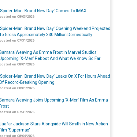
‘Spider-Man: Brand New Day’ Comes To IMAX
posted on 08/03/2026
‘Spider-Man: Brand New Day’ Opening Weekend Projected
To Gross Approximately 330 Million Domestically
posted on 07/31/2026
Samara Weaving As Emma Frost In Marvel Studios’
Upcoming ‘X-Men’ Reboot And What We Know So Far
posted on 08/01/2026
‘Spider-Man: Brand New Day’ Leaks On X For Hours Ahead
Of Record-Breaking Opening
posted on 08/01/2026
Samara Weaving Joins Upcoming ‘X-Men’ Film As Emma
Frost
posted on 07/31/2026
Jaafar Jackson Stars Alongside Will Smith In New Action
Film ‘Supermax’
posted on 08/04/2026