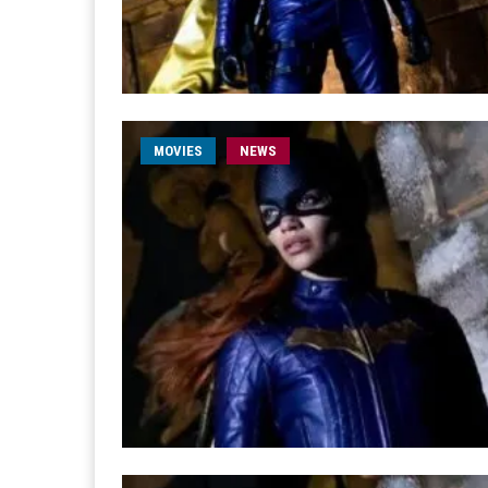
MOVIES
NEWS