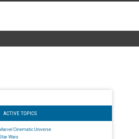
ACTIVE TOPICS
Marvel Cinematic Universe
Star Wars