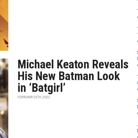
Michael Keaton Reveals
His New Batman Look
in ‘Batgirl’
FEBRUARY 25TH, 2022