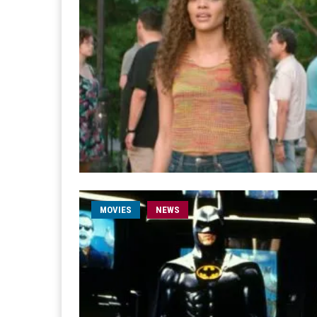
MOVIES
NEWS