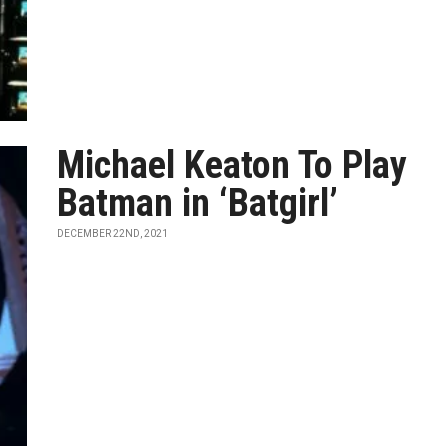
Michael Keaton To Play
Batman in ‘Batgirl’
DECEMBER 22ND, 2021