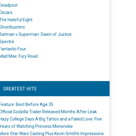
Deadpool
Oscars
The Hateful Eight
Ghostbusters
Batman v Superman: Dawn of Justice
Spectre
Fantastic Four
Mad Max: Fury Road
GREATEST HITS
Feature: Best Before Age 35
Official Godzilla Trailer Released Months After Leak
Hazy College Days A Big Tattoo and a Failed Love: Five
Years of Watching Princess Mononoke
More Star Wars Casting Plus Kevin Smith's Impressions