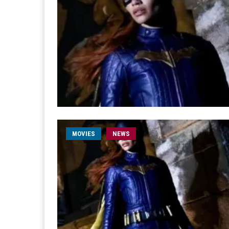
MOVIES
NEWS