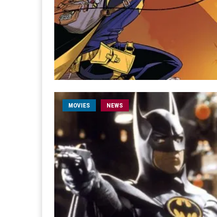
MOVIES
NEWS