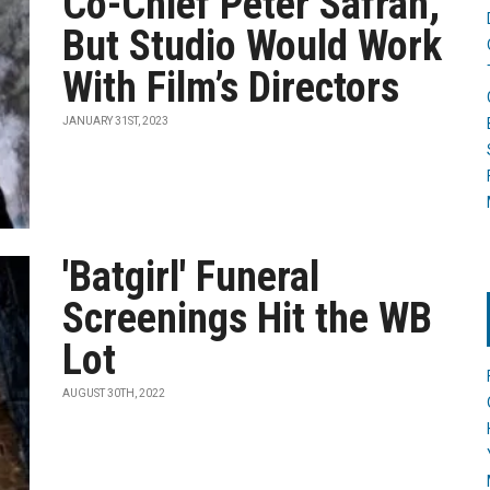
Co-Chief Peter Safran,
But Studio Would Work
With Film’s Directors
JANUARY 31ST, 2023
'Batgirl' Funeral
Screenings Hit the WB
Lot
AUGUST 30TH, 2022