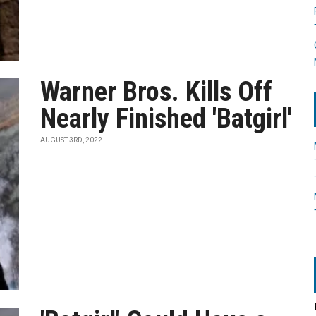
Warner Bros. Kills Off
Nearly Finished 'Batgirl'
AUGUST 3RD, 2022