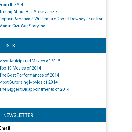
From the Set
Talking About Her: Spike Jonze
Captain America 3 Will Feature Robert Downey Jr as Iron
Man in Civil War Storyline
LISTS
Most Anticipated Movies of 2015
Top 10 Movies of 2014
The Best Performances of 2014
Most Surprising Movies of 2014
The Biggest Disappointments of 2014
NEWSLETTER
Email