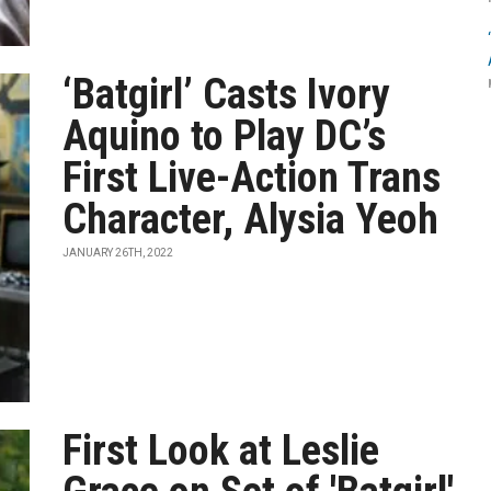
‘Batgirl’ Casts Ivory
Aquino to Play DC’s
First Live-Action Trans
Character, Alysia Yeoh
JANUARY 26TH, 2022
First Look at Leslie