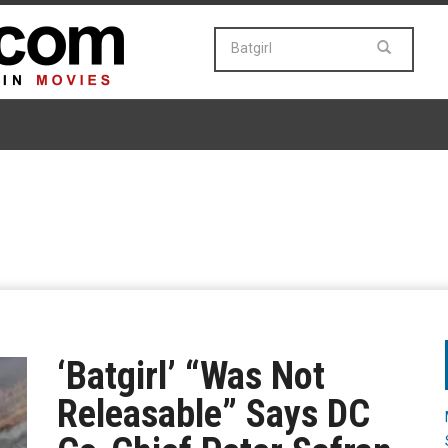
‘Batgirl’ “Was Not
Releasable” Says DC