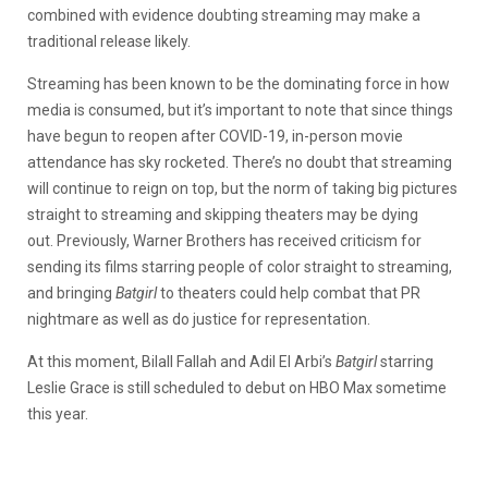
combined with evidence doubting streaming may make a
traditional release likely.
Streaming has been known to be the dominating force in how
media is consumed, but it’s important to note that since things
have begun to reopen after COVID-19, in-person movie
attendance has sky rocketed. There’s no doubt that streaming
will continue to reign on top, but the norm of taking big pictures
straight to streaming and skipping theaters may be dying
out. Previously, Warner Brothers has received criticism for
sending its films starring people of color straight to streaming,
and bringing
Batgirl
to theaters could help combat that PR
nightmare as well as do justice for representation.
At this moment, Bilall Fallah and Adil El Arbi’s
Batgirl
starring
Leslie Grace is still scheduled to debut on HBO Max sometime
this year.