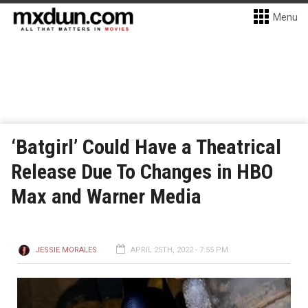
Menu
‘Batgirl’ Could Have a Theatrical
Release Due To Changes in HBO
Max and Warner Media
JESSIE MORALES
APRIL 25TH, 2022 - 7:55 PM