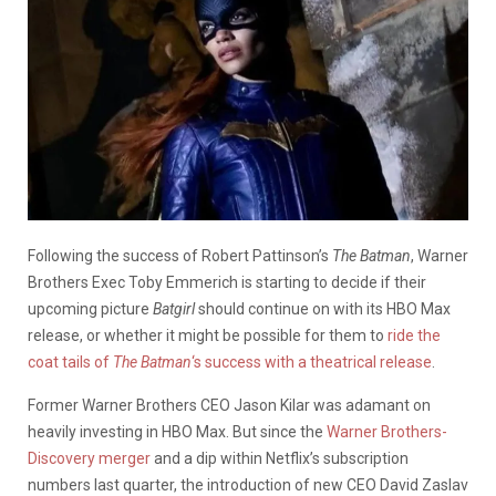
Following the success of Robert Pattinson’s
The Batman
, Warner
Brothers Exec Toby Emmerich is starting to decide if their
upcoming picture
Batgirl
should continue on with its HBO Max
release, or whether it might be possible for them to
ride the
coat tails of
The Batman
‘s success with a theatrical release
.
Former Warner Brothers CEO Jason Kilar was adamant on
heavily investing in HBO Max. But since the
Warner Brothers-
Discovery merger
and a dip within Netflix’s subscription
numbers last quarter, the introduction of new CEO David Zaslav