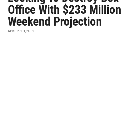
Office With $233 Million
Weekend Projection
APRIL 27TH, 2018