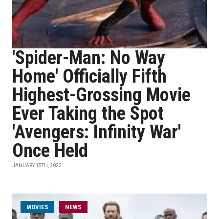
'Spider-Man: No Way
Home' Officially Fifth
Highest-Grossing Movie
Ever Taking the Spot
'Avengers: Infinity War'
Once Held
JANUARY 15TH, 2022
MOVIES
NEWS