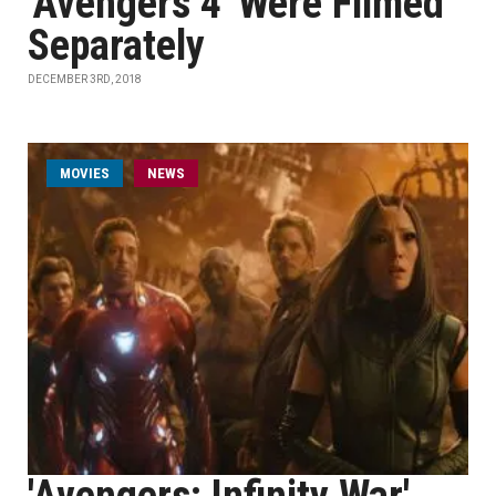
'Avengers 4' Were Filmed
Separately
DECEMBER 3RD, 2018
MOVIES
NEWS