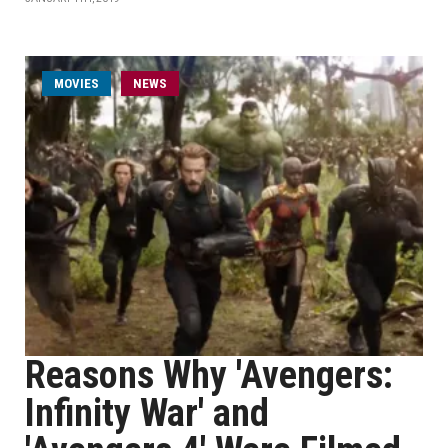
MOVIES
NEWS
Reasons Why 'Avengers:
Infinity War' and