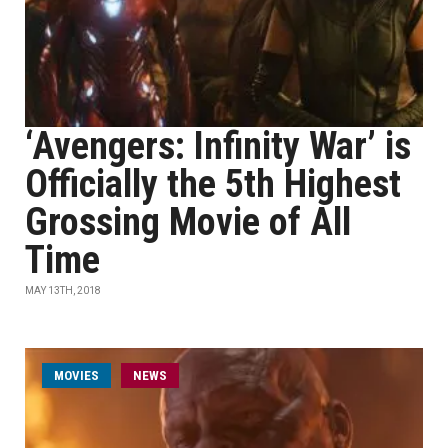
‘Avengers: Infinity War’ is
Officially the 5th Highest
Grossing Movie of All
Time
MAY 13TH, 2018
MOVIES
NEWS