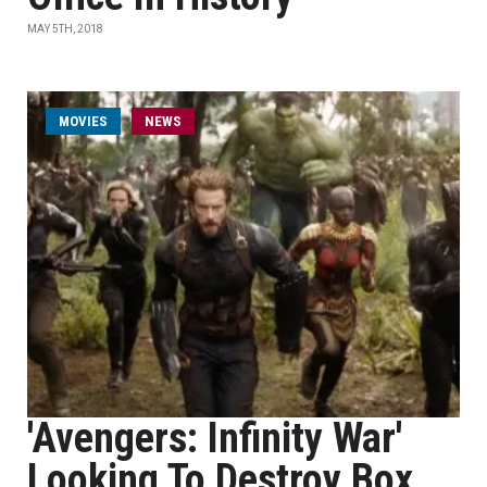
MAY 5TH, 2018
MOVIES
NEWS
'Avengers: Infinity War'
Looking To Destroy Box