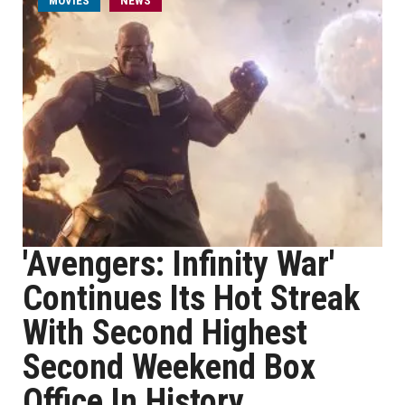
MOVIES
NEWS
'Avengers: Infinity War'
Continues Its Hot Streak
With Second Highest
Second Weekend Box
Office In History