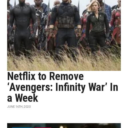
Netflix to Remove
‘Avengers: Infinity War’ In
a Week
JUNE 16TH, 2020