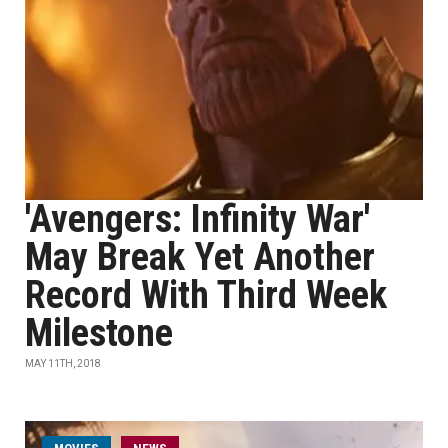
'Avengers: Infinity War'
May Break Yet Another
Record With Third Week
Milestone
MAY 11TH, 2018