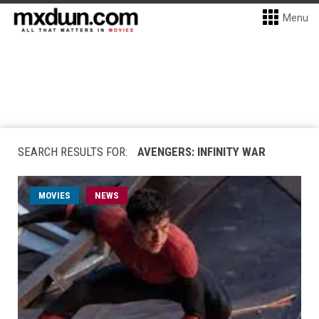
Menu
SEARCH RESULTS FOR:
AVENGERS: INFINITY WAR
MOVIES
NEWS