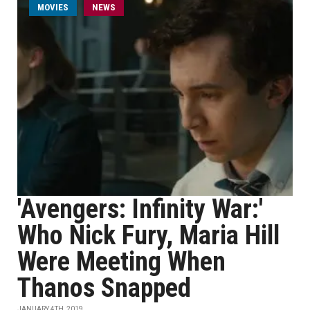
MOVIES
NEWS
'Avengers: Infinity War:'
Who Nick Fury, Maria Hill
Were Meeting When
Thanos Snapped
JANUARY 4TH, 2019