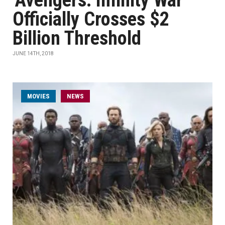
'Avengers: Infinity War'
Officially Crosses $2
Billion Threshold
JUNE 14TH, 2018
MOVIES
NEWS