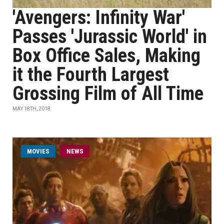
'Avengers: Infinity War'
Passes 'Jurassic World' in
Box Office Sales, Making
it the Fourth Largest
Grossing Film of All Time
MAY 18TH, 2018
MOVIES
NEWS