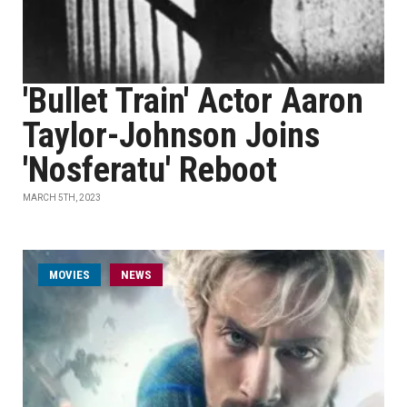
'Bullet Train' Actor Aaron
Taylor-Johnson Joins
'Nosferatu' Reboot
MARCH 5TH, 2023
MOVIES
NEWS