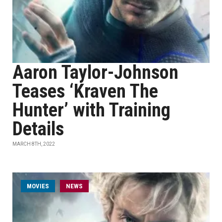
Aaron Taylor-Johnson
Teases ‘Kraven The
Hunter’ with Training
Details
MARCH 8TH, 2022
MOVIES
NEWS