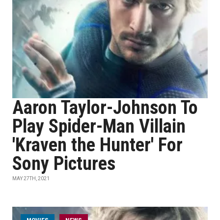
Aaron Taylor-Johnson To
Play Spider-Man Villain
'Kraven the Hunter' For
Sony Pictures
MAY 27TH, 2021