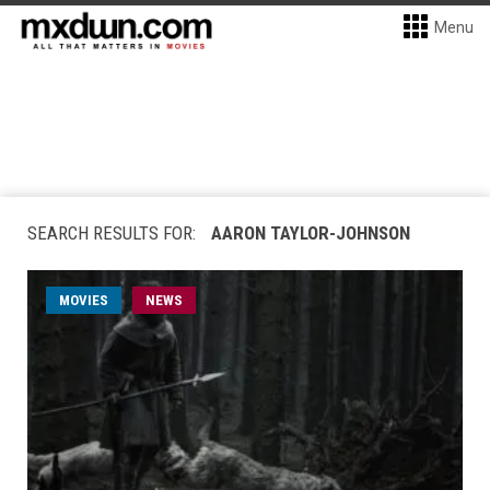
Menu
SEARCH RESULTS FOR:
AARON TAYLOR-JOHNSON
MOVIES
NEWS