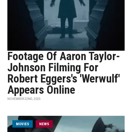
Footage Of Aaron Taylor-
Johnson Filming For
Robert Eggers's 'Werwulf'
Appears Online
NOVEMBER 22ND, 2025
MOVIES
NEWS