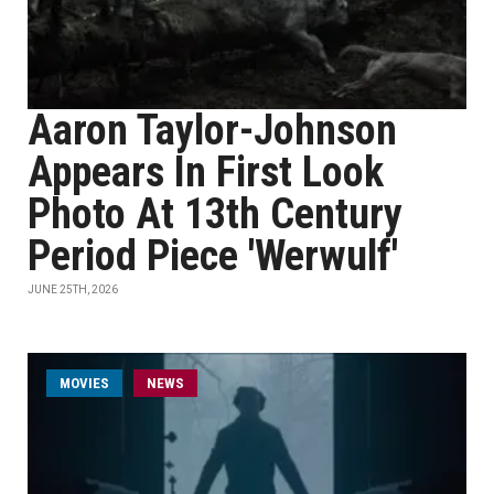
Aaron Taylor-Johnson
Appears In First Look
Photo At 13th Century
Period Piece 'Werwulf'
JUNE 25TH, 2026
MOVIES
NEWS