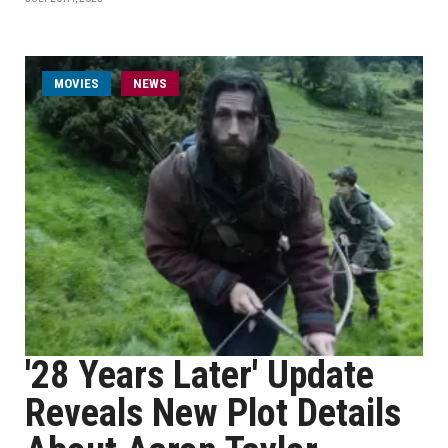
MOVIES
NEWS
'28 Years Later' Update
Reveals New Plot Details