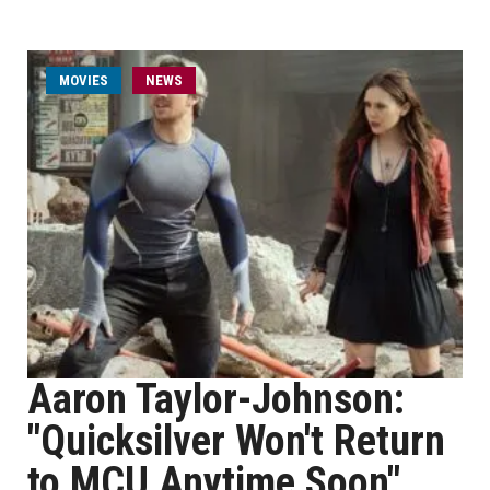
MOVIES
NEWS
Aaron Taylor-Johnson:
"Quicksilver Won't Return
to MCU Anytime Soon"