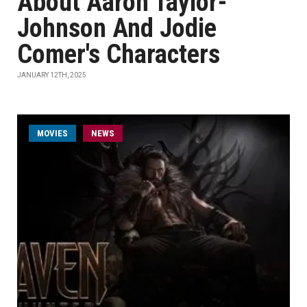
About Aaron Taylor-
Johnson And Jodie
Comer's Characters
JANUARY 12TH, 2025
MOVIES
NEWS