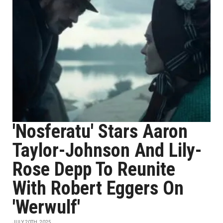
'Nosferatu' Stars Aaron
Taylor-Johnson And Lily-
Rose Depp To Reunite
With Robert Eggers On
'Werwulf'
JULY 20TH, 2025