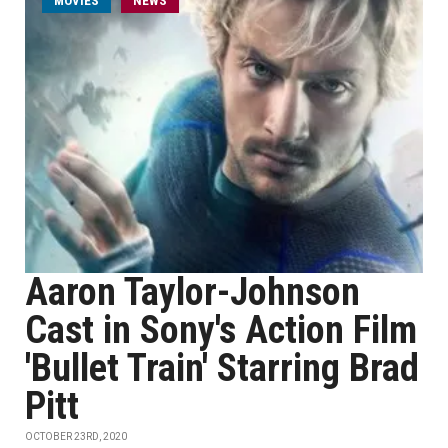
MOVIES
NEWS
Aaron Taylor-Johnson
Cast in Sony's Action Film
'Bullet Train' Starring Brad
Pitt
OCTOBER 23RD, 2020