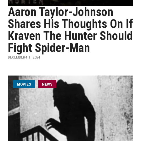
Aaron Taylor-Johnson
Shares His Thoughts On If
Kraven The Hunter Should
Fight Spider-Man
DECEMBER 4TH, 2024
MOVIES
NEWS