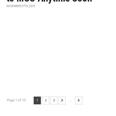
NOVEMBER 27TH, 2019
Page 1 of 13
1
2
3
...