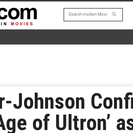
r-Johnson Conf
ge of Ultron’ a