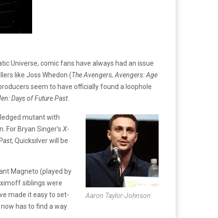
matic Universe, comic fans have always had an issue
llers like Joss Whedon (
The Avengers, Avengers: Age
 producers seem to have officially found a loophole
en: Days of Future Past
.
-fledged mutant with
n. For Bryan Singer’s
X-
Past
, Quicksilver will be
utant Magneto (played by
ximoff siblings were
ve made it easy to set-
Aaron Taylor-Johnson
now has to find a way