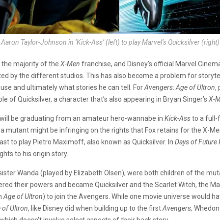
Aaron Taylor-Johnson in ‘Kick-Ass’ (left) to play Marvel’s Quicksilver (right)
 the majority of the
X-Men
franchise, and Disney’s official Marvel Cine
ted by the different studios. This has also become a problem for storyte
use and ultimately what stories he can tell. For
Avengers
:
Age of Ultron
,
e of Quicksilver, a character that’s also appearing in Bryan Singer’s
X-M
n will be graduating from an amateur hero-wannabe in
Kick-Ass
to a full
a mutant might be infringing on the rights that Fox retains for the X-Me
st to play Pietro Maximoff, also known as Quicksilver. In
Days of Future 
hts to his origin story.
 sister Wanda (played by Elizabeth Olsen), were both children of the m
ered their powers and became Quicksilver and the Scarlet Witch, the Ma
in
Age of Ultron
) to join the Avengers. While one movie universe would ha
 of Ultron
, like Disney did when building up to the first
Avengers,
Whedon 