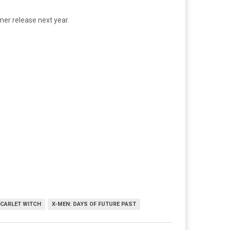
mer release next year.
CARLET WITCH
X-MEN: DAYS OF FUTURE PAST