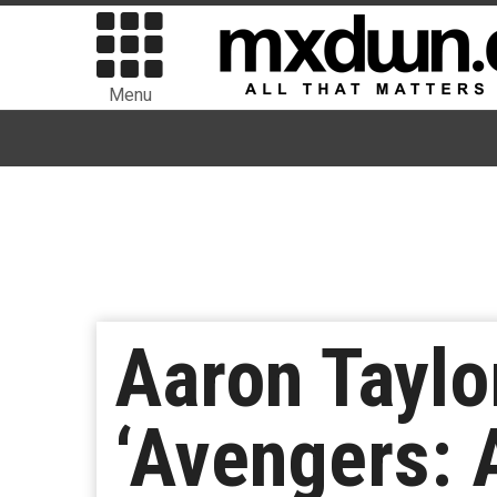
Menu
Aaron Taylo
‘Avengers: A