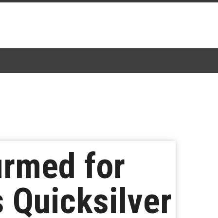
irmed for
s Quicksilver