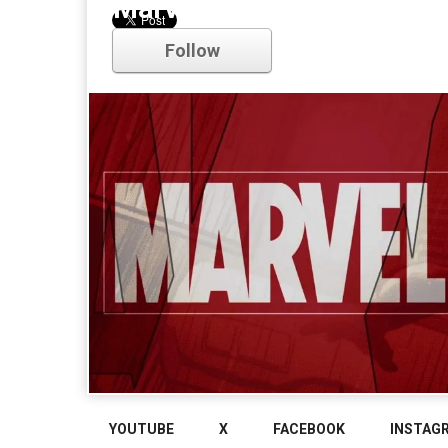
Marvel
Follow
Comments
YOUTUBE
X
FACEBOOK
INSTAG