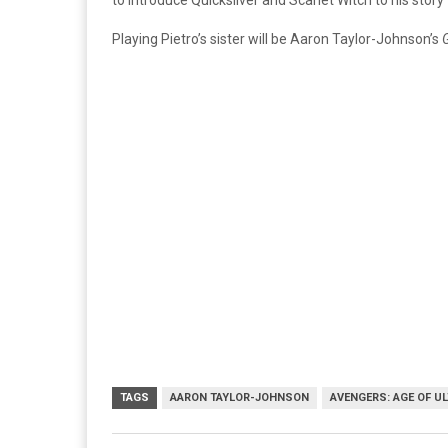
to introduce Quicksilver and Scarlet Witch to his story
Playing Pietro’s sister will be Aaron Taylor-Johnson’s
G
TAGS
AARON TAYLOR-JOHNSON
AVENGERS: AGE OF U