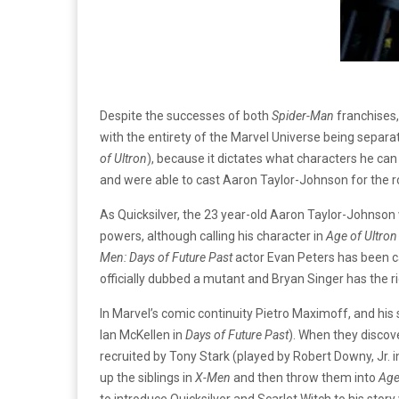
Despite the successes of both
Spider-Man
franchises,
with the entirety of the Marvel Universe being separa
of Ultron
), because it dictates what characters he can 
and were able to cast Aaron Taylor-Johnson for the rol
As Quicksilver, the 23 year-old Aaron Taylor-Johnso
powers, although calling his character in
Age of Ultron
Men: Days of Future Past
actor Evan Peters has been ca
officially dubbed a mutant and Bryan Singer has the rig
In Marvel’s comic continuity Pietro Maximoff, and his
Ian McKellen in
Days of Future Past
). When they discov
recruited by Tony Stark (played by Robert Downy, Jr. 
up the siblings in
X-Men
and then throw them into
Age