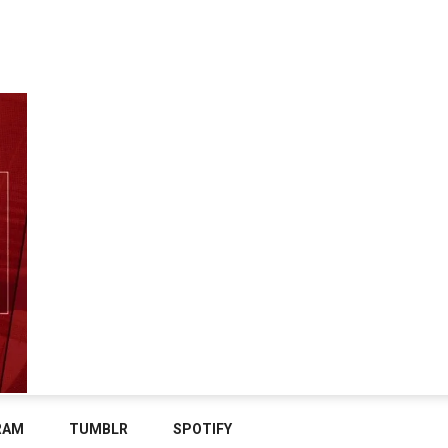
RAM
TUMBLR
SPOTIFY