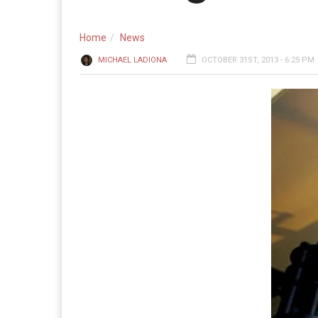
Home
News
MICHAEL LADIONA
OCTOBER 31ST, 2013 - 6:25 PM