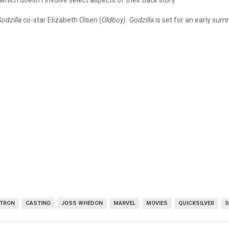
 which doesn’t involve select aspects of their back story.
odzilla
co-star Elizabeth Olsen (
Oldboy). Godzilla
is set for an early sum
LTRON
CASTING
JOSS WHEDON
MARVEL
MOVIES
QUICKSILVER
S