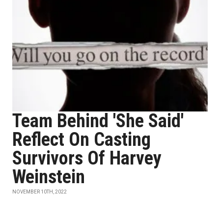
Team Behind 'She Said'
Reflect On Casting
Survivors Of Harvey
Weinstein
NOVEMBER 10TH, 2022