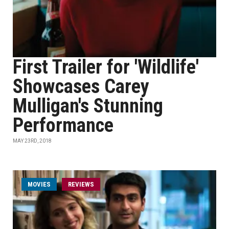
First Trailer for 'Wildlife'
Showcases Carey
Mulligan's Stunning
Performance
MAY 23RD, 2018
MOVIES
REVIEWS