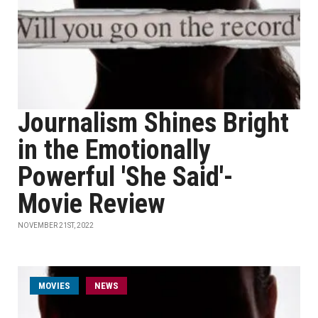
Journalism Shines Bright
in the Emotionally
Powerful 'She Said'-
Movie Review
NOVEMBER 21ST, 2022
MOVIES
NEWS