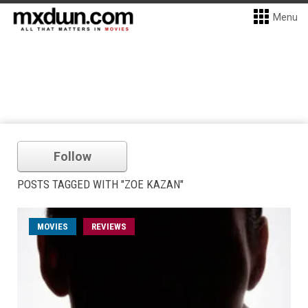
Menu
Follow
POSTS TAGGED WITH "ZOE KAZAN"
MOVIES
REVIEWS