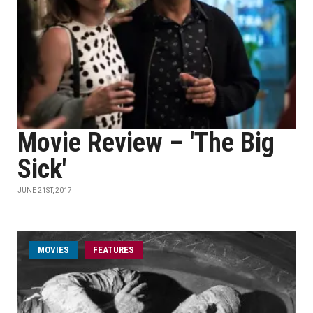
Movie Review – 'The Big
Sick'
JUNE 21ST, 2017
MOVIES
FEATURES