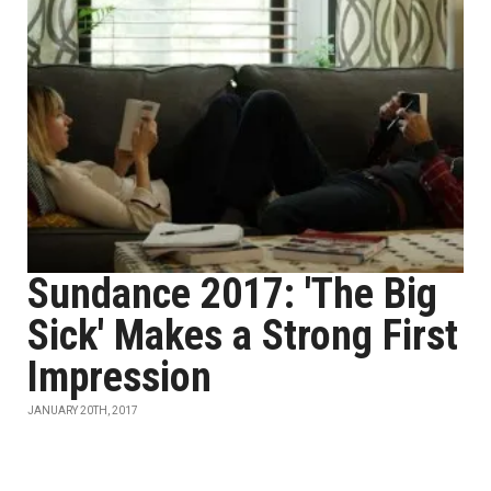
Sundance 2017: 'The Big
Sick' Makes a Strong First
Impression
JANUARY 20TH, 2017