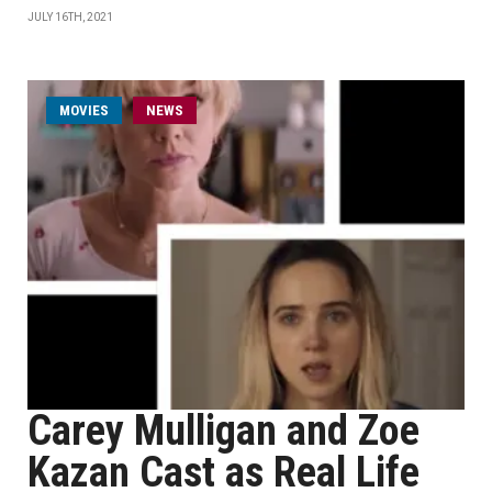
JULY 16TH, 2021
MOVIES
NEWS
Carey Mulligan and Zoe
Kazan Cast as Real Life