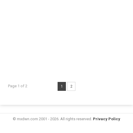
Page 1 of 2
1
2
© mxdwn.com 2001 - 2026. All rights reserved.
Privacy Policy