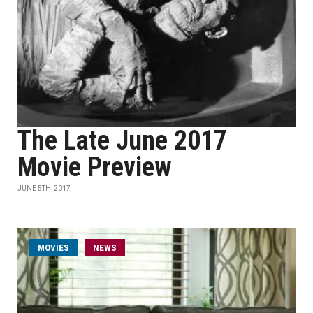
The Late June 2017
Movie Preview
JUNE 5TH, 2017
MOVIES
NEWS