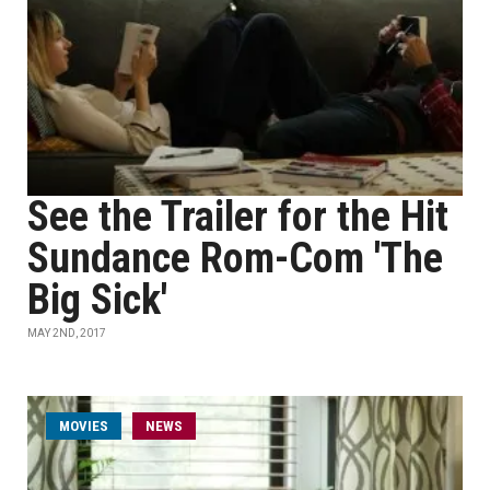
See the Trailer for the Hit
Sundance Rom-Com 'The
Big Sick'
MAY 2ND, 2017
MOVIES
NEWS