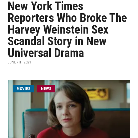
New York Times
Reporters Who Broke The
Harvey Weinstein Sex
Scandal Story in New
Universal Drama
JUNE 7TH, 2021
MOVIES
NEWS