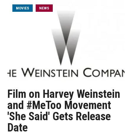
MOVIES
NEWS
Film on Harvey Weinstein
and #MeToo Movement
'She Said' Gets Release
Date