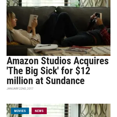
Amazon Studios Acquires
'The Big Sick' for $12
million at Sundance
JANUARY 22ND, 2017
MOVIES
NEWS