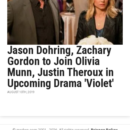
Jason Dohring, Zachary
Gordon to Join Olivia
Munn, Justin Theroux in
Upcoming Drama 'Violet'
AUGUST 10TH, 2019
© mxdwn.com 2001 - 2026. All rights reserved.
Privacy Policy