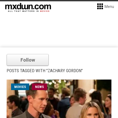
Menu
Follow
POSTS TAGGED WITH "ZACHARY GORDON"
MOVIES
NEWS