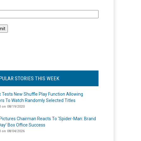
l
PULAR STORIES THIS WEEK
ix Tests New Shuffle Play Function Allowing
rs To Watch Randomly Selected Titles
 on 08/19/2020
Pictures Chairman Reacts To ‘Spider-Man: Brand
ay’ Box Office Success
 on 08/04/2026