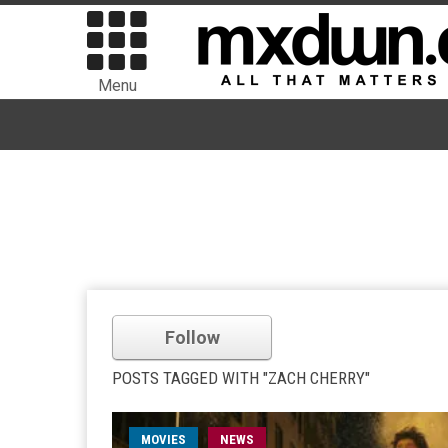
Menu
Follow
POSTS TAGGED WITH "ZACH CHERRY"
MOVIES
NEWS