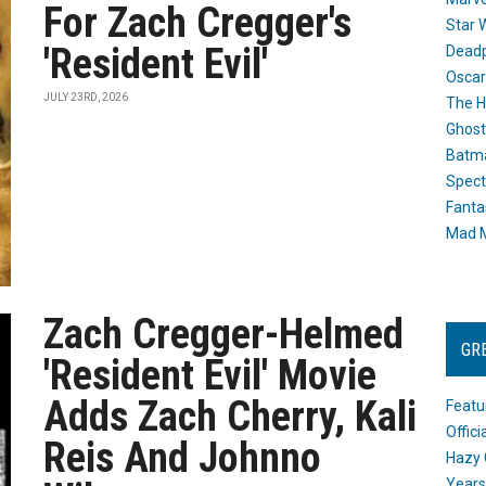
For Zach Cregger's
Star 
'Resident Evil'
Dead
Oscar
JULY 23RD, 2026
The H
Ghost
Batma
Spect
Fanta
Mad M
Zach Cregger-Helmed
GR
'Resident Evil' Movie
Adds Zach Cherry, Kali
Featu
Offic
Reis And Johnno
Hazy 
Years