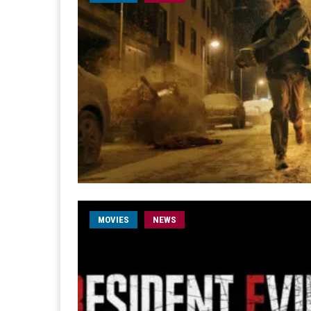
MOVIES
NEWS