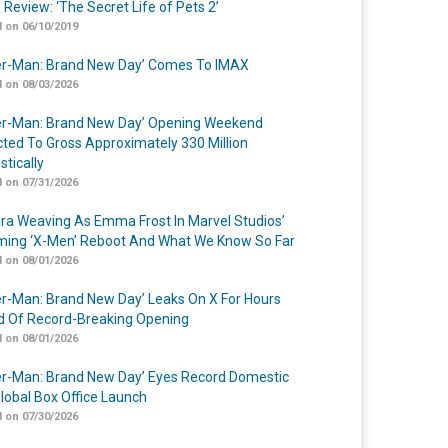
 Review: ‘The Secret Life of Pets 2’
 on 06/10/2019
er-Man: Brand New Day’ Comes To IMAX
 on 08/03/2026
er-Man: Brand New Day’ Opening Weekend
cted To Gross Approximately 330 Million
tically
 on 07/31/2026
a Weaving As Emma Frost In Marvel Studios’
ing ‘X-Men’ Reboot And What We Know So Far
 on 08/01/2026
er-Man: Brand New Day’ Leaks On X For Hours
 Of Record-Breaking Opening
 on 08/01/2026
er-Man: Brand New Day’ Eyes Record Domestic
lobal Box Office Launch
 on 07/30/2026