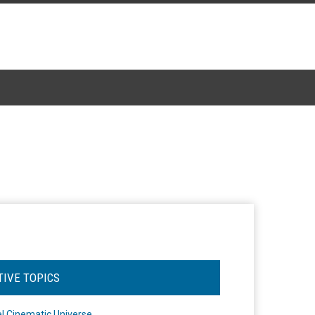
TIVE TOPICS
l Cinematic Universe