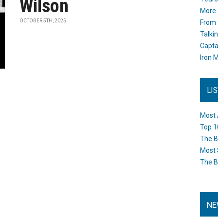
Wilson
More 
OCTOBER 5TH, 2025
From 
Talki
Capta
Iron M
LI
Most 
Top 1
The B
Most 
The B
NE