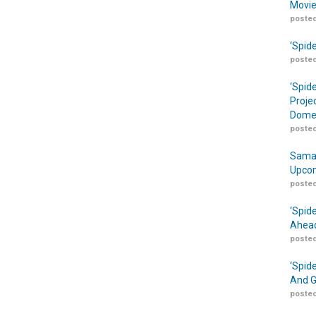
Movie
posted
‘Spid
posted
‘Spid
Proje
Domes
posted
Samar
Upcom
posted
‘Spid
Ahead
posted
‘Spid
And G
posted