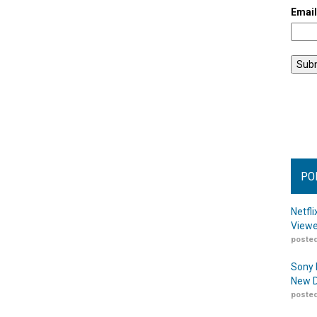
Emai
PO
Netfl
Viewe
posted
Sony 
New D
posted