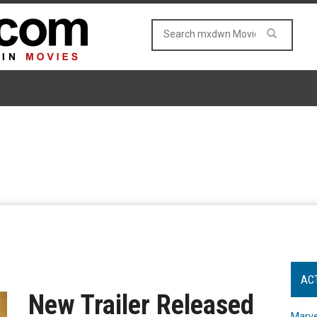
AC
New Trailer Released
Marve