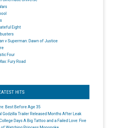
Wars
pool
s
ateful Eight
busters
n v Superman: Dawn of Justice
re
stic Four
ax: Fury Road
EATEST HITS
re: Best Before Age 35
ial Godzilla Trailer Released Months After Leak
College Days A Big Tattoo and a Failed Love: Five
 of Watching Princess Mononoke