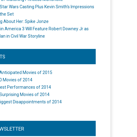
Star Wars Casting Plus Kevin Smith's Impressions
the Set
ng About Her: Spike Jonze
in America 3 Will Feature Robert Downey Jr as
an in Civil War Storyline
STS
Anticipated Movies of 2015
0 Movies of 2014
est Performances of 2014
Surprising Movies of 2014
iggest Disappointments of 2014
WSLETTER