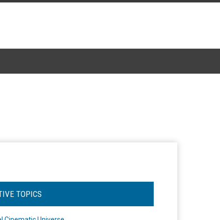
TIVE TOPICS
l Cinematic Universe