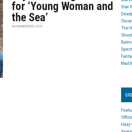
for ‘Young Woman and
Star 
the Sea’
Dead
Oscar
NOVEMBER 8TH, 2015
The H
Ghost
Batma
Spect
Fanta
Mad M
GR
Featu
Offic
Hazy 
Years