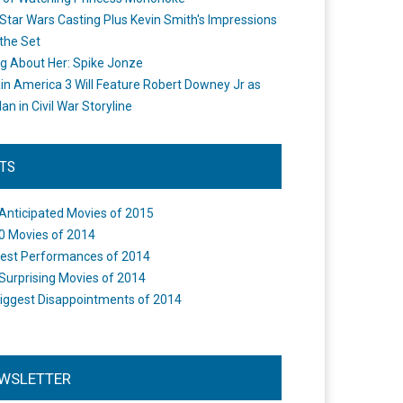
Star Wars Casting Plus Kevin Smith's Impressions
the Set
ng About Her: Spike Jonze
in America 3 Will Feature Robert Downey Jr as
an in Civil War Storyline
STS
Anticipated Movies of 2015
0 Movies of 2014
est Performances of 2014
Surprising Movies of 2014
iggest Disappointments of 2014
WSLETTER