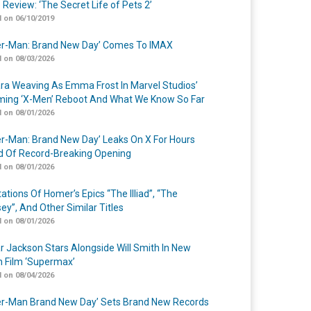
 Review: ‘The Secret Life of Pets 2’
 on 06/10/2019
er-Man: Brand New Day’ Comes To IMAX
 on 08/03/2026
a Weaving As Emma Frost In Marvel Studios’
ing ‘X-Men’ Reboot And What We Know So Far
 on 08/01/2026
er-Man: Brand New Day’ Leaks On X For Hours
 Of Record-Breaking Opening
 on 08/01/2026
ations Of Homer’s Epics “The Illiad”, “The
ey”, And Other Similar Titles
 on 08/01/2026
r Jackson Stars Alongside Will Smith In New
n Film ‘Supermax’
 on 08/04/2026
er-Man Brand New Day’ Sets Brand New Records