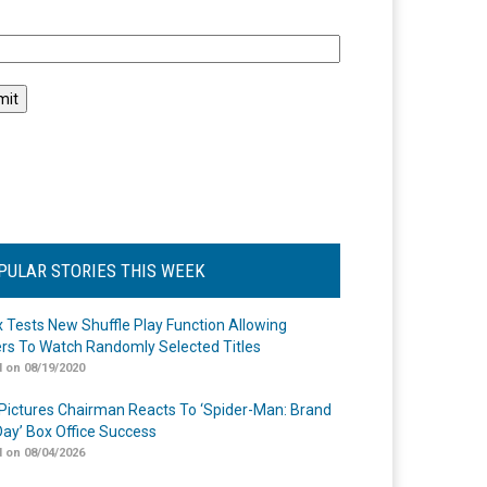
l
PULAR STORIES THIS WEEK
ix Tests New Shuffle Play Function Allowing
rs To Watch Randomly Selected Titles
 on 08/19/2020
Pictures Chairman Reacts To ‘Spider-Man: Brand
ay’ Box Office Success
 on 08/04/2026