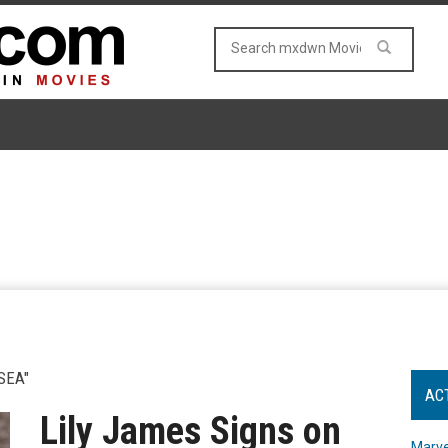
SEA"
AC
Lily James Signs on
Marve