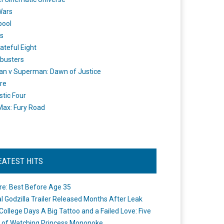
Wars
pool
s
ateful Eight
busters
n v Superman: Dawn of Justice
re
stic Four
ax: Fury Road
EATEST HITS
re: Best Before Age 35
ial Godzilla Trailer Released Months After Leak
College Days A Big Tattoo and a Failed Love: Five
 of Watching Princess Mononoke