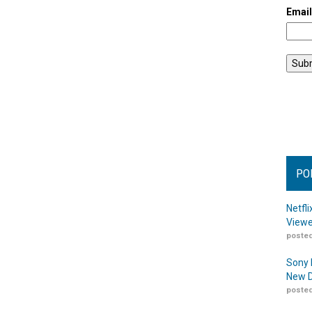
Emai
PO
Netfl
Viewe
posted
Sony 
New D
posted