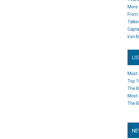
More 
From 
Talki
Capta
Iron M
LI
Most 
Top 1
The B
Most 
The B
NE