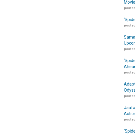
Movie
posted
‘Spid
posted
Samar
Upcom
posted
‘Spid
Ahead
posted
Adapt
Odyss
posted
Jaafa
Actio
posted
‘Spid