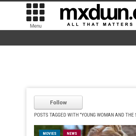
Menu
Follow
POSTS TAGGED WITH "YOUNG WOMAN AND THE 
MOVIES
NEWS