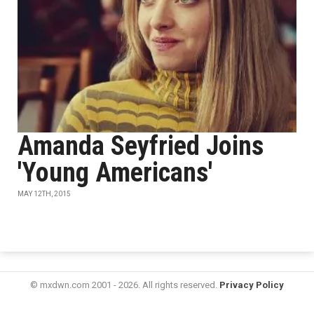
Amanda Seyfried Joins
'Young Americans'
MAY 12TH, 2015
© mxdwn.com 2001 - 2026. All rights reserved.
Privacy Policy