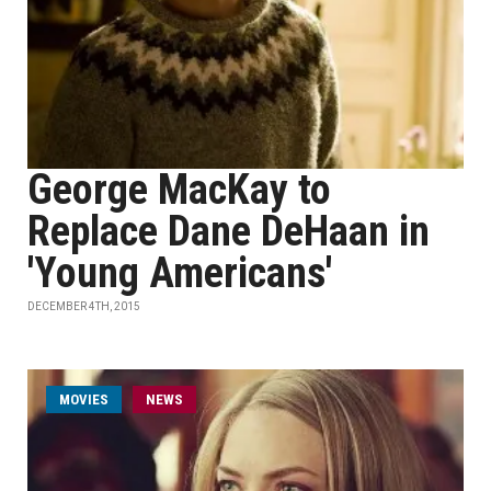
George MacKay to
Replace Dane DeHaan in
'Young Americans'
DECEMBER 4TH, 2015
MOVIES
NEWS