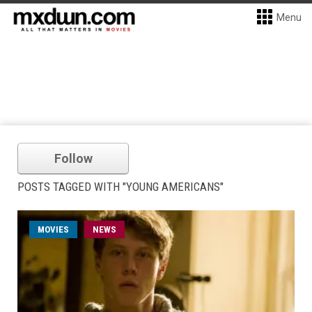
Menu
Follow
POSTS TAGGED WITH "YOUNG AMERICANS"
MOVIES
NEWS