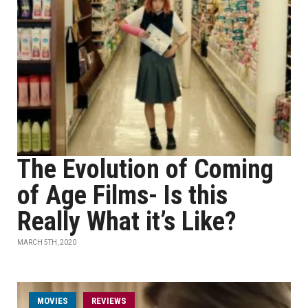
The Evolution of Coming
of Age Films- Is this
Really What it’s Like?
MARCH 5TH, 2020
MOVIES
REVIEWS