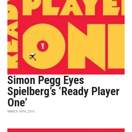
Simon Pegg Eyes
Spielberg’s ‘Ready Player
One’
MARCH 18TH, 2016