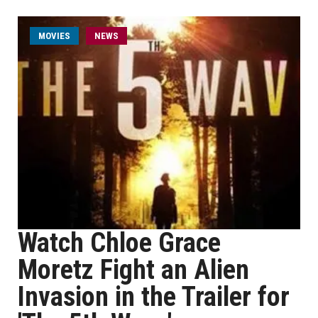
MOVIES
NEWS
Watch Chloe Grace
Moretz Fight an Alien
Invasion in the Trailer for