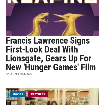
Francis Lawrence Signs
First-Look Deal With
Lionsgate, Gears Up For
New 'Hunger Games' Film
NOVEMBER 22ND, 2024
MOVIES
FEATURES