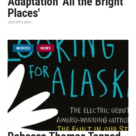
Adaptation 'All the Bright
Places'
JULY 29TH, 2015
MOVIES
NEWS