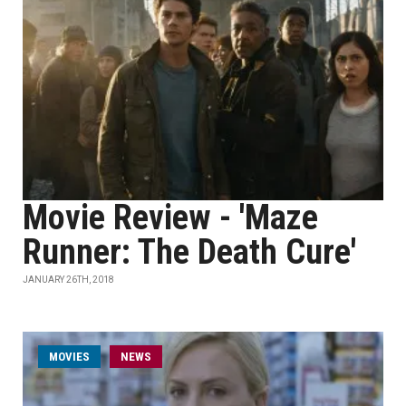
Movie Review - 'Maze
Runner: The Death Cure'
JANUARY 26TH, 2018
MOVIES
NEWS