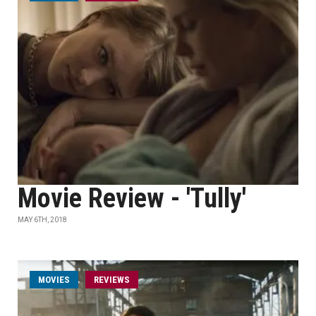
Movie Review - 'Tully'
MAY 6TH, 2018
MOVIES
REVIEWS