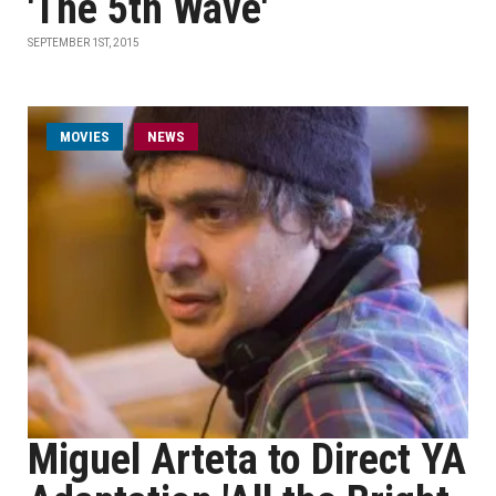
'The 5th Wave'
SEPTEMBER 1ST, 2015
MOVIES
NEWS
Miguel Arteta to Direct YA