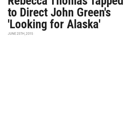
Rebecca Thomas Tapped
to Direct John Green's
'Looking for Alaska'
JUNE 25TH, 2015