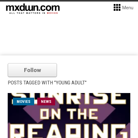
Menu
Follow
POSTS TAGGED WITH "YOUNG ADULT"
MOVIES
NEWS