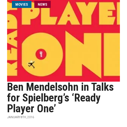
MOVIES
NEWS
Ben Mendelsohn in Talks
for Spielberg’s ‘Ready
Player One’
JANUARY 8TH, 2016