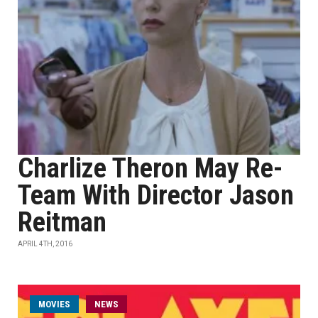
Charlize Theron May Re-
Team With Director Jason
Reitman
APRIL 4TH, 2016
MOVIES
NEWS