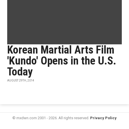
Korean Martial Arts Film
'Kundo' Opens in the U.S.
Today
AUGUST 29TH, 2014
© mxdwn.com 2001 - 2026. All rights reserved.
Privacy Policy