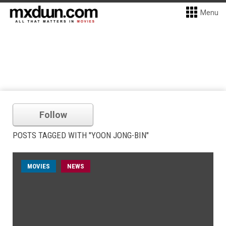
Menu
Follow
POSTS TAGGED WITH "YOON JONG-BIN"
MOVIES
NEWS