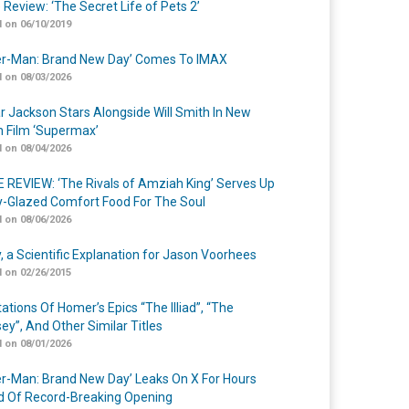
 Review: ‘The Secret Life of Pets 2’
 on 06/10/2019
er-Man: Brand New Day’ Comes To IMAX
 on 08/03/2026
r Jackson Stars Alongside Will Smith In New
n Film ‘Supermax’
 on 08/04/2026
 REVIEW: ‘The Rivals of Amziah King’ Serves Up
-Glazed Comfort Food For The Soul
 on 08/06/2026
y, a Scientific Explanation for Jason Voorhees
 on 02/26/2015
ations Of Homer’s Epics “The Illiad”, “The
ey”, And Other Similar Titles
 on 08/01/2026
er-Man: Brand New Day’ Leaks On X For Hours
 Of Record-Breaking Opening