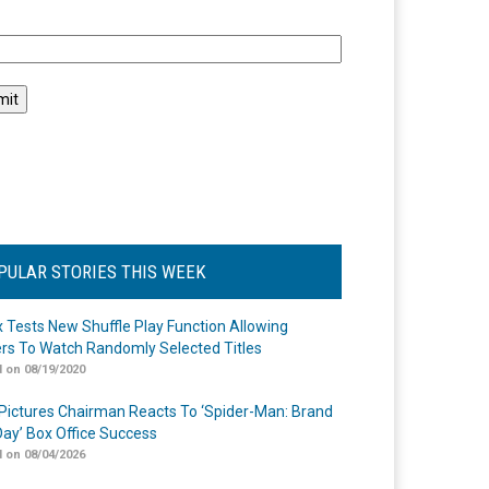
l
PULAR STORIES THIS WEEK
ix Tests New Shuffle Play Function Allowing
rs To Watch Randomly Selected Titles
 on 08/19/2020
Pictures Chairman Reacts To ‘Spider-Man: Brand
ay’ Box Office Success
 on 08/04/2026