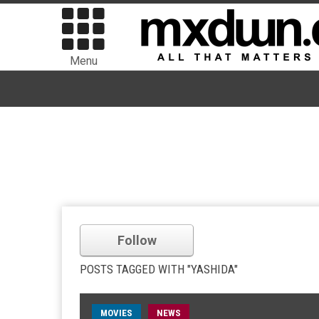
Menu
Follow
POSTS TAGGED WITH "YASHIDA"
MOVIES
NEWS