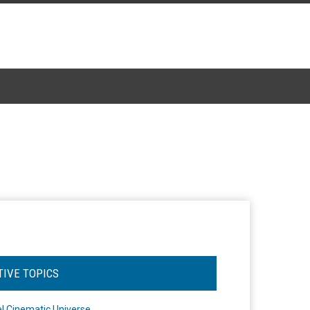
TIVE TOPICS
l Cinematic Universe