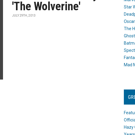
'The Wolverine'
Star 
Dead
JULY 29TH, 2013
Oscar
The H
Ghost
Batma
Spect
Fanta
Mad M
GR
Featu
Offic
Hazy 
Years