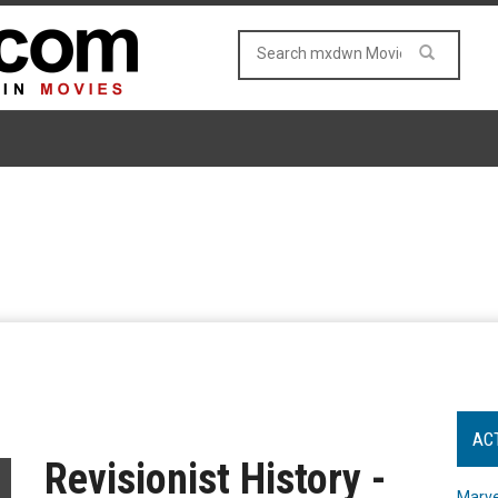
AC
Revisionist History -
Marve