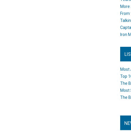
More 
From 
Talki
Capta
Iron M
LI
Most 
Top 1
The B
Most 
The B
NE