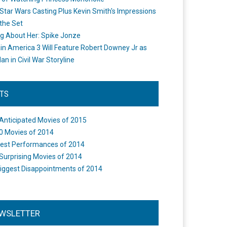
Star Wars Casting Plus Kevin Smith's Impressions
the Set
ng About Her: Spike Jonze
in America 3 Will Feature Robert Downey Jr as
an in Civil War Storyline
STS
Anticipated Movies of 2015
0 Movies of 2014
est Performances of 2014
Surprising Movies of 2014
iggest Disappointments of 2014
WSLETTER