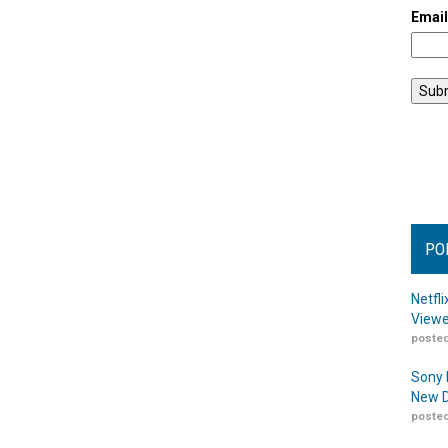
Emai
PO
Netfl
Viewe
posted
Sony 
New D
posted