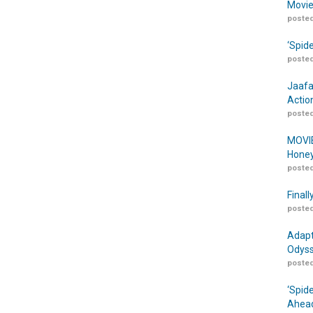
Movie
posted
‘Spid
posted
Jaafa
Actio
posted
MOVIE
Honey
posted
Finall
posted
Adapt
Odyss
posted
‘Spid
Ahead