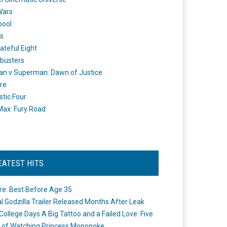
Wars
pool
s
ateful Eight
busters
n v Superman: Dawn of Justice
re
stic Four
ax: Fury Road
EATEST HITS
re: Best Before Age 35
ial Godzilla Trailer Released Months After Leak
College Days A Big Tattoo and a Failed Love: Five
 of Watching Princess Mononoke