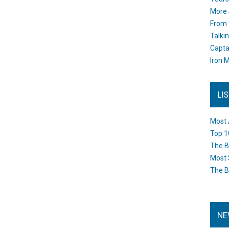
More 
From 
Talki
Capta
Iron M
LI
Most 
Top 1
The B
Most 
The B
NE