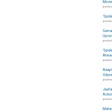
Movie
posted
‘Spid
posted
Samar
Upcom
posted
‘Spid
Ahead
posted
Adapt
Odyss
posted
Jaafa
Actio
posted
Maher