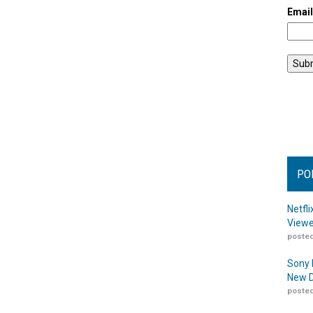
Emai
PO
Netfl
Viewe
posted
Sony 
New D
posted