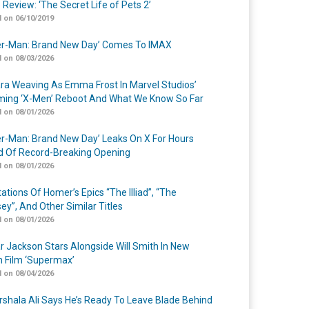
 Review: ‘The Secret Life of Pets 2’
 on 06/10/2019
er-Man: Brand New Day’ Comes To IMAX
 on 08/03/2026
a Weaving As Emma Frost In Marvel Studios’
ing ‘X-Men’ Reboot And What We Know So Far
 on 08/01/2026
er-Man: Brand New Day’ Leaks On X For Hours
 Of Record-Breaking Opening
 on 08/01/2026
ations Of Homer’s Epics “The Illiad”, “The
ey”, And Other Similar Titles
 on 08/01/2026
r Jackson Stars Alongside Will Smith In New
n Film ‘Supermax’
 on 08/04/2026
shala Ali Says He’s Ready To Leave Blade Behind