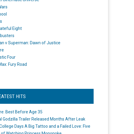
Wars
pool
s
ateful Eight
busters
n v Superman: Dawn of Justice
re
stic Four
ax: Fury Road
EATEST HITS
re: Best Before Age 35
ial Godzilla Trailer Released Months After Leak
College Days A Big Tattoo and a Failed Love: Five
 of Watching Princess Mononoke