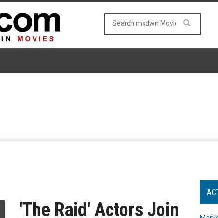
AC
'The Raid' Actors Join
Marve