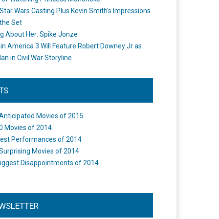
Star Wars Casting Plus Kevin Smith's Impressions
the Set
ng About Her: Spike Jonze
in America 3 Will Feature Robert Downey Jr as
an in Civil War Storyline
STS
Anticipated Movies of 2015
0 Movies of 2014
est Performances of 2014
Surprising Movies of 2014
iggest Disappointments of 2014
WSLETTER