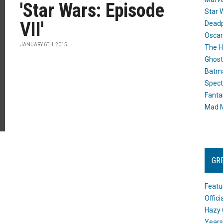
'Star Wars: Episode
Star 
VII'
Dead
Oscar
JANUARY 6TH, 2015
The H
Ghost
Batma
Spect
Fanta
Mad M
GR
Featu
Offic
Hazy 
Years