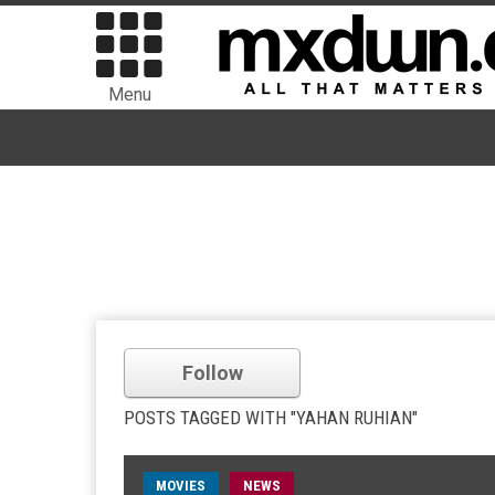
Menu
Follow
POSTS TAGGED WITH "YAHAN RUHIAN"
MOVIES
NEWS