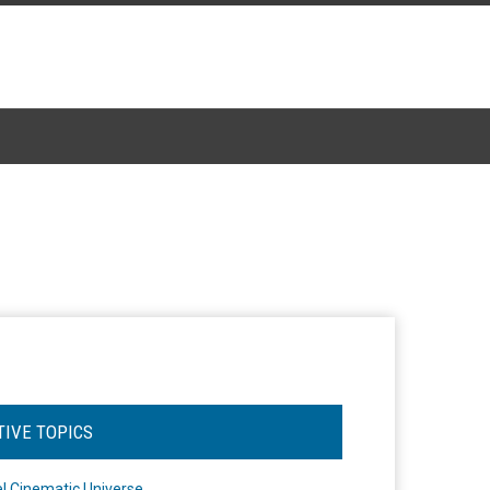
TIVE TOPICS
l Cinematic Universe