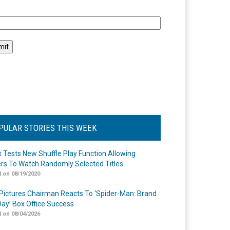
l
PULAR STORIES THIS WEEK
ix Tests New Shuffle Play Function Allowing
rs To Watch Randomly Selected Titles
 on 08/19/2020
Pictures Chairman Reacts To ‘Spider-Man: Brand
ay’ Box Office Success
 on 08/04/2026