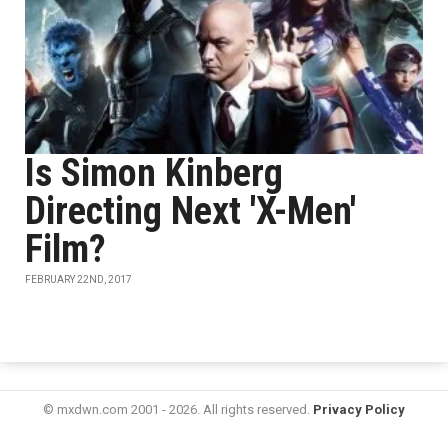
Is Simon Kinberg
Directing Next 'X-Men'
Film?
FEBRUARY 22ND, 2017
© mxdwn.com 2001 - 2026. All rights reserved.
Privacy Policy