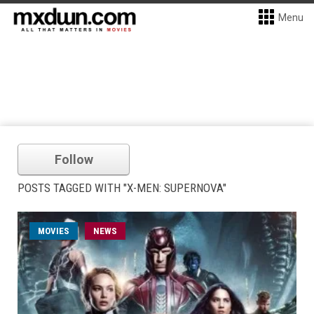
Menu
Follow
POSTS TAGGED WITH "X-MEN: SUPERNOVA"
MOVIES
NEWS