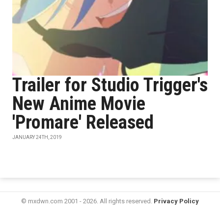
Trailer for Studio Trigger's
New Anime Movie
'Promare' Released
JANUARY 24TH, 2019
© mxdwn.com 2001 - 2026. All rights reserved.
Privacy Policy