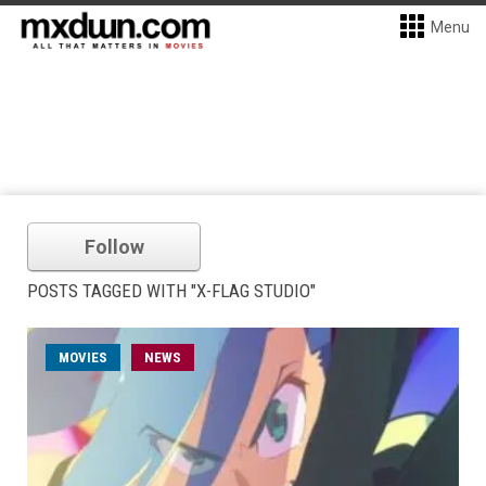
Menu
Follow
POSTS TAGGED WITH "X-FLAG STUDIO"
MOVIES
NEWS