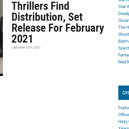
Thrillers Find
Star 
Distribution, Set
Dead
Oscar
Release For February
The H
Ghost
2021
Batma
Spect
JANUARY 15TH, 2021
Fanta
Mad M
GR
Featu
Offic
Hazy 
Years