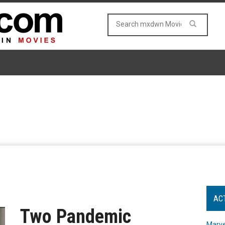
AC
Two Pandemic
Marve