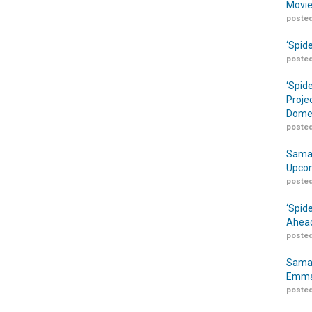
Movie
posted
‘Spid
posted
‘Spid
Proje
Domes
posted
Samar
Upcom
posted
‘Spid
Ahead
posted
Samar
Emma
posted