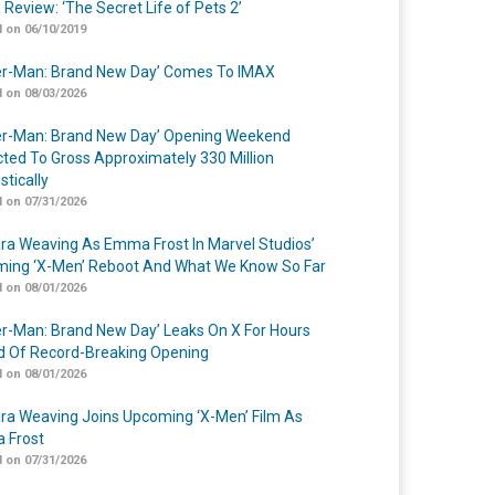
 Review: ‘The Secret Life of Pets 2’
 on 06/10/2019
er-Man: Brand New Day’ Comes To IMAX
 on 08/03/2026
er-Man: Brand New Day’ Opening Weekend
cted To Gross Approximately 330 Million
tically
 on 07/31/2026
a Weaving As Emma Frost In Marvel Studios’
ing ‘X-Men’ Reboot And What We Know So Far
 on 08/01/2026
er-Man: Brand New Day’ Leaks On X For Hours
 Of Record-Breaking Opening
 on 08/01/2026
a Weaving Joins Upcoming ‘X-Men’ Film As
 Frost
 on 07/31/2026