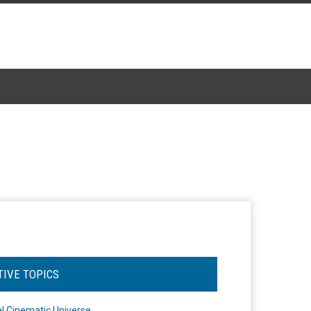
TIVE TOPICS
l Cinematic Universe