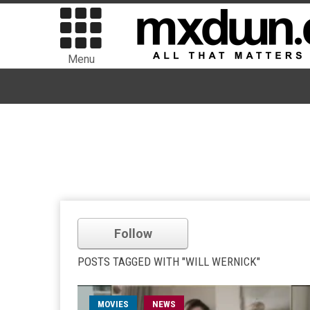
Menu
Follow
POSTS TAGGED WITH "WILL WERNICK"
MOVIES
NEWS