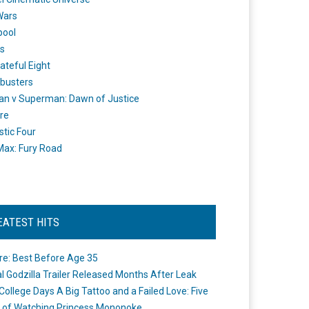
Wars
pool
s
ateful Eight
busters
n v Superman: Dawn of Justice
re
stic Four
ax: Fury Road
EATEST HITS
re: Best Before Age 35
ial Godzilla Trailer Released Months After Leak
College Days A Big Tattoo and a Failed Love: Five
 of Watching Princess Mononoke