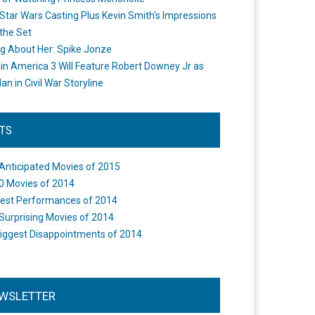
Star Wars Casting Plus Kevin Smith's Impressions
the Set
ng About Her: Spike Jonze
in America 3 Will Feature Robert Downey Jr as
an in Civil War Storyline
STS
Anticipated Movies of 2015
0 Movies of 2014
est Performances of 2014
Surprising Movies of 2014
iggest Disappointments of 2014
WSLETTER