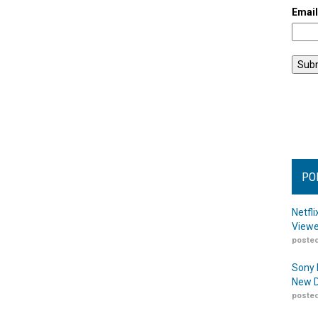
Emai
PO
Netfl
Viewe
posted
Sony 
New D
posted