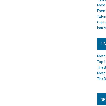
More 
From 
Talki
Capta
Iron M
LI
Most 
Top 1
The B
Most 
The B
NE