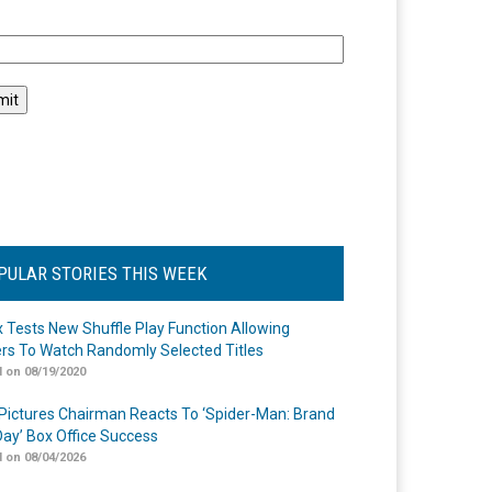
l
PULAR STORIES THIS WEEK
ix Tests New Shuffle Play Function Allowing
rs To Watch Randomly Selected Titles
 on 08/19/2020
Pictures Chairman Reacts To ‘Spider-Man: Brand
ay’ Box Office Success
 on 08/04/2026