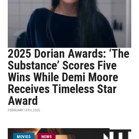
2025 Dorian Awards: ‘The
Substance’ Scores Five
Wins While Demi Moore
Receives Timeless Star
Award
FEBRUARY 14TH, 2025
MOVIES
NEWS