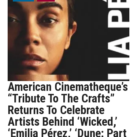
American Cinematheque’s
“Tribute To The Crafts”
Returns To Celebrate
Artists Behind ‘Wicked,’
‘Emilia Pérez,’ ‘Dune: Part