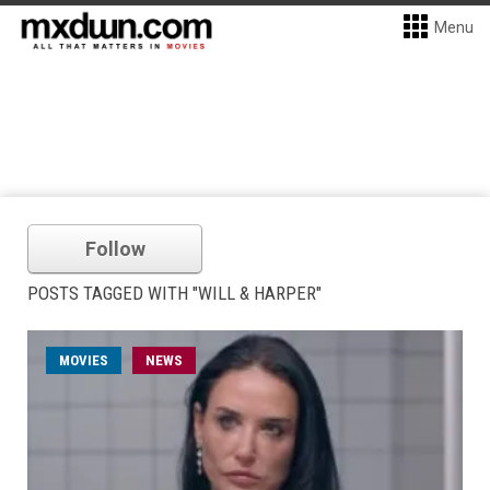
Menu
Follow
POSTS TAGGED WITH "WILL & HARPER"
MOVIES
NEWS