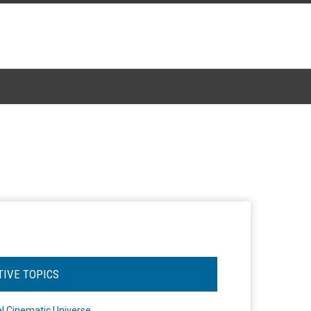
TIVE TOPICS
l Cinematic Universe