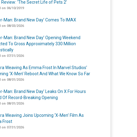
 Review: ‘The Secret Life of Pets 2’
 on 06/10/2019
er-Man: Brand New Day’ Comes To IMAX
 on 08/03/2026
er-Man: Brand New Day’ Opening Weekend
cted To Gross Approximately 330 Million
tically
 on 07/31/2026
a Weaving As Emma Frost In Marvel Studios’
ing ‘X-Men’ Reboot And What We Know So Far
 on 08/01/2026
er-Man: Brand New Day’ Leaks On X For Hours
 Of Record-Breaking Opening
 on 08/01/2026
a Weaving Joins Upcoming ‘X-Men’ Film As
 Frost
 on 07/31/2026