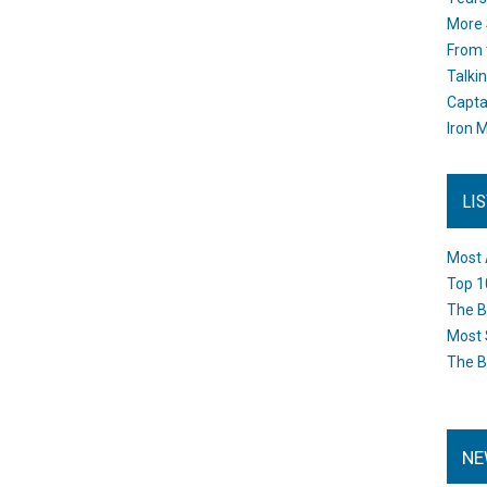
More 
From 
Talki
Capta
Iron M
LI
Most 
Top 1
The B
Most 
The B
NE