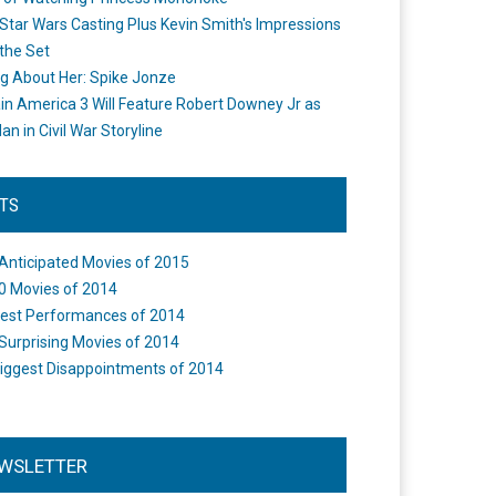
Star Wars Casting Plus Kevin Smith's Impressions
the Set
ng About Her: Spike Jonze
in America 3 Will Feature Robert Downey Jr as
an in Civil War Storyline
STS
Anticipated Movies of 2015
0 Movies of 2014
est Performances of 2014
Surprising Movies of 2014
iggest Disappointments of 2014
WSLETTER