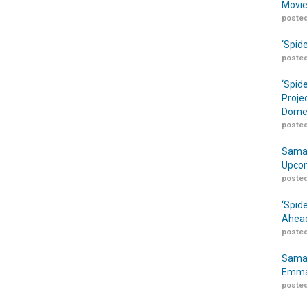
Movie
posted
‘Spid
posted
‘Spid
Proje
Domes
posted
Samar
Upcom
posted
‘Spid
Ahead
posted
Samar
Emma
posted