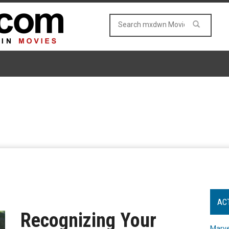
AC
Recognizing Your
Marve