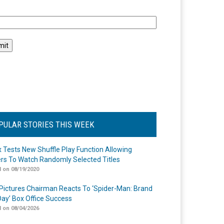
l
PULAR STORIES THIS WEEK
ix Tests New Shuffle Play Function Allowing
rs To Watch Randomly Selected Titles
 on 08/19/2020
Pictures Chairman Reacts To ‘Spider-Man: Brand
ay’ Box Office Success
 on 08/04/2026