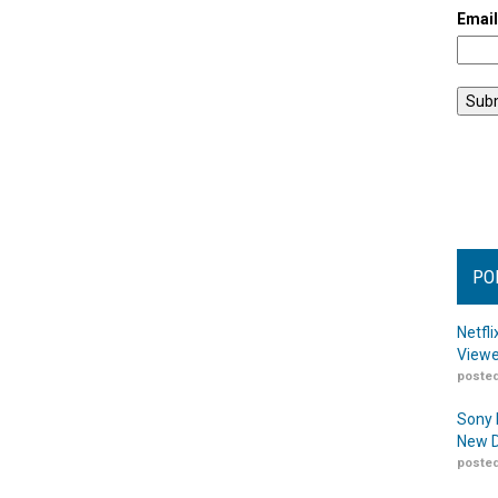
Emai
PO
Netfl
Viewe
posted
Sony 
New D
posted