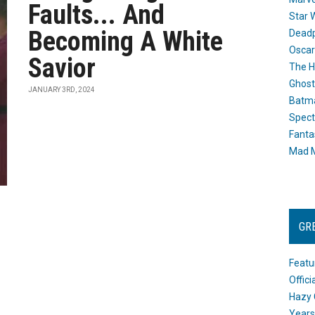
Faults... And
Star 
Becoming A White
Dead
Oscar
Savior
The H
Ghost
JANUARY 3RD, 2024
Batma
Spect
Fanta
Mad M
GR
Featu
Offic
Hazy 
Years