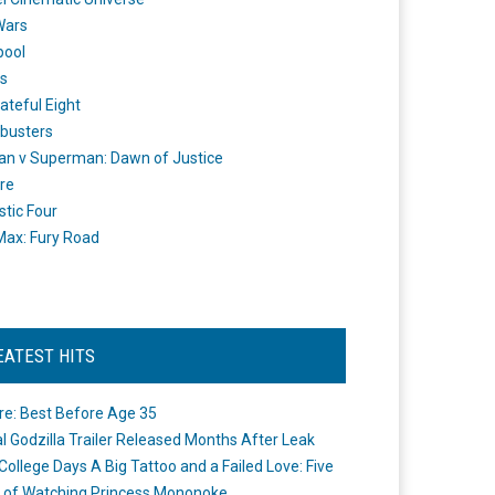
Wars
pool
s
ateful Eight
busters
n v Superman: Dawn of Justice
re
stic Four
ax: Fury Road
EATEST HITS
re: Best Before Age 35
ial Godzilla Trailer Released Months After Leak
College Days A Big Tattoo and a Failed Love: Five
 of Watching Princess Mononoke