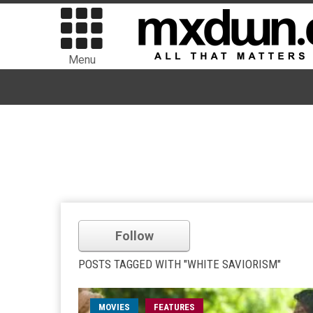
Menu
Follow
POSTS TAGGED WITH "WHITE SAVIORISM"
MOVIES
FEATURES