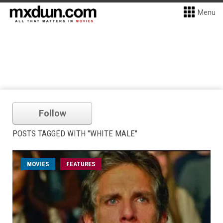
Menu
Follow
POSTS TAGGED WITH "WHITE MALE"
MOVIES
FEATURES