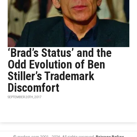
‘Brad’s Status’ and the
Odd Evolution of Ben
Stiller’s Trademark
Discomfort
SEPTEMBER 20TH, 2017
© mxdwn.com 2001 - 2026. All rights reserved.
Privacy Policy