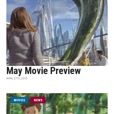
May Movie Preview
APRIL 27TH, 2015
MOVIES
NEWS