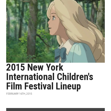
2015 New York
International Children's
Film Festival Lineup
FEBRUARY 16TH, 2015