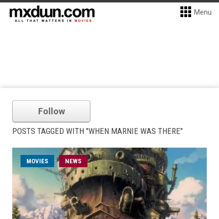
Menu
Follow
POSTS TAGGED WITH "WHEN MARNIE WAS THERE"
MOVIES
NEWS