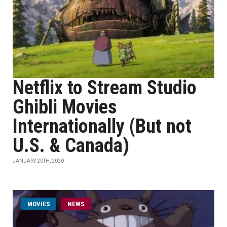
Netflix to Stream Studio
Ghibli Movies
Internationally (But not
U.S. & Canada)
JANUARY 20TH, 2020
MOVIES
NEWS