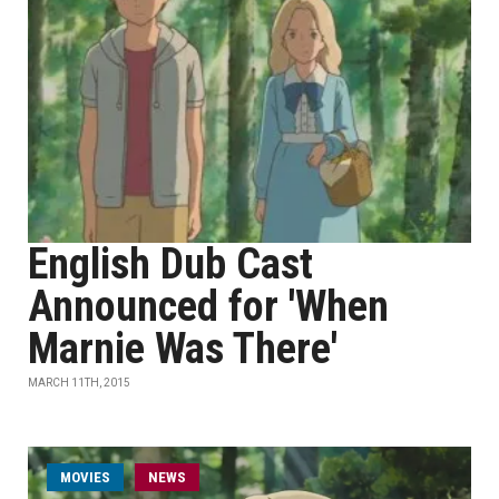
English Dub Cast
Announced for 'When
Marnie Was There'
MARCH 11TH, 2015
MOVIES
NEWS