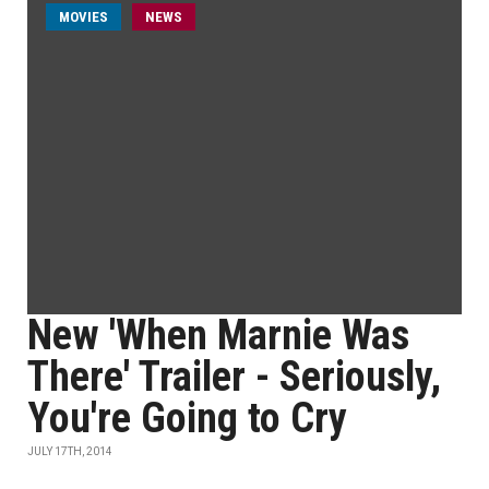
MOVIES
NEWS
New 'When Marnie Was
There' Trailer - Seriously,
You're Going to Cry
JULY 17TH, 2014