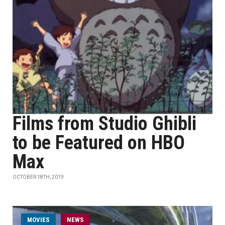
Films from Studio Ghibli
to be Featured on HBO
Max
OCTOBER 18TH, 2019
MOVIES
NEWS