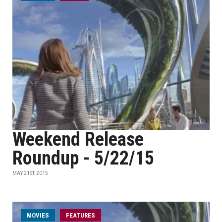
Weekend Release
Roundup - 5/22/15
MAY 21ST, 2015
MOVIES
FEATURES