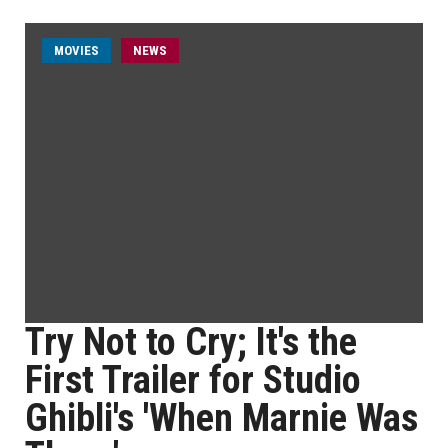
MOVIES
NEWS
Try Not to Cry; It's the
First Trailer for Studio
Ghibli's 'When Marnie Was