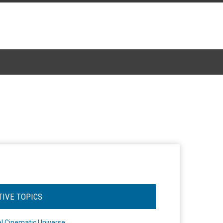
TIVE TOPICS
l Cinematic Universe