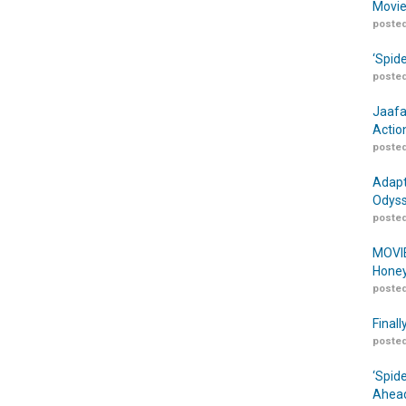
Movie
posted
‘Spid
posted
Jaafa
Actio
posted
Adapt
Odyss
posted
MOVIE
Honey
posted
Finall
posted
‘Spid
Ahead