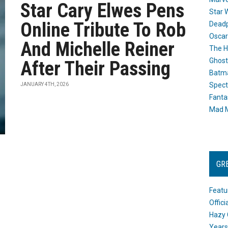
Star Cary Elwes Pens
Star 
Online Tribute To Rob
Dead
Oscar
And Michelle Reiner
The H
Ghost
After Their Passing
Batma
Spect
JANUARY 4TH, 2026
Fanta
Mad M
GR
Featu
Offic
Hazy 
Years