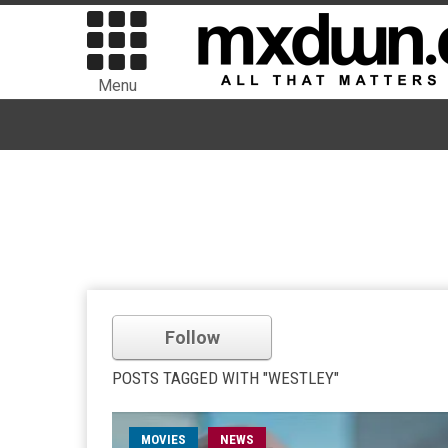
Menu
Follow
POSTS TAGGED WITH "WESTLEY"
MOVIES
NEWS