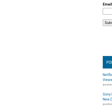
Emai
PO
Netfl
Viewe
posted
Sony 
New D
posted