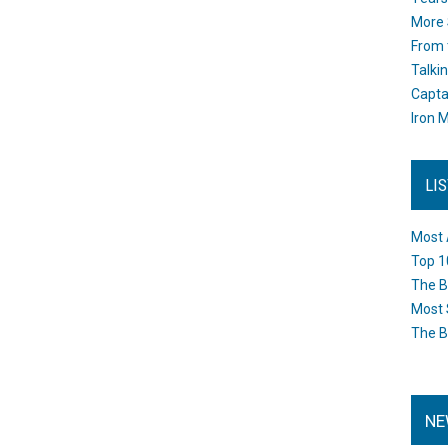
More 
From 
Talki
Capta
Iron M
LI
Most 
Top 1
The B
Most 
The B
NE