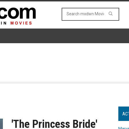
AC
'The Princess Bride'
Marve