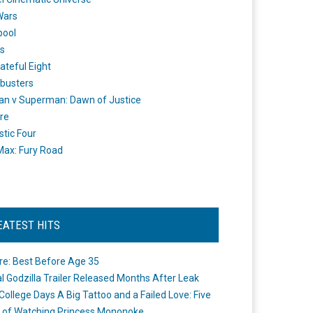
Wars
pool
s
ateful Eight
busters
n v Superman: Dawn of Justice
re
stic Four
ax: Fury Road
EATEST HITS
re: Best Before Age 35
ial Godzilla Trailer Released Months After Leak
College Days A Big Tattoo and a Failed Love: Five
 of Watching Princess Mononoke