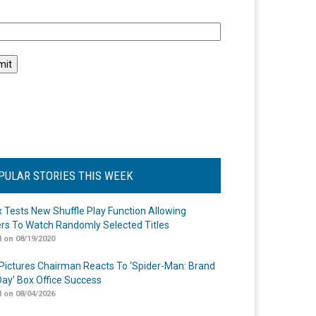
l
PULAR STORIES THIS WEEK
ix Tests New Shuffle Play Function Allowing
rs To Watch Randomly Selected Titles
 on 08/19/2020
Pictures Chairman Reacts To ‘Spider-Man: Brand
ay’ Box Office Success
 on 08/04/2026