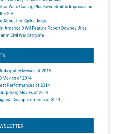
Star Wars Casting Plus Kevin Smith's Impressions
the Set
ng About Her: Spike Jonze
in America 3 Will Feature Robert Downey Jr as
an in Civil War Storyline
STS
Anticipated Movies of 2015
0 Movies of 2014
est Performances of 2014
Surprising Movies of 2014
iggest Disappointments of 2014
WSLETTER