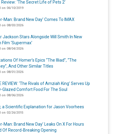
 Review: ‘The Secret Life of Pets 2’
 on 06/10/2019
er-Man: Brand New Day’ Comes To IMAX
 on 08/03/2026
r Jackson Stars Alongside Will Smith In New
n Film ‘Supermax’
 on 08/04/2026
ations Of Homer’s Epics “The Illiad”, “The
ey”, And Other Similar Titles
 on 08/01/2026
 REVIEW: ‘The Rivals of Amziah King’ Serves Up
-Glazed Comfort Food For The Soul
 on 08/06/2026
y, a Scientific Explanation for Jason Voorhees
 on 02/26/2015
er-Man: Brand New Day’ Leaks On X For Hours
 Of Record-Breaking Opening