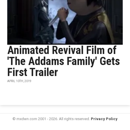
Animated Revival Film of
'The Addams Family' Gets
First Trailer
APRIL 10TH, 2019
© mxdwn.com 2001 - 2026. All rights reserved.
Privacy Policy