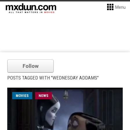
Menu
Follow
POSTS TAGGED WITH "WEDNESDAY ADDAMS"
MOVIES
NEWS