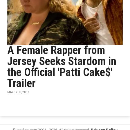
A Female Rapper from
Jersey Seeks Stardom in
the Official 'Patti Cake$'
Trailer
MAY 17TH, 2017
© mxdwn.com 2001 - 2026. All rights reserved.
Privacy Policy