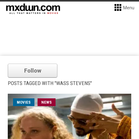
Menu
Follow
POSTS TAGGED WITH "WASS STEVENS"
MOVIES
NEWS