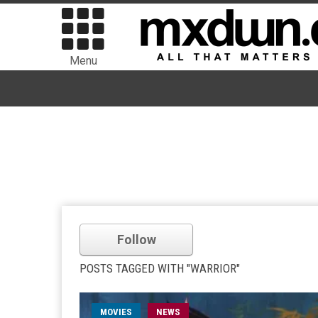
Menu
Follow
POSTS TAGGED WITH "WARRIOR"
MOVIES
NEWS