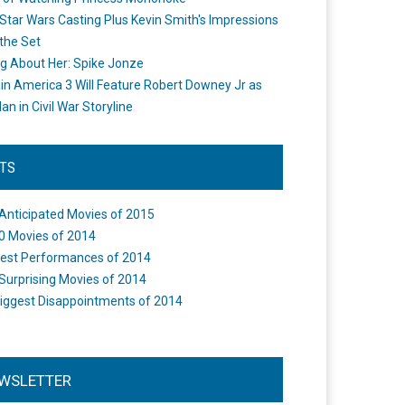
Star Wars Casting Plus Kevin Smith's Impressions
the Set
ng About Her: Spike Jonze
in America 3 Will Feature Robert Downey Jr as
an in Civil War Storyline
STS
Anticipated Movies of 2015
0 Movies of 2014
est Performances of 2014
Surprising Movies of 2014
iggest Disappointments of 2014
WSLETTER