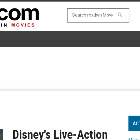
AC
Disney's Live-Action
Marve