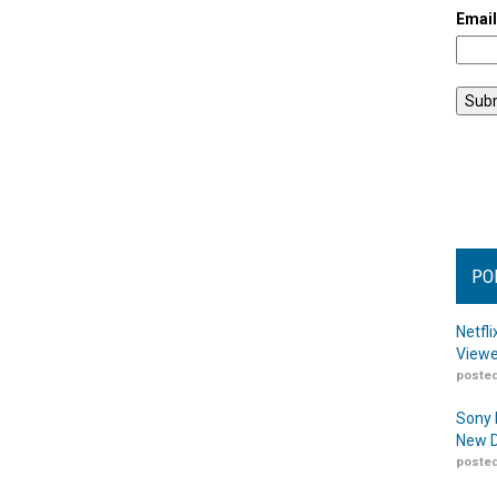
Emai
PO
Netfl
Viewe
posted
Sony 
New D
posted