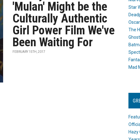
'Mulan' Might be the
Star 
Culturally Authentic
Dead
Oscar
Girl Power Film We've
The H
Ghost
Been Waiting For
Batma
Spect
FEBRUARY 15TH, 2017
Fanta
Mad M
GR
Featu
Offic
Hazy 
Years