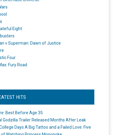
Wars
pool
s
ateful Eight
busters
n v Superman: Dawn of Justice
re
stic Four
ax: Fury Road
EATEST HITS
re: Best Before Age 35
ial Godzilla Trailer Released Months After Leak
College Days A Big Tattoo and a Failed Love: Five
 of Watching Princess Mononoke