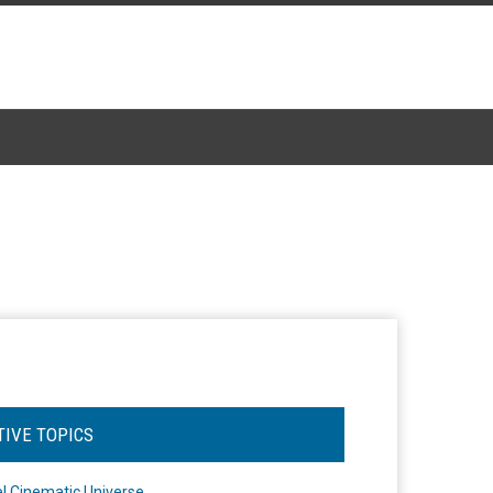
TIVE TOPICS
l Cinematic Universe