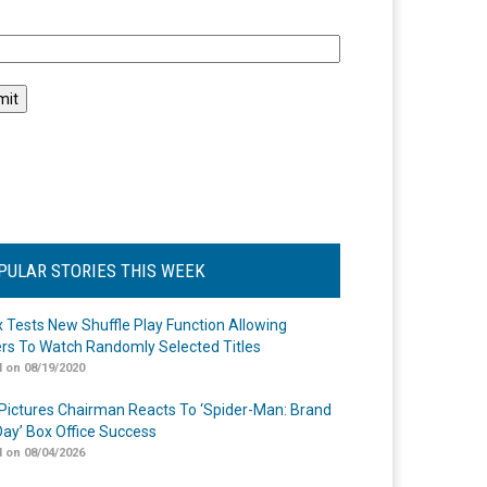
l
PULAR STORIES THIS WEEK
ix Tests New Shuffle Play Function Allowing
rs To Watch Randomly Selected Titles
 on 08/19/2020
Pictures Chairman Reacts To ‘Spider-Man: Brand
ay’ Box Office Success
 on 08/04/2026