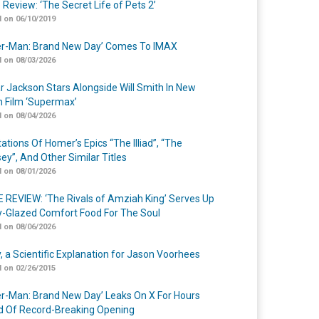
 Review: ‘The Secret Life of Pets 2’
 on 06/10/2019
er-Man: Brand New Day’ Comes To IMAX
 on 08/03/2026
r Jackson Stars Alongside Will Smith In New
n Film ‘Supermax’
 on 08/04/2026
ations Of Homer’s Epics “The Illiad”, “The
ey”, And Other Similar Titles
 on 08/01/2026
 REVIEW: ‘The Rivals of Amziah King’ Serves Up
-Glazed Comfort Food For The Soul
 on 08/06/2026
y, a Scientific Explanation for Jason Voorhees
 on 02/26/2015
er-Man: Brand New Day’ Leaks On X For Hours
 Of Record-Breaking Opening