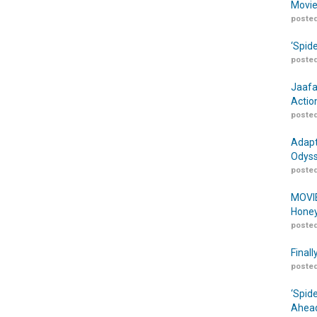
Movie
posted
‘Spid
posted
Jaafa
Actio
posted
Adapt
Odyss
posted
MOVIE
Honey
posted
Finall
posted
‘Spid
Ahead