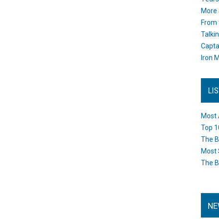
More 
From 
Talki
Capta
Iron M
LI
Most 
Top 1
The B
Most 
The B
NE