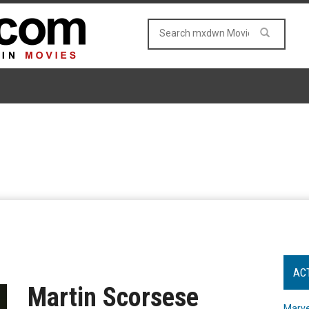
AC
Martin Scorsese
Marve