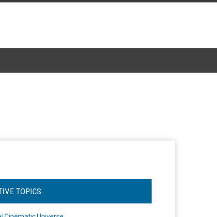
TIVE TOPICS
l Cinematic Universe