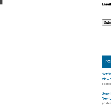
Emai
PO
Netfl
Viewe
posted
Sony 
New D
posted