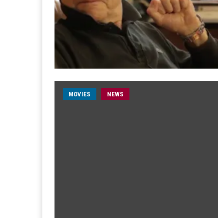
MOVIES
NEWS