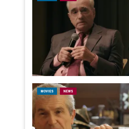
MOVIES
NEWS