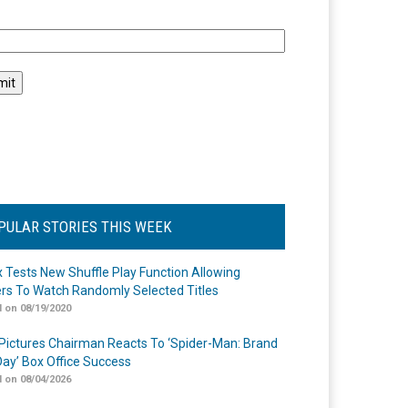
l
PULAR STORIES THIS WEEK
ix Tests New Shuffle Play Function Allowing
rs To Watch Randomly Selected Titles
 on 08/19/2020
Pictures Chairman Reacts To ‘Spider-Man: Brand
ay’ Box Office Success
 on 08/04/2026