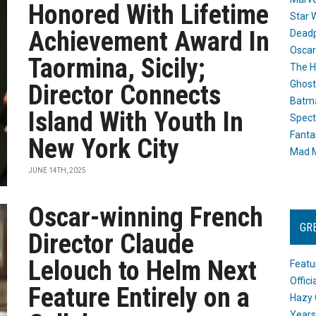
Honored With Lifetime
Star 
Achievement Award In
Dead
Oscar
Taormina, Sicily;
The H
Ghost
Director Connects
Batma
Island With Youth In
Spect
Fanta
New York City
Mad M
JUNE 14TH, 2025
Oscar-winning French
GR
Director Claude
Lelouch to Helm Next
Featu
Offic
Feature Entirely on a
Hazy 
Years