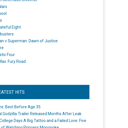
Wars
pool
s
ateful Eight
busters
n v Superman: Dawn of Justice
re
stic Four
ax: Fury Road
EATEST HITS
re: Best Before Age 35
ial Godzilla Trailer Released Months After Leak
College Days A Big Tattoo and a Failed Love: Five
 of Watching Princess Mononoke