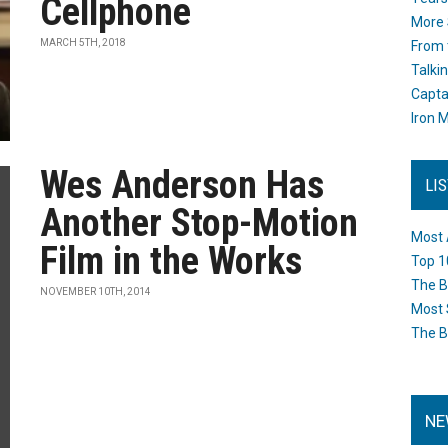
Cellphone
More 
MARCH 5TH, 2018
From 
Talki
Capta
Iron M
Wes Anderson Has
LI
Another Stop-Motion
Most 
Film in the Works
Top 1
The B
NOVEMBER 10TH, 2014
Most 
The B
NE