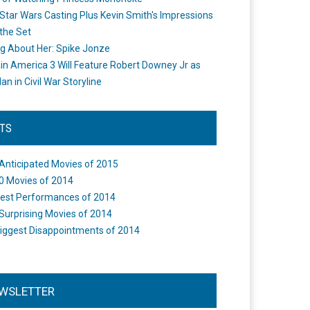
Star Wars Casting Plus Kevin Smith's Impressions
the Set
ng About Her: Spike Jonze
in America 3 Will Feature Robert Downey Jr as
an in Civil War Storyline
STS
Anticipated Movies of 2015
0 Movies of 2014
est Performances of 2014
Surprising Movies of 2014
iggest Disappointments of 2014
WSLETTER