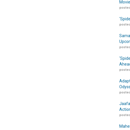
Movie
posted
‘Spid
posted
Samar
Upcom
posted
‘Spid
Ahead
posted
Adapt
Odyss
posted
Jaafa
Actio
posted
Maher