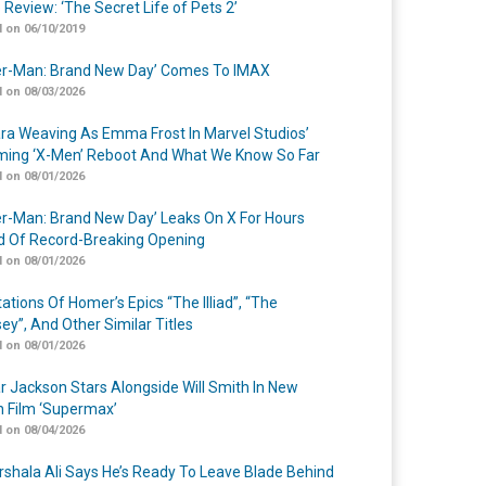
 Review: ‘The Secret Life of Pets 2’
 on 06/10/2019
er-Man: Brand New Day’ Comes To IMAX
 on 08/03/2026
a Weaving As Emma Frost In Marvel Studios’
ing ‘X-Men’ Reboot And What We Know So Far
 on 08/01/2026
er-Man: Brand New Day’ Leaks On X For Hours
 Of Record-Breaking Opening
 on 08/01/2026
ations Of Homer’s Epics “The Illiad”, “The
ey”, And Other Similar Titles
 on 08/01/2026
r Jackson Stars Alongside Will Smith In New
n Film ‘Supermax’
 on 08/04/2026
shala Ali Says He’s Ready To Leave Blade Behind