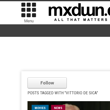
Menu
Follow
POSTS TAGGED WITH "VITTORIO DE SICA"
MOVIES
NEWS