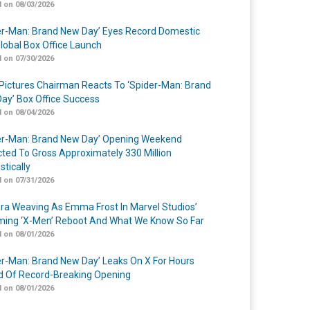
 on 08/03/2026
er-Man: Brand New Day’ Eyes Record Domestic
lobal Box Office Launch
 on 07/30/2026
Pictures Chairman Reacts To ‘Spider-Man: Brand
ay’ Box Office Success
 on 08/04/2026
er-Man: Brand New Day’ Opening Weekend
cted To Gross Approximately 330 Million
tically
 on 07/31/2026
a Weaving As Emma Frost In Marvel Studios’
ing ‘X-Men’ Reboot And What We Know So Far
 on 08/01/2026
er-Man: Brand New Day’ Leaks On X For Hours
 Of Record-Breaking Opening
 on 08/01/2026