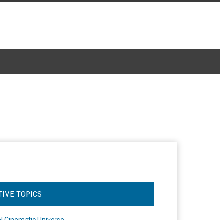
TIVE TOPICS
l Cinematic Universe