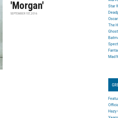
'Morgan'
Star 
Dead
SEPTEMBER 1ST, 2016
Oscar
The H
Ghost
Batma
Spect
Fanta
Mad M
GR
Featu
Offic
Hazy 
Years