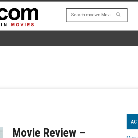
AC
Movie Review –
Marve