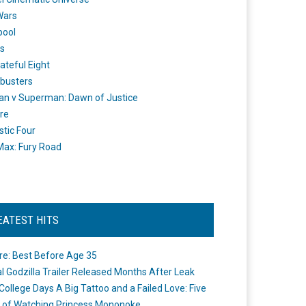
Wars
pool
s
ateful Eight
busters
n v Superman: Dawn of Justice
re
stic Four
ax: Fury Road
EATEST HITS
re: Best Before Age 35
ial Godzilla Trailer Released Months After Leak
College Days A Big Tattoo and a Failed Love: Five
 of Watching Princess Mononoke