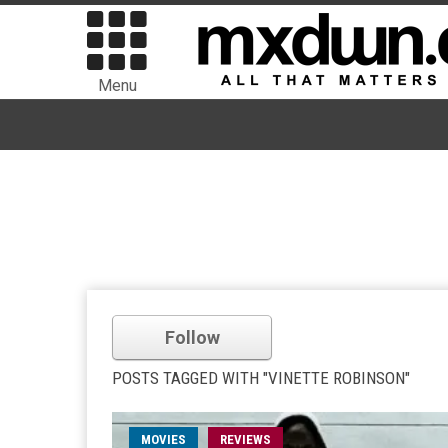
Menu
Follow
POSTS TAGGED WITH "VINETTE ROBINSON"
MOVIES
REVIEWS