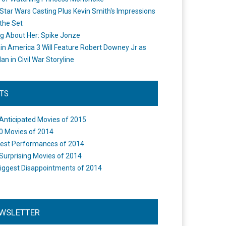
Star Wars Casting Plus Kevin Smith's Impressions
the Set
ng About Her: Spike Jonze
in America 3 Will Feature Robert Downey Jr as
an in Civil War Storyline
STS
Anticipated Movies of 2015
0 Movies of 2014
est Performances of 2014
Surprising Movies of 2014
iggest Disappointments of 2014
WSLETTER