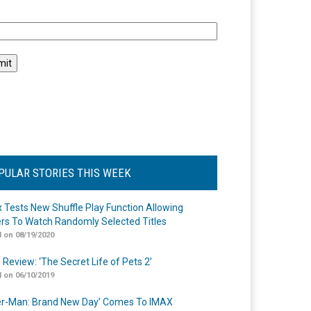
l
PULAR STORIES THIS WEEK
ix Tests New Shuffle Play Function Allowing
rs To Watch Randomly Selected Titles
 on 08/19/2020
 Review: ‘The Secret Life of Pets 2’
 on 06/10/2019
er-Man: Brand New Day’ Comes To IMAX