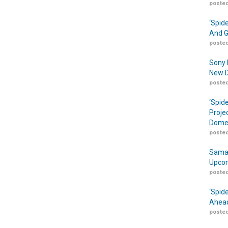
posted
‘Spid
And G
posted
Sony 
New D
posted
‘Spid
Proje
Domes
posted
Samar
Upcom
posted
‘Spid
Ahead
posted