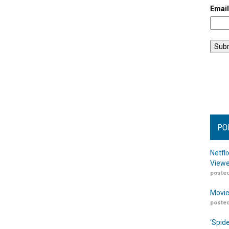
Emai
PO
Netfl
Viewe
posted
Movie
posted
‘Spid