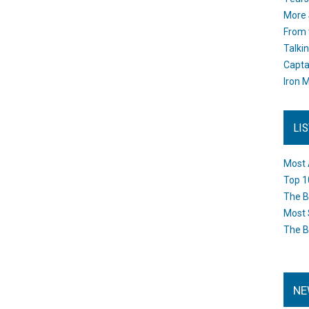
More 
From 
Talki
Capta
Iron M
LI
Most 
Top 1
The B
Most 
The B
NE