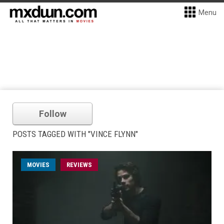
Menu
Follow
POSTS TAGGED WITH "VINCE FLYNN"
MOVIES
REVIEWS