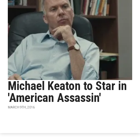
Michael Keaton to Star in
'American Assassin'
MARCH 9TH, 2016