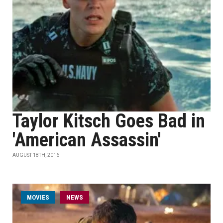
Taylor Kitsch Goes Bad in
'American Assassin'
AUGUST 18TH, 2016
MOVIES
NEWS