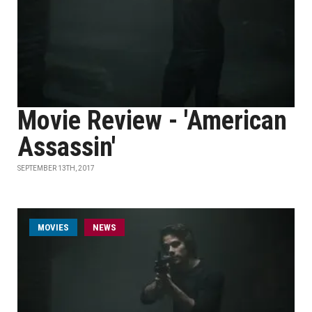
Movie Review - 'American
Assassin'
SEPTEMBER 13TH, 2017
MOVIES
NEWS