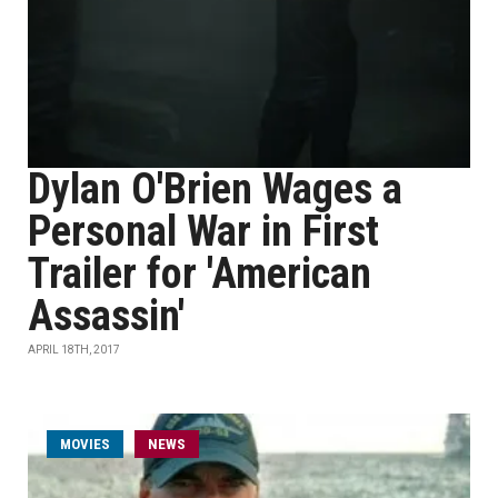
Dylan O'Brien Wages a
Personal War in First
Trailer for 'American
Assassin'
APRIL 18TH, 2017
MOVIES
NEWS