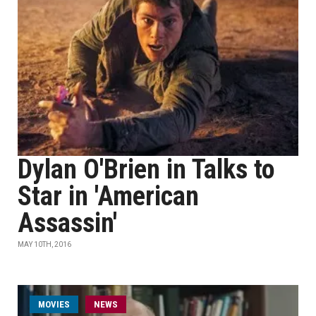
Dylan O'Brien in Talks to
Star in 'American
Assassin'
MAY 10TH, 2016
MOVIES
NEWS