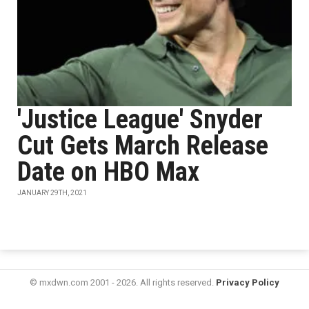
'Justice League' Snyder
Cut Gets March Release
Date on HBO Max
JANUARY 29TH, 2021
© mxdwn.com 2001 - 2026. All rights reserved.
Privacy Policy