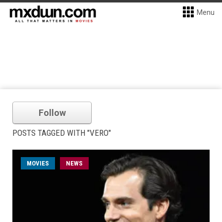
Menu
Follow
POSTS TAGGED WITH "VERO"
MOVIES
NEWS