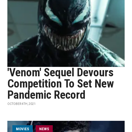
'Venom' Sequel Devours
Competition To Set New
Pandemic Record
OCTOBER 4TH, 2021
MOVIES
NEWS