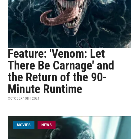
Feature: 'Venom: Let
There Be Carnage' and
the Return of the 90-
Minute Runtime
OCTOBER 10TH, 2021
MOVIES
NEWS