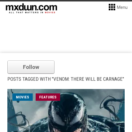
Menu
Follow
POSTS TAGGED WITH "VENOM: THERE WILL BE CARNAGE"
MOVIES
FEATURES