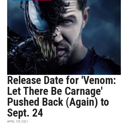
Release Date for 'Venom:
Let There Be Carnage'
Pushed Back (Again) to
Sept. 24
APRIL 1ST, 2021